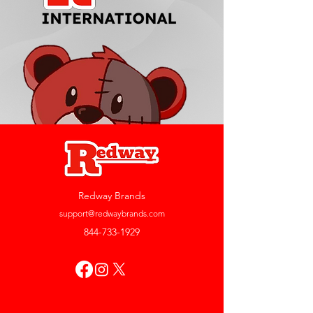
Redway Brands
support@redwaybrands.com
844-733-1929