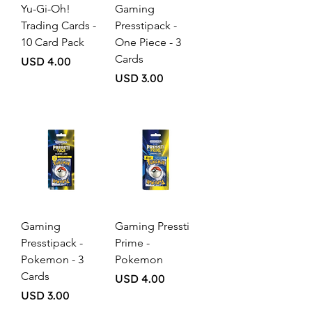
Yu-Gi-Oh!
Gaming
Trading Cards -
Presstipack -
10 Card Pack
One Piece - 3
Cards
Price
USD 4.00
Price
USD 3.00
Gaming
Gaming Pressti
Presstipack -
Prime -
Pokemon - 3
Pokemon
Cards
Price
USD 4.00
Price
USD 3.00