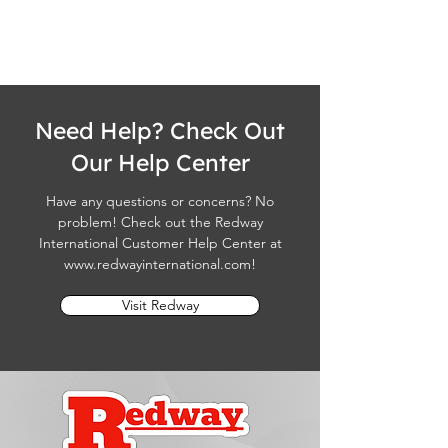
Need Help? Check Out
Our Help Center
Have any questions or concerns? No
problem! Check out the Redway
International Customer Help Center at
www.redwayinternational.com
!
Visit Redway