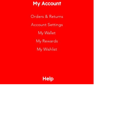
My Account
Orders & Returns
Account Settings
My Wallet
My Rewards
My Wishlist
Help
Help Center
Pay Invoice
Redway Cares
Get 10% Off
Our Labels