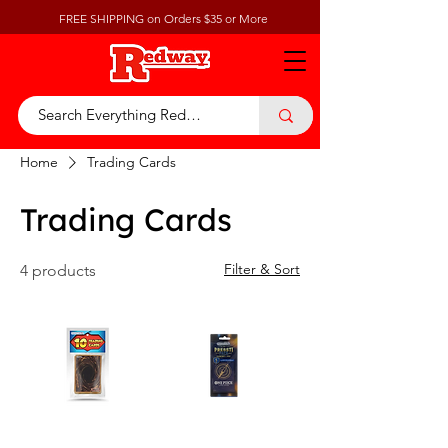
FREE SHIPPING on Orders $35 or More
Home
Trading Cards
Trading Cards
Filter & Sort
4 products