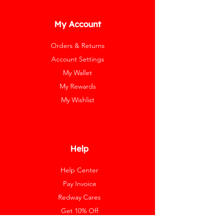
My Account
Orders & Returns
Account Settings
My Wallet
My Rewards
My Wishlist
Help
Help Center
Pay Invoice
Redway Cares
Get 10% Off