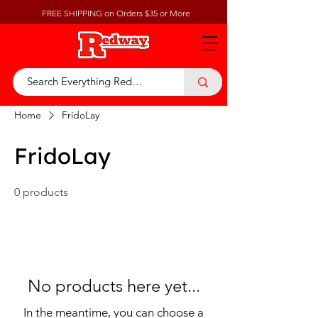
FREE SHIPPING on Orders $35 or More
Home
FridoLay
FridoLay
0 products
No products here yet...
In the meantime, you can choose a