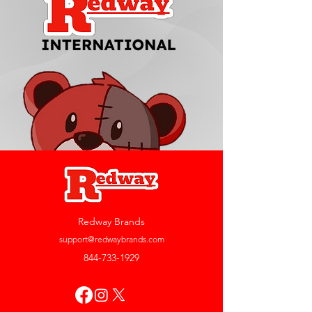
Redway Brands
support@redwaybrands.com
844-733-1929