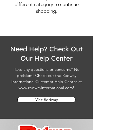
different category to continue
shopping.
Need Help? Check Out
Our Help Center
Have any questions or concerns? No
problem! Check out the Redway
International Customer Help Center at
www.redwayinternational.com
!
Visit Redway