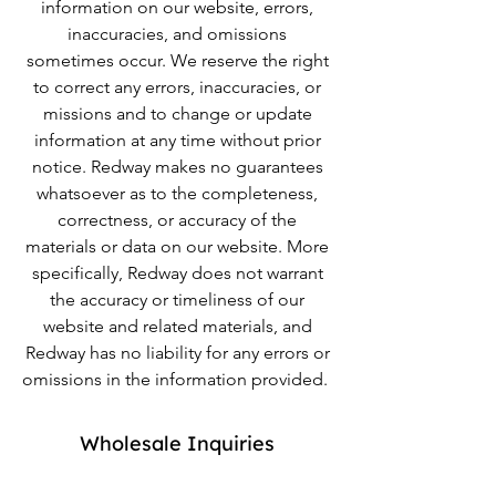
information on our website, errors,
inaccuracies, and omissions
sometimes occur. We reserve the right
to correct any errors, inaccuracies, or
missions and to change or update
information at any time without prior
notice. Redway makes no guarantees
whatsoever as to the completeness,
correctness, or accuracy of the
materials or data on our website. More
specifically, Redway does not warrant
the accuracy or timeliness of our
website and related materials, and
Redway has no liability for any errors or
omissions in the information provided.
Wholesale Inquiries