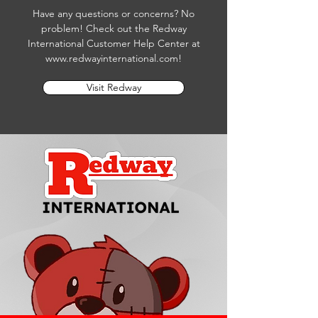
Have any questions or concerns? No
problem! Check out the Redway
International Customer Help Center at
www.redwayinternational.com
!
Visit Redway