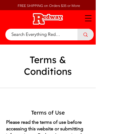
FREE SHIPPING on Orders $35 or More
Terms &
Conditions
Terms of Use
Please read the terms of use before
accessing this website or submitting