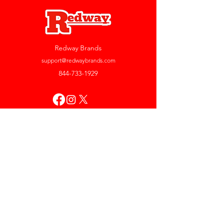
Redway Brands
support@redwaybrands.com
844-733-1929
My Account
Orders & Returns
Account Settings
My Wallet
My Rewards
My Wishlist