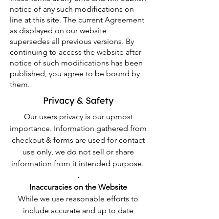
notice of any such modifications on-
line at this site. The current Agreement
as displayed on our website
supersedes all previous versions. By
continuing to access the website after
notice of such modifications has been
published, you agree to be bound by
them.
Privacy & Safety
Our users privacy is our upmost
importance. Information gathered from
checkout & forms are used for contact
use only, we do not sell or share
information from it intended purpose.
.
Inaccuracies on the Website
While we use reasonable efforts to
include accurate and up to date