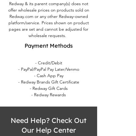
Redway & its parent company(s) does not
offer wholesale prices on products sold on
Redway.com or any other Redway-owned
platform/service. Prices shown on product
pages are set and cannot be adjusted for
wholesale requests.
Payment Methods
- Credit/Debit
- PayPal/PayPal Pay Later/Venmo
- Cash App Pay
- Redway Brands Gift Certificate
- Redway Gift Cards
- Redway Rewards
Need Help? Check Out
Our Help Center