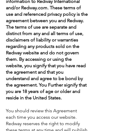
information to Redway International
and/or Redway.com. These terms of
use and referenced privacy policy is the
agreement between you and Redway.
The terms of use are separate and
distinct from any and all terms of use,
disclaimers of liability or warranties
regarding any products sold on the
Redway website and do not govern
them. By accessing or using the
website, you signify that you have read
the agreement and that you
understand and agree to be bond by
the agreement. You Further signify that
you are 18 years of age or older and
reside in the United States.
You should review this Agreement
each time you access our website.
Redway reserves the right to modify
these terms at any time and will publish