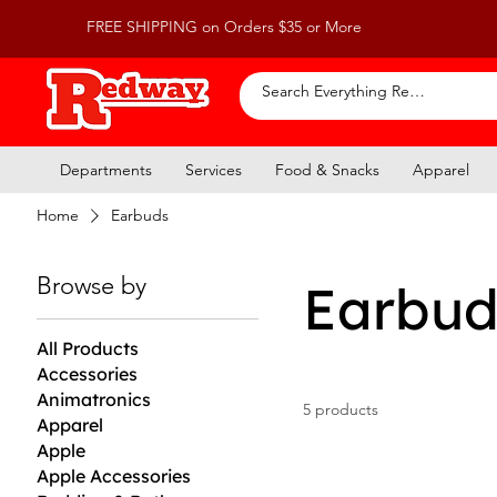
FREE SHIPPING on Orders $35 or More
Departments
Services
Food & Snacks
Apparel
Home
Earbuds
Browse by
Earbud
All Products
Accessories
Animatronics
5 products
Apparel
Apple
Apple Accessories