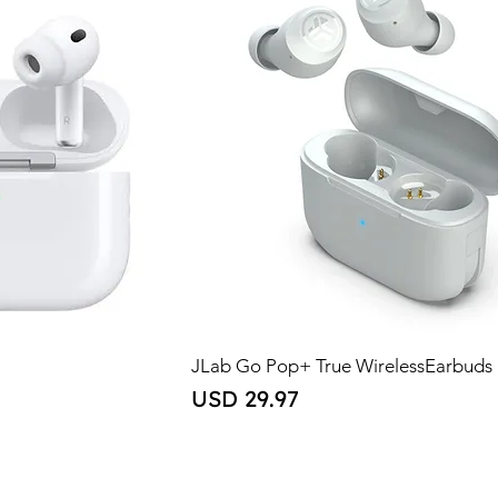
JLab Go Pop+ True WirelessEarbuds
Price
USD 29.97