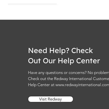
No Noise Cancellation
With Noise
Cancellation
Need Help? Check
Out Our Help Center
Have any questions or concerns? No problem
Check out the Redway International Custome
Help Center at
www.redwayinternational.co
Visit Redway