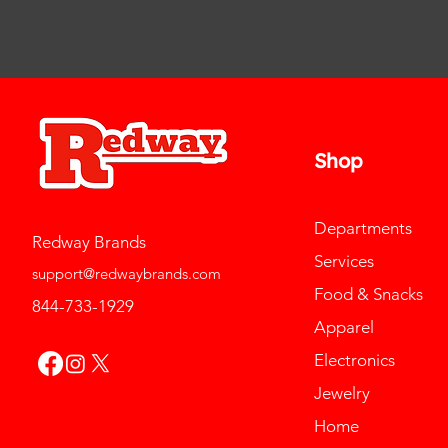
Shop
Departments
Redway Brands
Services
support@redwaybrands.com
Food & Snacks
844-733-1929
Apparel
Electronics
Jewelry
Home