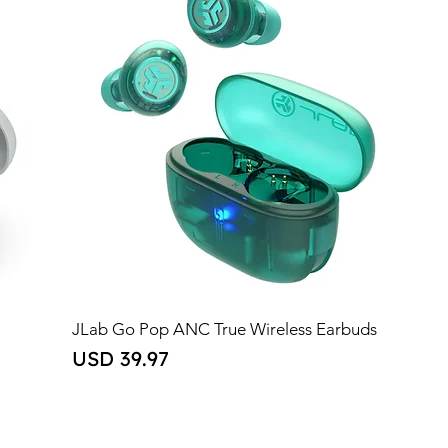
JLab Go Pop ANC True Wireless Earbuds
Price
USD 39.97