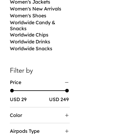
Women's Jackets
Women's New Arrivals
Women's Shoes
Worldwide Candy &
Snacks
Worldwide Chips
Worldwide Drinks
Worldwide Snacks
Filter by
Price
USD 29
USD 249
Color
Airpods Type