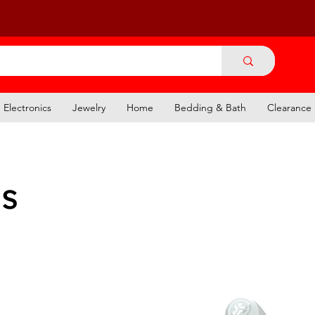
Electronics
Jewelry
Home
Bedding & Bath
Clearance
s