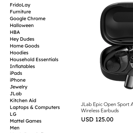
FridoLay
Furniture
Google Chrome
Halloween
HBA
Hey Dudes
Home Goods
Hoodies
Household Essentials
Inflatables
iPads
iPhone
Jewelry
JLab
Kitchen Aid
JLab Epic Open Sport 
Laptops & Computers
Wireless Earbuds
LG
Price
USD 125.00
Mattel Games
Men