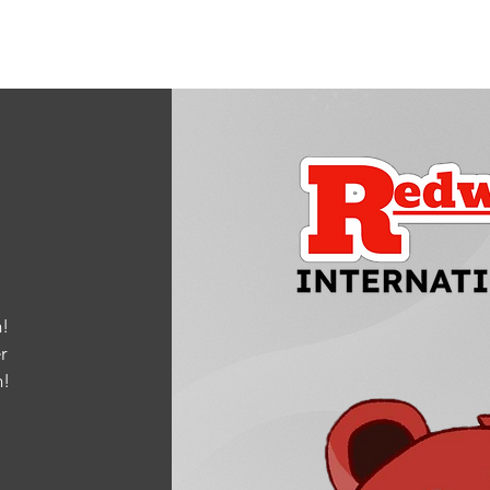
!
r
m
!