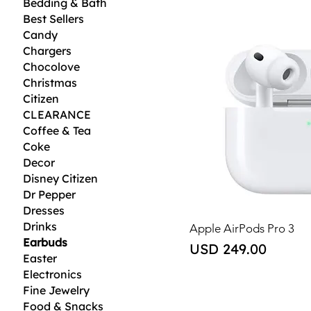
Bedding & Bath
Best Sellers
Candy
Chargers
Chocolove
Christmas
Citizen
CLEARANCE
Coffee & Tea
Coke
Decor
Disney Citizen
Dr Pepper
Dresses
Drinks
Apple AirPods Pro 3
Earbuds
Price
USD 249.00
Easter
Electronics
Fine Jewelry
Food & Snacks