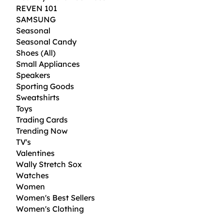
REVEN 101
SAMSUNG
Seasonal
Seasonal Candy
Shoes (All)
Small Appliances
Speakers
Sporting Goods
Sweatshirts
Toys
Trading Cards
Trending Now
TV's
Valentines
Wally Stretch Sox
Watches
Women
Women's Best Sellers
Women's Clothing