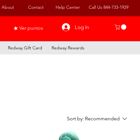
About
Contact
Help Center
Call Us 844-733-1929
Log In
Ver puntos
Redway Gift Card
Redway Rewards
Sort by:
Recommended