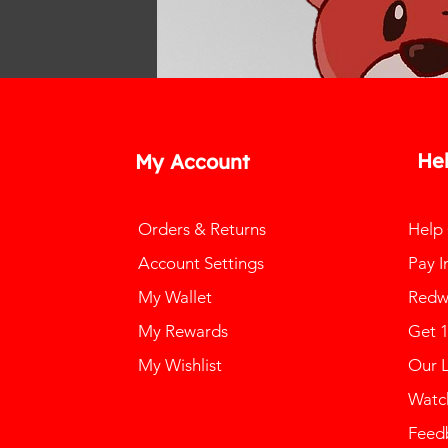
He
My Account
Orders & Returns
Help
Account Settings
Pay I
My Wallet
Redw
My Rewards
Get 
My Wishlist
Our 
Watch
Feed