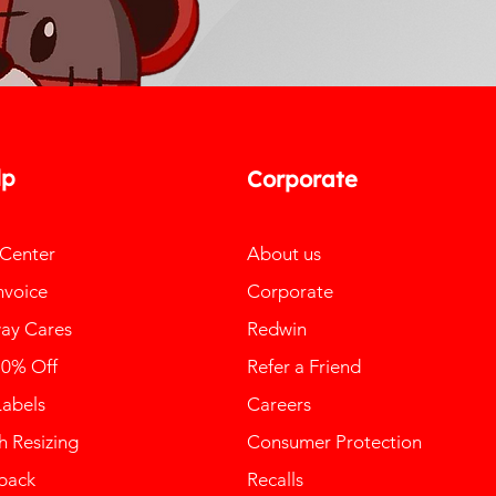
lp
Corporate
 Center
About us
nvoice
Corporate
ay Cares
Redwin
10% Off
Refer a Friend
Labels
Careers
 Resizing
Consumer Protection
back
Recalls