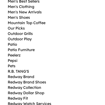
Men's Best Sellers
Men's Clothing
Men's New Arrivals
Men's Shoes
Mountain Top Coffee
Our Picks
Outdoor Grills
Outdoor Play
Patio
Patio Furniture
Peelerz
Pepsi
Pets
R.B. TANG'S
Redway Brand
Redway Brand Shoes
Redway Collection
Redway Dollar Shop
Redway Fit
Redway Watch Services