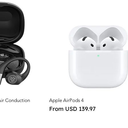
Air Conduction
Apple AirPods 4
Sale Price
From
USD 139.97