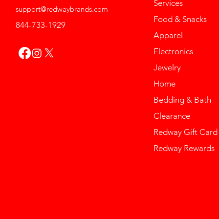
Services
support@redwaybrands.com
Food & Snacks
844-733-1929
Apparel
Electronics
Jewelry
Home
Bedding & Bath
Clearance
Redway Gift Card
Redway Rewards