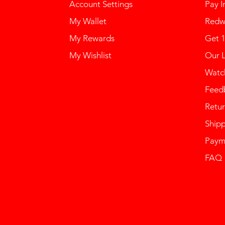
Account Settings
Pay I
My Wallet
Redw
My Rewards
Get 
My Wishlist
Our 
Watch
Feed
Retur
Ship
Paym
FAQ