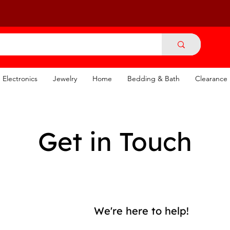
Electronics
Jewelry
Home
Bedding & Bath
Clearance
Get in Touch
We're here to help!