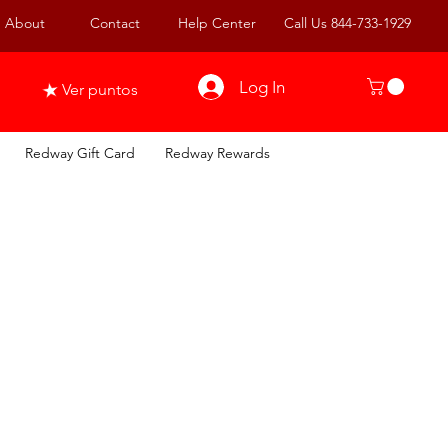
About
Contact
Help Center
Call Us 844-733-1929
Log In
Ver puntos
Redway Gift Card
Redway Rewards