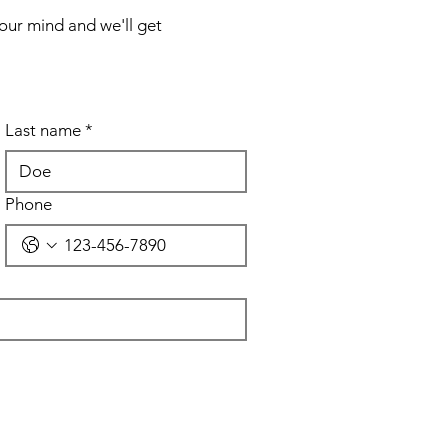
your mind and we'll get
Last name
*
Phone