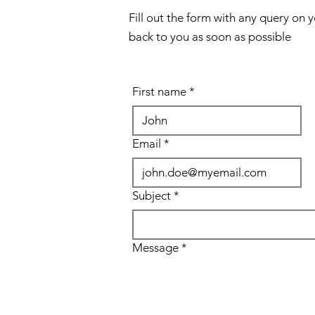
Fill out the form with any query on 
back to you as soon as possible
First name
*
Email
*
Subject
*
Message
*