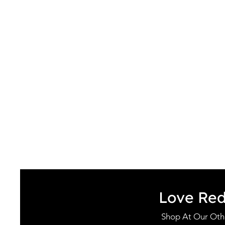
Love Re
Shop At Our Othe