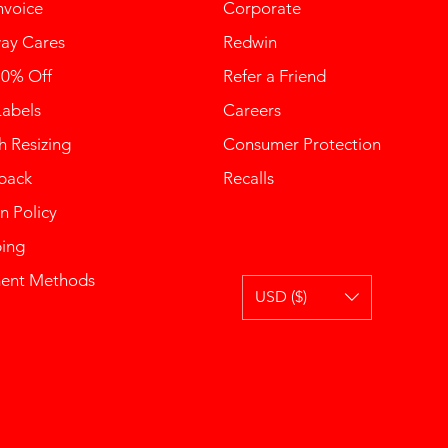
nvoice
Corporate
ay Cares
Redwin
10% Off
Refer a Friend
Labels
Careers
 Resizing
Consumer Protection
back
Recalls
n Policy
ping
ent Methods
USD ($)