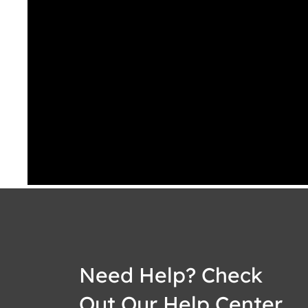
Need Help? Check
Out Our Help Center