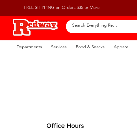
FREE SHIPPING on Orders $35 or More
Departments
Services
Food & Snacks
Apparel
Office Hours