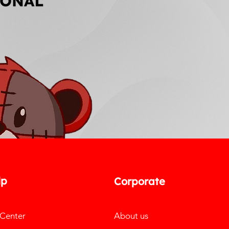
lp
Corporate
 Center
About us