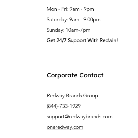
Mon - Fri: 9am - 9pm
Saturday: 9am - 9:00pm
Sunday: 10am-7pm
Get 24/7 Support With Redwin!
Corporate Contact
Redway Brands Group
(844)-733-1929
support@redwaybrands.com
oneredway.com