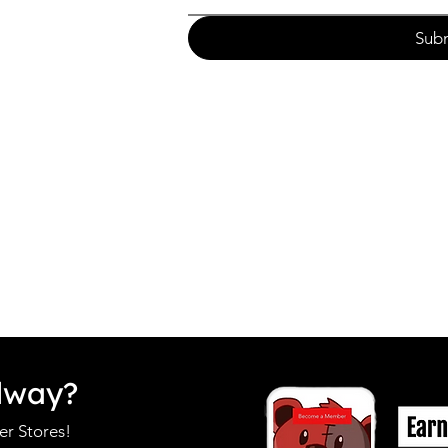
Sub
dway?
r Stores!