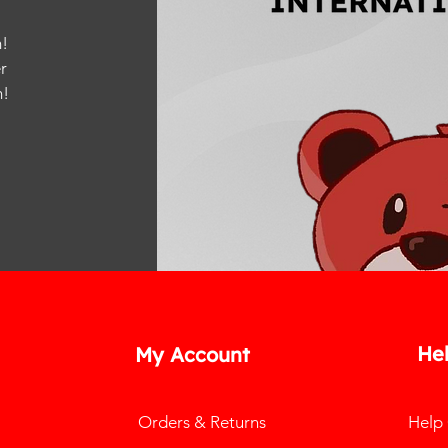
!
r
m
!
He
My Account
Orders & Returns
Help