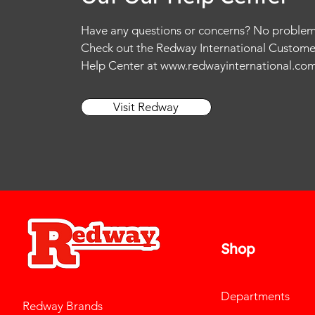
Have any questions or concerns? No problem
Check out the Redway International Custome
Help Center at
www.redwayinternational.co
Visit Redway
Shop
Departments
Redway Brands