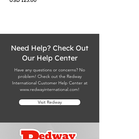
USD 125.00
Need Help? Check Out
Our Help Center
Have any questions or concerns? No
problem! Check out the Redway
International Customer Help Center at
www.redwayinternational.com
!
Visit Redway