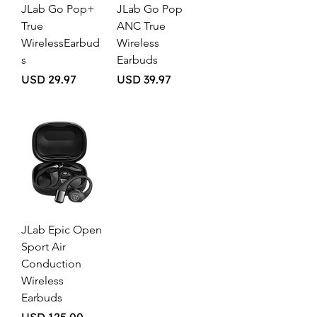
JLab Go Pop+
JLab Go Pop
True
ANC True
WirelessEarbud
Wireless
s
Earbuds
Price
Price
USD 29.97
USD 39.97
JLab Epic Open
Sport Air
Conduction
Wireless
Earbuds
Price