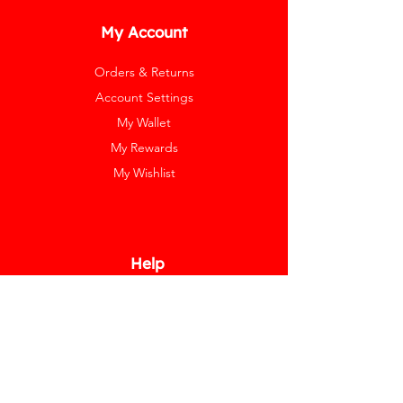
My Account
Orders & Returns
Account Settings
My Wallet
My Rewards
My Wishlist
Help
Help Center
Pay Invoice
Redway Cares
Get 10% Off