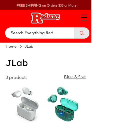
FREE SHIPPING on Orders $35 or More
Home
JLab
JLab
Filter & Sort
3 products