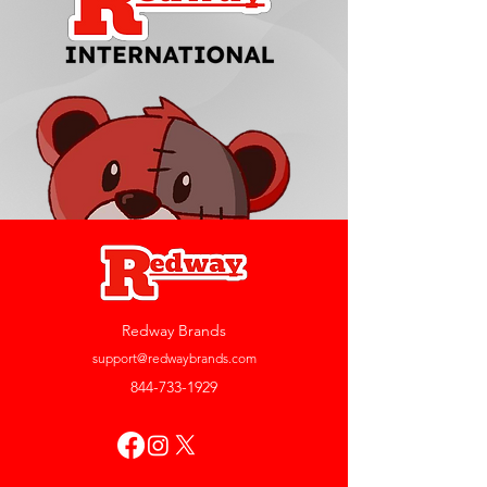
Redway Brands
support@redwaybrands.com
844-733-1929