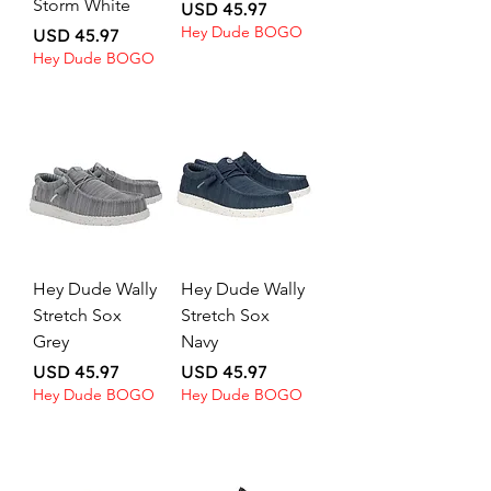
Storm White
Price
USD 45.97
Hey Dude BOGO
Price
USD 45.97
Hey Dude BOGO
Hey Dude Wally
Hey Dude Wally
Stretch Sox
Stretch Sox
Grey
Navy
Price
Price
USD 45.97
USD 45.97
Hey Dude BOGO
Hey Dude BOGO