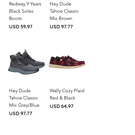
Redway 9 Years
Hey Dude
Black Soles
Tahoe Classic
Boots
Mix Brown
Price
Price
USD 59.97
USD 97.77
Hey Dude
Wally Cozy Plaid
Tahoe Classic
Red & Black
Mix Grey/Blue
Price
USD 64.97
Price
USD 97.77