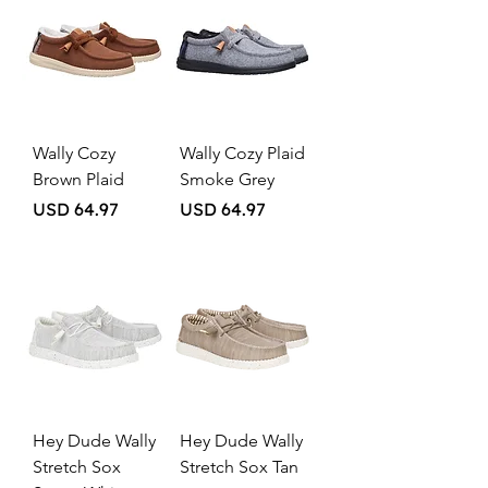
Wally Cozy
Wally Cozy Plaid
Brown Plaid
Smoke Grey
Price
Price
USD 64.97
USD 64.97
Hey Dude Wally
Hey Dude Wally
Stretch Sox
Stretch Sox Tan