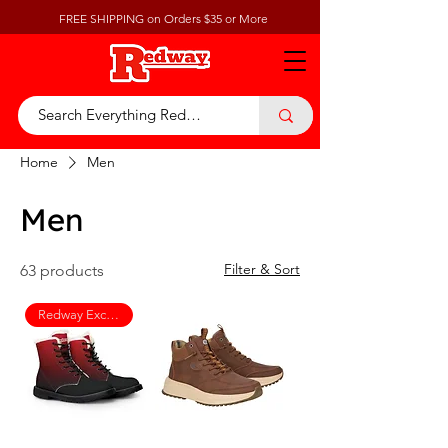
FREE SHIPPING on Orders $35 or More
Home
Men
Men
Filter & Sort
63 products
Redway Exclusive