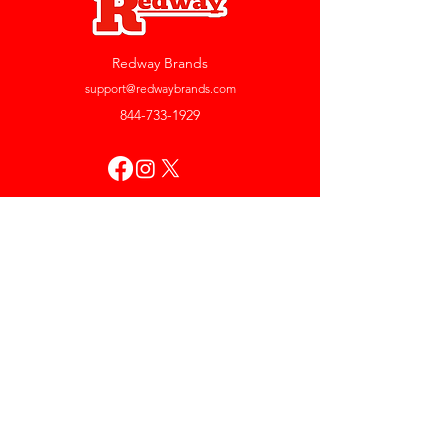
Redway Brands
support@redwaybrands.com
844-733-1929
My Account
Orders & Returns
Account Settings
My Wallet
My Rewards
My Wishlist