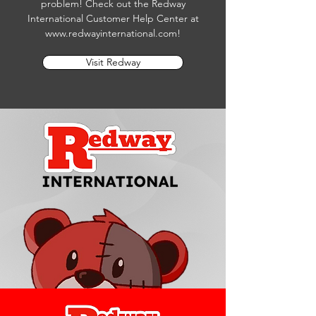
problem! Check out the Redway
International Customer Help Center at
www.redwayinternational.com
!
Visit Redway