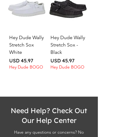
Hey Dude Wally
Hey Dude Wally
Stretch Sox
Stretch Sox -
White
Black
Price
Price
USD 45.97
USD 45.97
Hey Dude BOGO
Hey Dude BOGO
Need Help? Check Out
Our Help Center
Have any questions or concerns? No