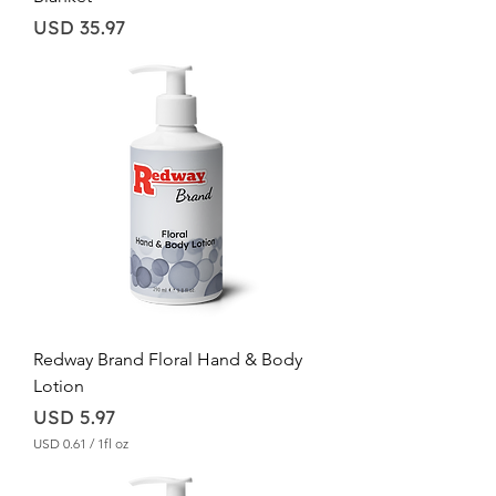
Price
USD 35.97
Redway Brand Floral Hand & Body
Lotion
Price
USD 5.97
USD 0.61
/
1fl oz
U
S