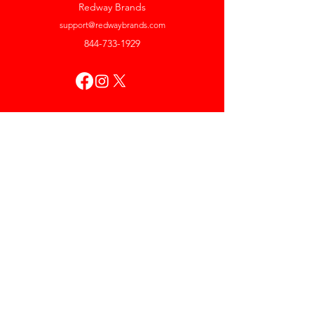
Redway Brands
support@redwaybrands.com
844-733-1929
My Account
Orders & Returns
Account Settings
My Wallet
My Rewards
My Wishlist
Help