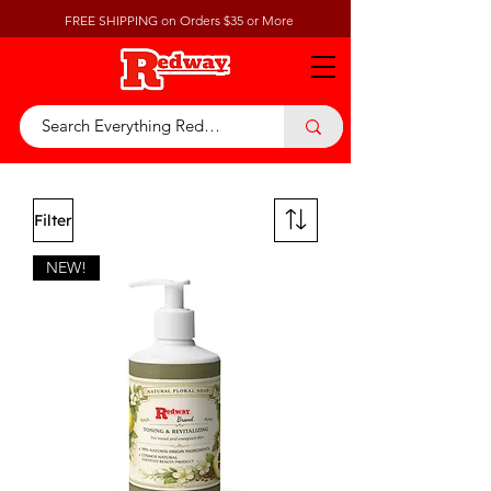
FREE SHIPPING on Orders $35 or More
Filter
NEW!