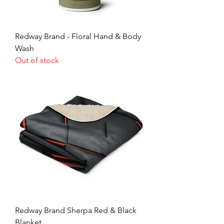
Redway Brand - Floral Hand & Body
Wash
Out of stock
Redway Brand Sherpa Red & Black
Blanket