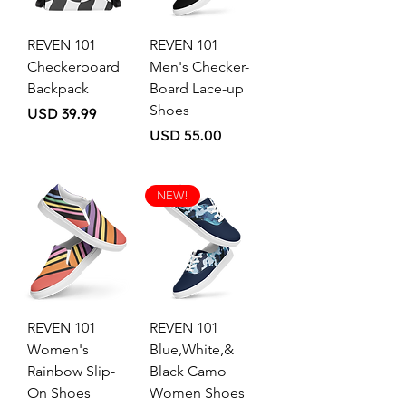
REVEN 101
REVEN 101
Checkerboard
Men's Checker-
Backpack
Board Lace-up
Shoes
Price
USD 39.99
Price
USD 55.00
NEW!
REVEN 101
REVEN 101
Women's
Blue,White,&
Rainbow Slip-
Black Camo
On Shoes
Women Shoes