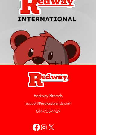
Redway Brands
support@redwaybrands.com
844-733-1929