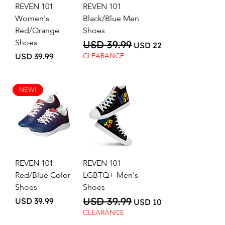
REVEN 101
REVEN 101
Women's
Black/Blue Men
Red/Orange
Shoes
Shoes
USD 39.99
Regular Price
Sale Price
USD 22.00
Price
USD 39.99
CLEARANCE
NEW!
REVEN 101
REVEN 101
Red/Blue Color
LGBTQ+ Men's
Shoes
Shoes
USD 39.99
Price
Regular Price
Sale Price
USD 39.99
USD 10.00
CLEARANCE