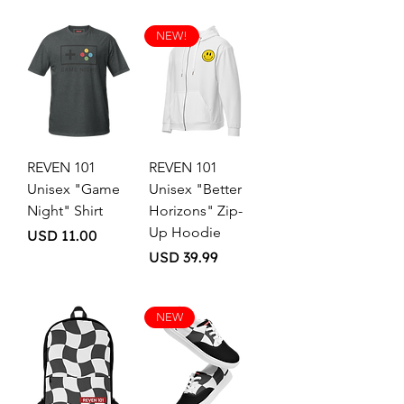
NEW!
REVEN 101
REVEN 101
Unisex "Game
Unisex "Better
Night" Shirt
Horizons" Zip-
Up Hoodie
Price
USD 11.00
Price
USD 39.99
NEW