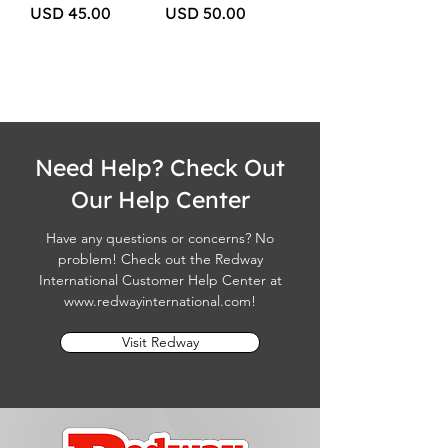
Price
Price
USD 45.00
USD 50.00
Need Help? Check Out
Our Help Center
Have any questions or concerns? No
problem! Check out the Redway
International Customer Help Center at
www.redwayinternational.com
!
Visit Redway