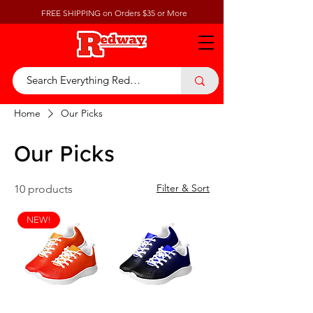
FREE SHIPPING on Orders $35 or More
Home
Our Picks
Our Picks
Filter & Sort
10 products
NEW!