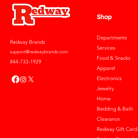
Shop
Departments
Redway Brands
Services
support@redwaybrands.com
Food & Snacks
844-733-1929
Apparel
Electronics
Jewelry
Home
Bedding & Bath
Clearance
Redway Gift Card