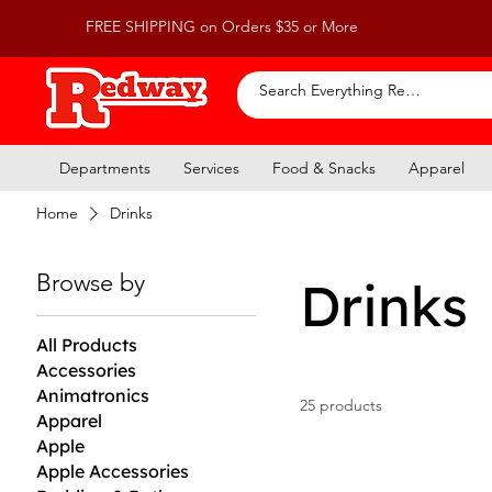
FREE SHIPPING on Orders $35 or More
Departments
Services
Food & Snacks
Apparel
Home
Drinks
Browse by
Drinks
All Products
Accessories
Animatronics
25 products
Apparel
Apple
Apple Accessories