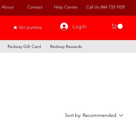
About
Contact
Help Center
Call Us 844-733-1929
Log In
Ver puntos
Redway Gift Card
Redway Rewards
Sort by:
Recommended