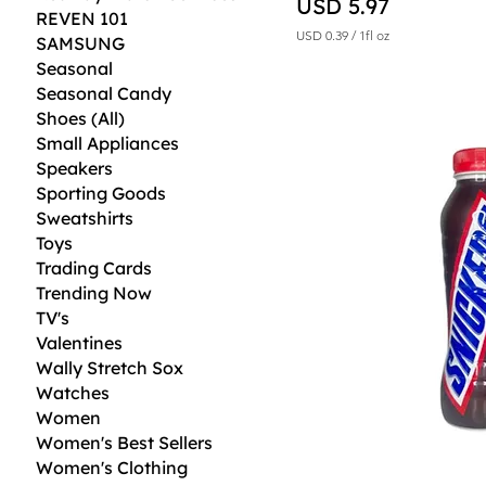
Price
USD 5.97
REVEN 101
USD 0.39
/
1fl oz
SAMSUNG
U
Seasonal
S
D
Seasonal Candy
Shoes (All)
0
.
Small Appliances
3
Speakers
9
Sporting Goods
p
e
Sweatshirts
r
Toys
1
F
Trading Cards
l
Trending Now
u
i
TV's
d
Valentines
o
Wally Stretch Sox
u
n
Watches
c
Women
e
Women's Best Sellers
Women's Clothing