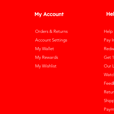
He
My Account
Orders & Returns
Help
Account Settings
Pay I
My Wallet
Redw
My Rewards
Get 
My Wishlist
Our 
Watch
Feed
Retur
Ship
Paym