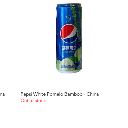
ina
Pepsi White Pomelo Bamboo - China
Out of stock