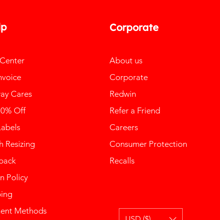
lp
Corporate
 Center
About us
nvoice
Corporate
ay Cares
Redwin
10% Off
Refer a Friend
Labels
Careers
 Resizing
Consumer Protection
back
Recalls
n Policy
ping
ent Methods
USD ($)