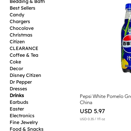
Bedding & Bath
Best Sellers
Candy
Chargers
Chocolove
Christmas
Citizen
CLEARANCE
Coffee & Tea
Coke
Decor
Disney Citizen
Dr Pepper
Dresses
Drinks
Pepsi White Pomelo G
Earbuds
China
Easter
Price
USD 5.97
Electronics
USD 0.35
/
1fl oz
Fine Jewelry
U
Food & Snacks
S