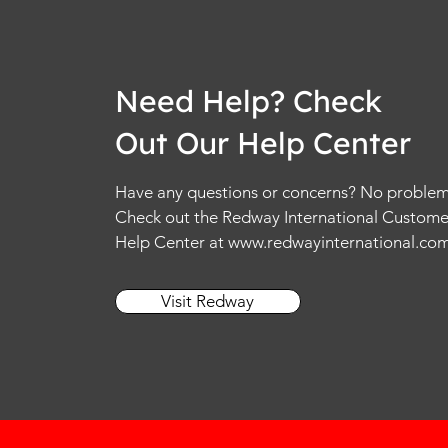
Need Help? Check
Out Our Help Center
Have any questions or concerns? No problem
Check out the Redway International Custome
Help Center at
www.redwayinternational.co
Visit Redway