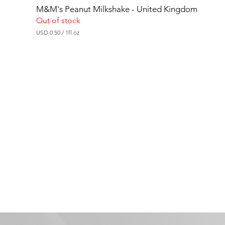
M&M's Peanut Milkshake - United Kingdom
Out of stock
USD 0.50
/
1fl oz
U
S
D
0
.
5
0
p
e
r
1
F
l
u
i
d
o
u
n
c
e