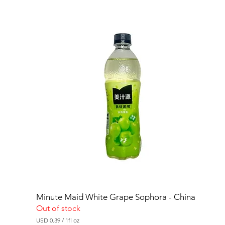
Minute Maid White Grape Sophora - China
Out of stock
USD 0.39
/
1fl oz