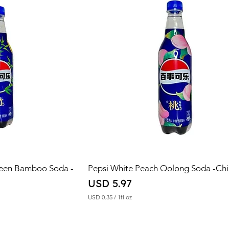
reen Bamboo Soda -
Pepsi White Peach Oolong Soda -Ch
Price
USD 5.97
USD 0.35
/
1fl oz
U
S
D