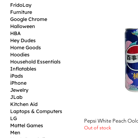
D
FridoLay
Furniture
0
.
Google Chrome
3
Halloween
5
p
HBA
e
Hey Dudes
r
1
Home Goods
F
Hoodies
l
Household Essentials
u
i
Inflatables
d
iPads
o
u
iPhone
n
Jewelry
c
e
JLab
Kitchen Aid
Laptops & Computers
LG
Pepsi White Peach Ool
Mattel Games
Out of stock
Men