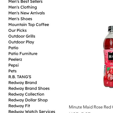
Men's Best Sellers
Men's Clothing
Men's New Arrivals
Men's Shoes
Mountain Top Coffee
Our Picks
Outdoor Grills
Outdoor Play
Patio
Patio Furniture
Peelerz
Pepsi
Pets
R.B. TANG'S
Redway Brand
Redway Brand Shoes
Redway Collection
Redway Dollar Shop
Redway Fit
Minute Maid Rose Red 
Redway Watch Services