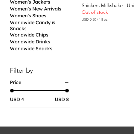
Women's Jackets
Snickers Milkshake - U
Women's New Arrivals
Out of stock
Women's Shoes
USD 0.50
/
1fl oz
Worldwide Candy &
U
Snacks
S
D
Worldwide Chips
Worldwide Drinks
0
Worldwide Snacks
.
5
0
p
e
Filter by
r
1
Price
F
l
u
i
USD 4
USD 8
d
o
u
n
c
e