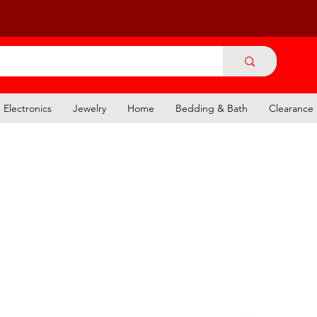
Electronics
Jewelry
Home
Bedding & Bath
Clearance