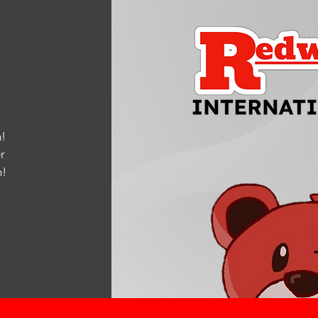
!
r
m
!