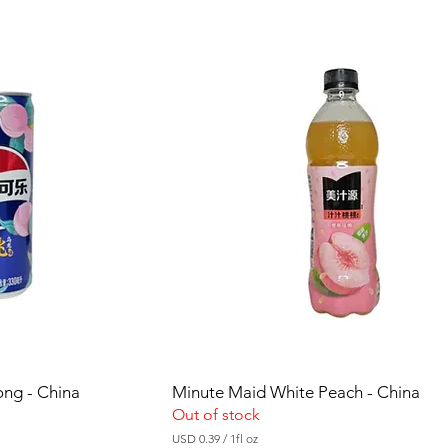
0
.
3
5
p
e
r
1
F
l
u
i
d
o
u
n
c
e
ong - China
Minute Maid White Peach - China
Out of stock
USD 0.39
/
1fl oz