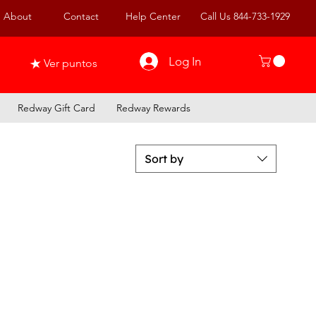
About
Contact
Help Center
Call Us 844-733-1929
Log In
Ver puntos
Redway Gift Card
Redway Rewards
Sort by