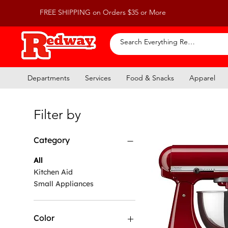
FREE SHIPPING on Orders $35 or More
Departments
Services
Food & Snacks
Apparel
Filter by
Category
All
Kitchen Aid
Small Appliances
Color