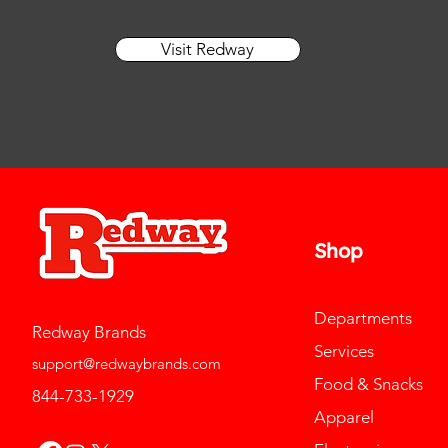
Visit Redway
Shop
Departments
Redway Brands
Services
support@redwaybrands.com
Food & Snacks
844-733-1929
Apparel