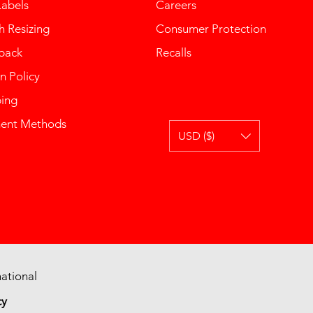
Labels
Careers
 Resizing
Consumer Protection
back
Recalls
n Policy
ping
ent Methods
USD ($)
ational
cy