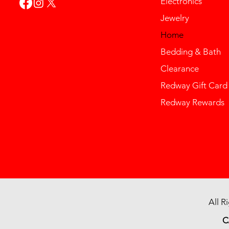
Electronics
Jewelry
Home
Bedding & Bath
Clearance
Redway Gift Card
Redway Rewards
All R
C