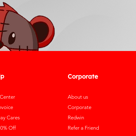
lp
Corporate
 Center
About us
nvoice
Corporate
ay Cares
Redwin
10% Off
Refer a Friend