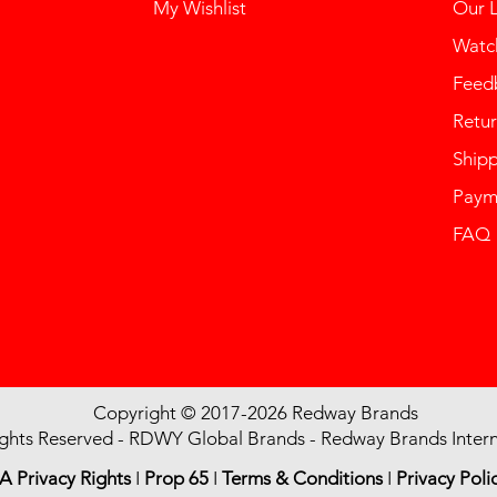
My Wishlist
Our 
Watch
Feed
Retur
Ship
Paym
FAQ
Copyright © 2017-2026 Redway Brands
ights Reserved - RDWY Global Brands - Redway Brands Intern
A Privacy Rights
I
Prop 65
I
Terms & Conditions
I
Privacy Poli