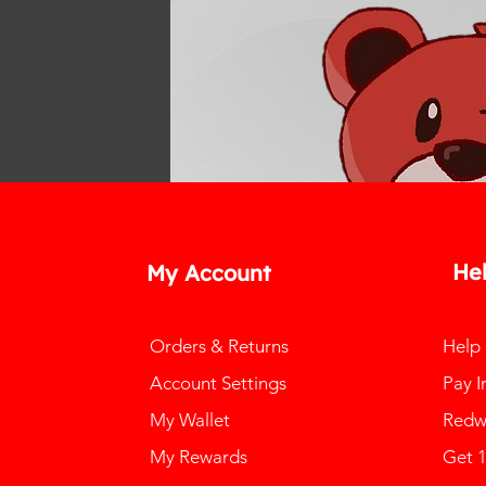
He
My Account
Orders & Returns
Help
Account Settings
Pay I
My Wallet
Redw
My Rewards
Get 