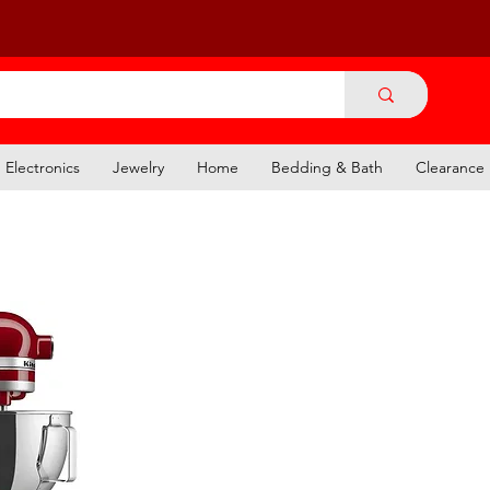
Electronics
Jewelry
Home
Bedding & Bath
Clearance