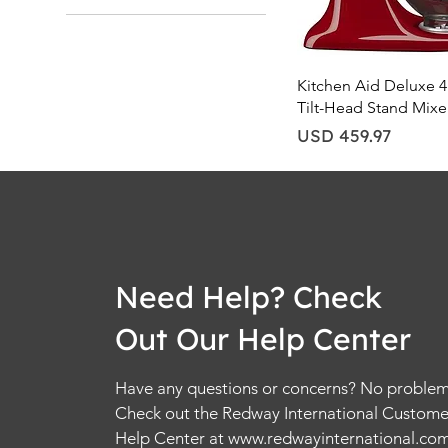
Quick Vie
Kitchen Aid Deluxe 4
Tilt-Head Stand Mixe
Price
USD 459.97
Need Help? Check
Out Our Help Center
Have any questions or concerns? No problem
Check out the Redway International Custome
Help Center at
www.redwayinternational.co