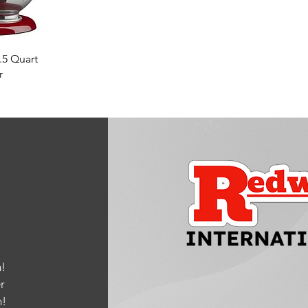
w
.5 Quart
r
!
r
m
!