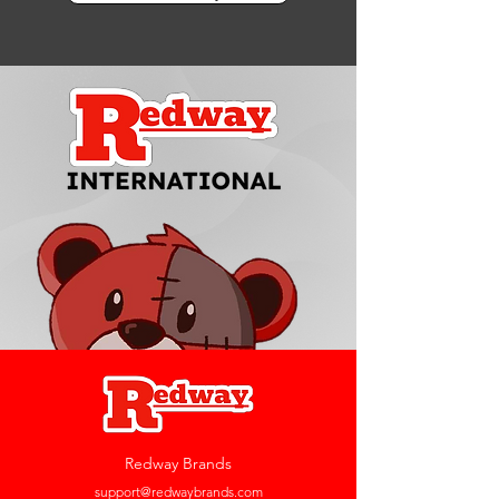
Redway Brands
support@redwaybrands.com