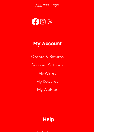
844-733-1929
My Account
Orders & Returns
Account Settings
My Wallet
My Rewards
My Wishlist
Help