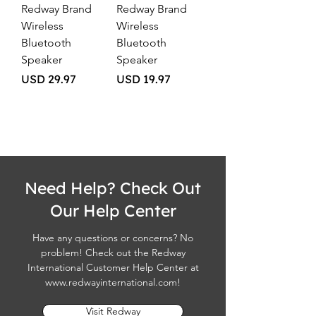
Redway Brand
Redway Brand
Wireless
Wireless
Bluetooth
Bluetooth
Speaker
Speaker
Price
Price
USD 29.97
USD 19.97
Need Help? Check Out
Our Help Center
Have any questions or concerns? No
problem! Check out the Redway
International Customer Help Center at
www.redwayinternational.com
!
Visit Redway