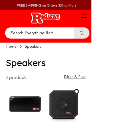
FREE SHIPPING on Orders $35 or More
Home
Speakers
Speakers
Filter & Sort
2 products