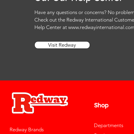
Have any questions or concerns? No problem
Check out the Redway International Custome
Help Center at
www.redwayinternational.co
Visit Redway
Shop
Departments
Redway Brands