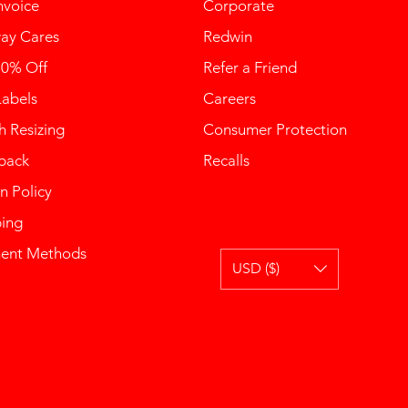
nvoice
Corporate
ay Cares
Redwin
10% Off
Refer a Friend
Labels
Careers
 Resizing
Consumer Protection
back
Recalls
n Policy
ping
ent Methods
USD ($)