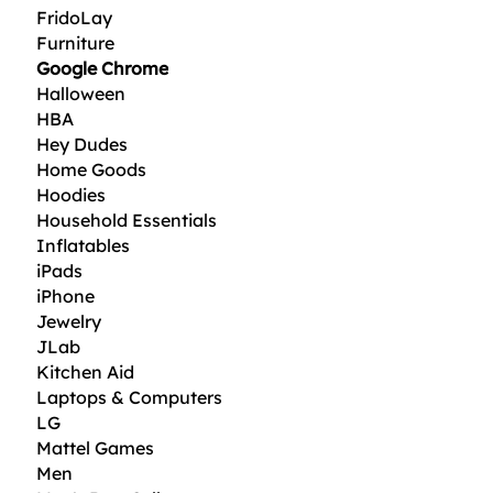
FridoLay
Furniture
Google Chrome
Halloween
HBA
Hey Dudes
Home Goods
Hoodies
Household Essentials
Inflatables
iPads
iPhone
Jewelry
JLab
Kitchen Aid
Laptops & Computers
LG
Mattel Games
Men