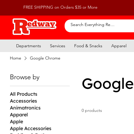
FREE SHIPPING on Orders $35 or More
Departments
Services
Food & Snacks
Apparel
Home
Google Chrome
Browse by
Google
All Products
Accessories
Animatronics
0 products
Apparel
Apple
Apple Accessories