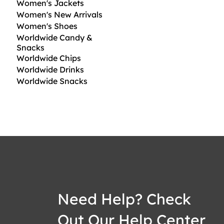
Women's Jackets
Women's New Arrivals
Women's Shoes
Worldwide Candy &
Snacks
Worldwide Chips
Worldwide Drinks
Worldwide Snacks
Need Help? Check
Out Our Help Center