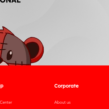
lp
Corporate
 Center
About us