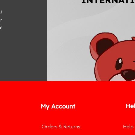
!
r
m
!
He
My Account
Orders & Returns
Help