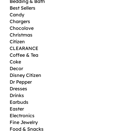
Bedding & Bath
Best Sellers
Candy
Chargers
Chocolove
Christmas
Citizen
CLEARANCE
Coffee & Tea
Coke
Decor
Disney Citizen
Dr Pepper
Dresses
Drinks
Earbuds
Easter
Electronics
Fine Jewelry
Food & Snacks