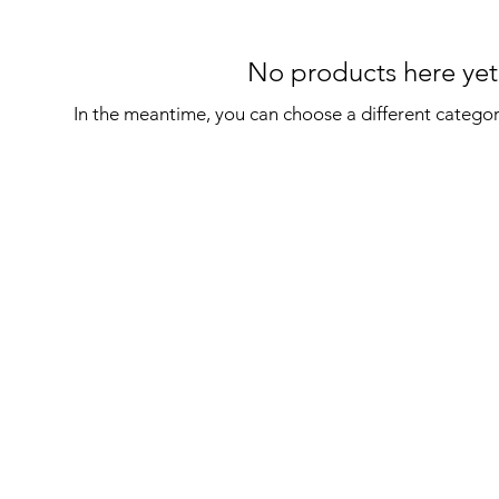
No products here yet.
In the meantime, you can choose a different catego