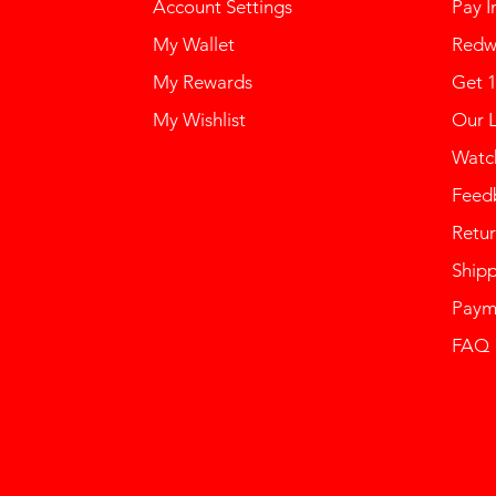
Account Settings
Pay I
My Wallet
Redw
My Rewards
Get 
My Wishlist
Our 
Watch
Feed
Retur
Ship
Paym
FAQ