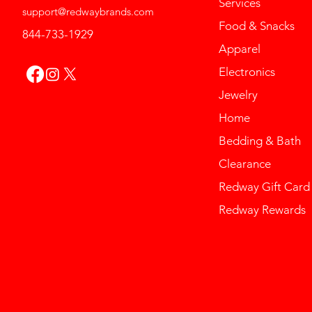
Services
support@redwaybrands.com
Food & Snacks
844-733-1929
Apparel
Electronics
Jewelry
Home
Bedding & Bath
Clearance
Redway Gift Card
Redway Rewards