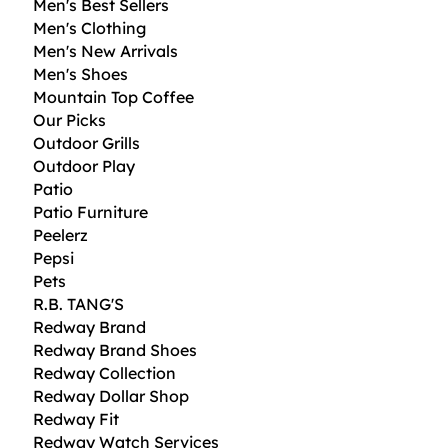
Men's Best Sellers
Men's Clothing
Men's New Arrivals
Men's Shoes
Mountain Top Coffee
Our Picks
Outdoor Grills
Outdoor Play
Patio
Patio Furniture
Peelerz
Pepsi
Pets
R.B. TANG'S
Redway Brand
Redway Brand Shoes
Redway Collection
Redway Dollar Shop
Redway Fit
Redway Watch Services