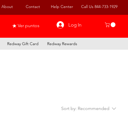
About
Contact
Help Center
Call Us 844-733-1929
Log In
Ver puntos
Redway Gift Card
Redway Rewards
Sort by:
Recommended