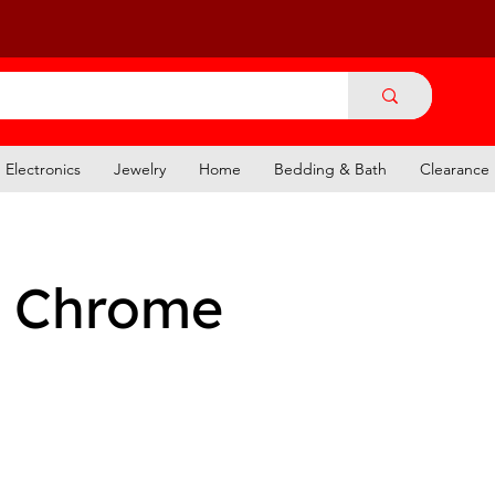
Electronics
Jewelry
Home
Bedding & Bath
Clearance
 Chrome