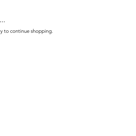
..
ry to continue shopping.