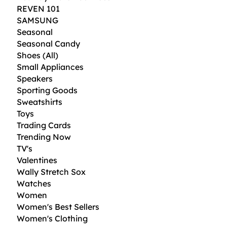
REVEN 101
SAMSUNG
Seasonal
Seasonal Candy
Shoes (All)
Small Appliances
Speakers
Sporting Goods
Sweatshirts
Toys
Trading Cards
Trending Now
TV's
Valentines
Wally Stretch Sox
Watches
Women
Women's Best Sellers
Women's Clothing