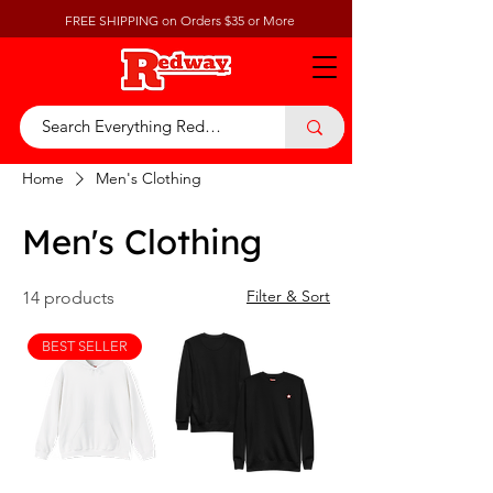
FREE SHIPPING on Orders $35 or More
Home
Men's Clothing
Men's Clothing
Filter & Sort
14 products
BEST SELLER