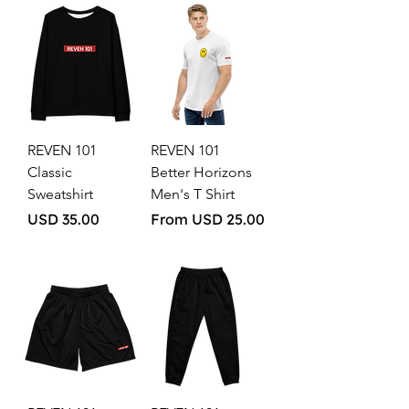
REVEN 101
REVEN 101
Classic
Better Horizons
Sweatshirt
Men's T Shirt
Price
Sale Price
USD 35.00
From
USD 25.00