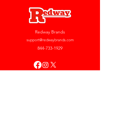
Redway Brands
support@redwaybrands.com
844-733-1929
My Account
Orders & Returns
Account Settings
My Wallet
My Rewards
My Wishlist