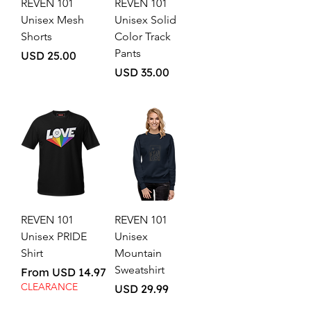
REVEN 101
REVEN 101
Unisex Mesh
Unisex Solid
Shorts
Color Track
Pants
Price
USD 25.00
Price
USD 35.00
REVEN 101
REVEN 101
Unisex PRIDE
Unisex
Shirt
Mountain
Sweatshirt
Sale Price
From
USD 14.97
CLEARANCE
Price
USD 29.99