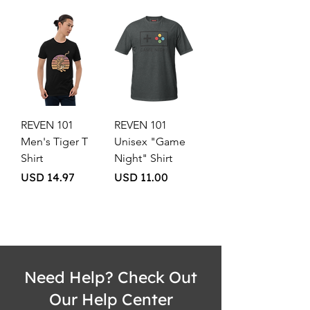
REVEN 101
REVEN 101
Men's Tiger T
Unisex "Game
Shirt
Night" Shirt
Price
Price
USD 14.97
USD 11.00
Need Help? Check Out
Our Help Center