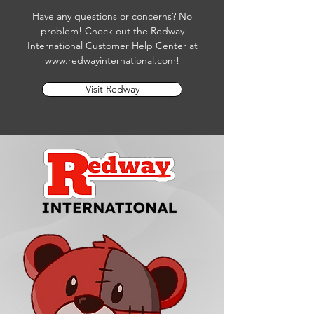
Have any questions or concerns? No
problem! Check out the Redway
International Customer Help Center at
www.redwayinternational.com
!
Visit Redway