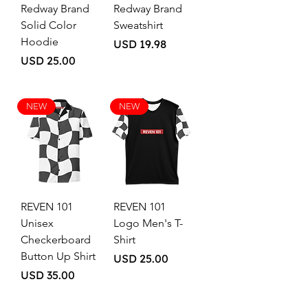
Redway Brand
Redway Brand
Solid Color
Sweatshirt
Hoodie
Price
USD 19.98
Price
USD 25.00
NEW
NEW
REVEN 101
REVEN 101
Unisex
Logo Men's T-
Checkerboard
Shirt
Button Up Shirt
Price
USD 25.00
Price
USD 35.00