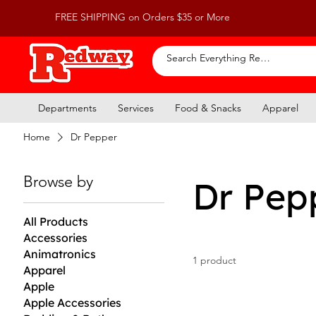
FREE SHIPPING on Orders $35 or More
Departments
Services
Food & Snacks
Apparel
Home
Dr Pepper
Browse by
Dr Pep
All Products
Accessories
Animatronics
1 product
Apparel
Apple
Apple Accessories