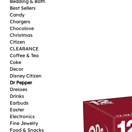
Bedding & Bath
Best Sellers
Candy
Chargers
Chocolove
Christmas
Citizen
CLEARANCE
Coffee & Tea
Coke
Decor
Disney Citizen
Dr Pepper
Dresses
Drinks
Earbuds
Easter
Electronics
Fine Jewelry
Food & Snacks