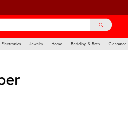
Electronics
Jewelry
Home
Bedding & Bath
Clearance
per