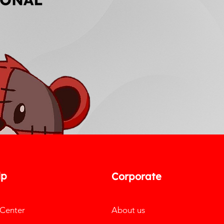
lp
Corporate
 Center
About us