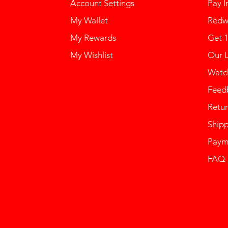
Account Settings
Pay I
My Wallet
Redw
My Rewards
Get 
My Wishlist
Our 
Watch
Feed
Retur
Ship
Paym
FAQ