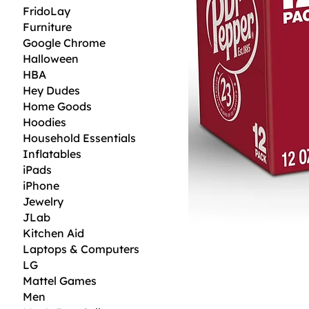
FridoLay
Furniture
Google Chrome
Halloween
HBA
Hey Dudes
Home Goods
Hoodies
Household Essentials
Inflatables
iPads
iPhone
Jewelry
JLab
Kitchen Aid
Laptops & Computers
LG
Mattel Games
Men