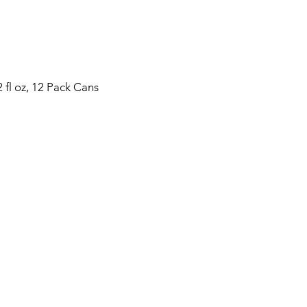
 fl oz, 12 Pack Cans