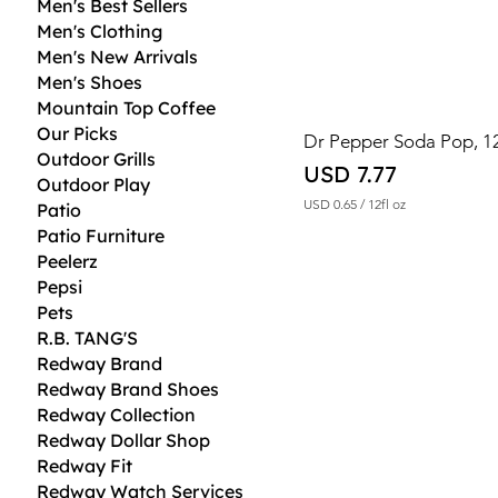
Men's Best Sellers
Men's Clothing
Men's New Arrivals
Men's Shoes
Mountain Top Coffee
Our Picks
Dr Pepper Soda Pop, 12
Outdoor Grills
Price
USD 7.77
Outdoor Play
USD 0.65
/
12fl oz
Patio
U
Patio Furniture
S
D
Peelerz
Pepsi
0
Pets
.
6
R.B. TANG'S
5
Redway Brand
p
e
Redway Brand Shoes
r
Redway Collection
1
2
Redway Dollar Shop
F
Redway Fit
l
Redway Watch Services
u