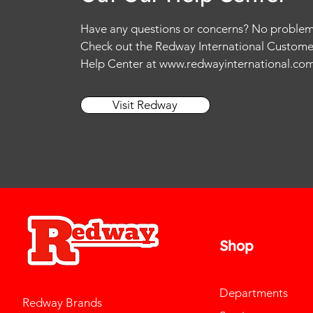
Have any questions or concerns? No problem
Check out the Redway International Custome
Help Center at
www.redwayinternational.co
Visit Redway
Shop
Departments
Redway Brands