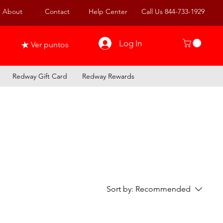
About
Contact
Help Center
Call Us 844-733-1929
Log In
Ver puntos
Redway Gift Card
Redway Rewards
Sort by:
Recommended