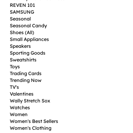
i
REVEN 101
d
SAMSUNG
o
u
Seasonal
n
Seasonal Candy
c
e
Shoes (All)
s
Small Appliances
Speakers
Sporting Goods
Sweatshirts
Toys
Trading Cards
Trending Now
TV's
Valentines
Wally Stretch Sox
Watches
Women
Women's Best Sellers
Women's Clothing