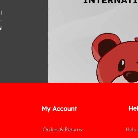
!
r
m
!
He
My Account
Orders & Returns
Help