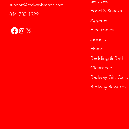
Services
support@redwaybrands.com
Food & Snacks
844-733-1929
Apparel
Electronics
Jewelry
Home
Bedding & Bath
Clearance
Redway Gift Card
Redway Rewards