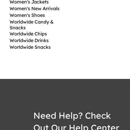
Women's Jackets
Women's New Arrivals
Women's Shoes
Worldwide Candy &
Snacks
Worldwide Chips
Worldwide Drinks
Worldwide Snacks
Need Help? Check
Out Our Help Center