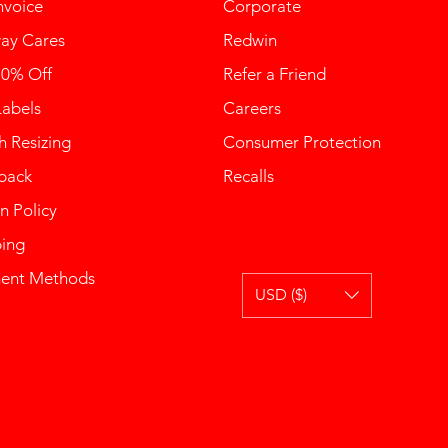
nvoice
Corporate
ay Cares
Redwin
10% Off
Refer a Friend
Labels
Careers
 Resizing
Consumer Protection
back
Recalls
n Policy
ping
ent Methods
USD ($)