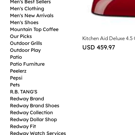
Men's Best Sellers
Men's Clothing
Men's New Arrivals
Men's Shoes
Mountain Top Coffee
Our Picks
Kitchen Aid Deluxe 4.5
Outdoor Grills
Price
USD 459.97
Outdoor Play
Patio
Patio Furniture
Peelerz
Pepsi
Pets
R.B. TANG'S
Redway Brand
Redway Brand Shoes
Redway Collection
Redway Dollar Shop
Redway Fit
Redway Watch Services