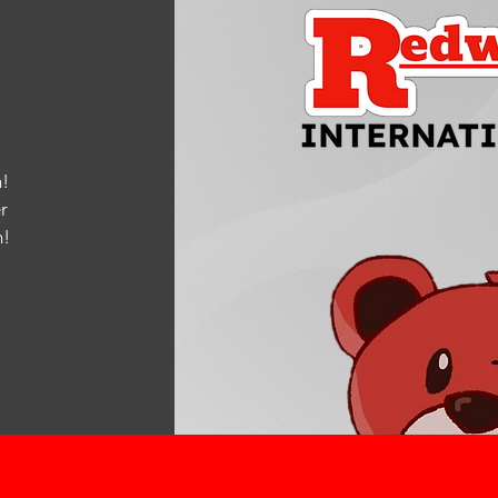
!
r
m
!