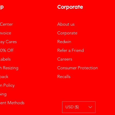
lp
Corporate
 Center
About us
nvoice
Corporate
ay Cares
Redwin
10% Off
Refer a Friend
Labels
Careers
 Resizing
Consumer Protection
back
Recalls
n Policy
ping
ent Methods
USD ($)