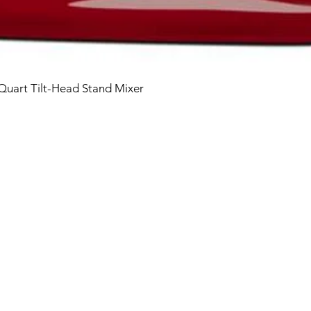
 Quart Tilt-Head Stand Mixer