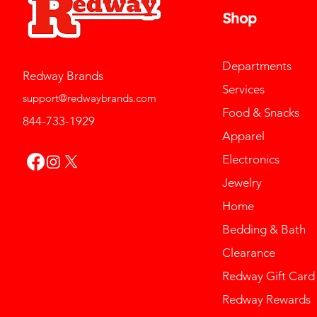
Shop
Departments
Redway Brands
Services
support@redwaybrands.com
Food & Snacks
844-733-1929
Apparel
Electronics
Jewelry
Home
Bedding & Bath
Clearance
Redway Gift Card
Redway Rewards