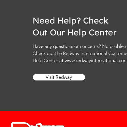
Need Help? Check
Out Our Help Center
Have any questions or concerns? No problem
Check out the Redway International Custome
Help Center at
www.redwayinternational.co
Visit Redway