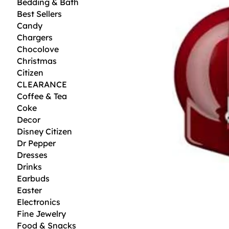
Bedding & Bath
Best Sellers
Candy
Chargers
Chocolove
Christmas
Citizen
CLEARANCE
Coffee & Tea
Coke
Decor
Disney Citizen
Dr Pepper
Dresses
Drinks
Earbuds
Easter
Electronics
Fine Jewelry
Food & Snacks