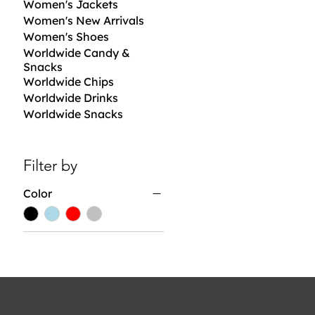
Women's Jackets
Women's New Arrivals
Women's Shoes
Worldwide Candy &
Snacks
Worldwide Chips
Worldwide Drinks
Worldwide Snacks
Filter by
Color