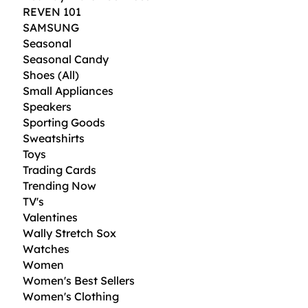
REVEN 101
SAMSUNG
Seasonal
Seasonal Candy
Shoes (All)
Small Appliances
Speakers
Sporting Goods
Sweatshirts
Toys
Trading Cards
Trending Now
TV's
Valentines
Wally Stretch Sox
Watches
Women
Women's Best Sellers
Women's Clothing