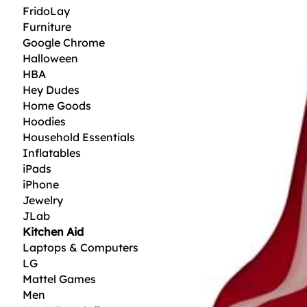
FridoLay
Furniture
Google Chrome
Halloween
HBA
Hey Dudes
Home Goods
Hoodies
Household Essentials
Inflatables
iPads
iPhone
Jewelry
JLab
Kitchen Aid
Laptops & Computers
LG
Mattel Games
Men