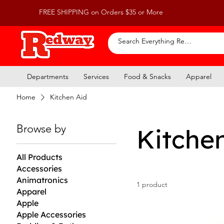
FREE SHIPPING on Orders $35 or More
Departments
Services
Food & Snacks
Apparel
Home
Kitchen Aid
Browse by
Kitche
All Products
Accessories
Animatronics
1 product
Apparel
Apple
Apple Accessories