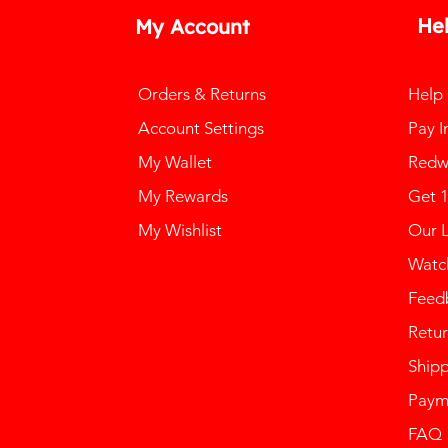
He
My Account
Orders & Returns
Help
Account Settings
Pay I
My Wallet
Redw
My Rewards
Get 
My Wishlist
Our 
Watch
Feed
Retur
Ship
Paym
FAQ