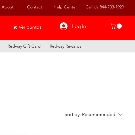
About
Contact
Help Center
Call Us 844-733-1929
Log In
Ver puntos
Redway Gift Card
Redway Rewards
Sort by:
Recommended