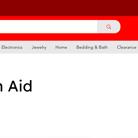
Electronics
Jewelry
Home
Bedding & Bath
Clearance
n Aid