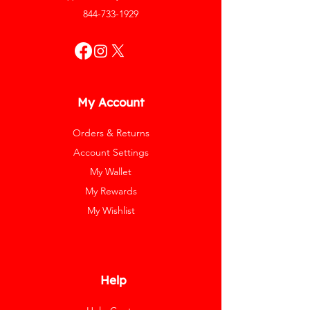
844-733-1929
My Account
Orders & Returns
Account Settings
My Wallet
My Rewards
My Wishlist
Help