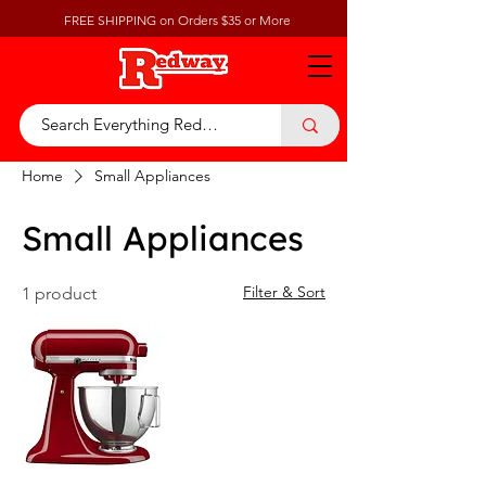
FREE SHIPPING on Orders $35 or More
Home
Small Appliances
Small Appliances
Filter & Sort
1 product