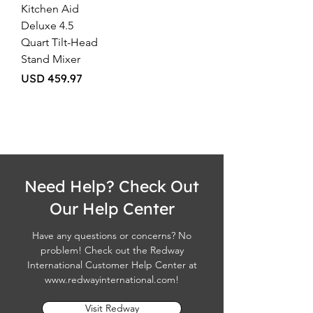
Kitchen Aid
Deluxe 4.5
Quart Tilt-Head
Stand Mixer
Price
USD 459.97
Need Help? Check Out
Our Help Center
Have any questions or concerns? No
problem! Check out the Redway
International Customer Help Center at
www.redwayinternational.com
!
Visit Redway