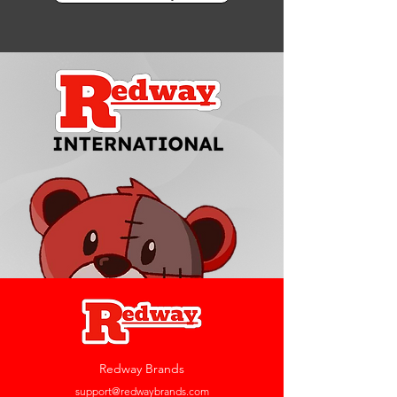
Redway Brands
support@redwaybrands.com