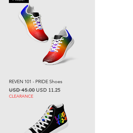
REVEN 101 - PRIDE Shoes
Regular Price
Sale Price
USD 45.00
USD 11.25
CLEARANCE