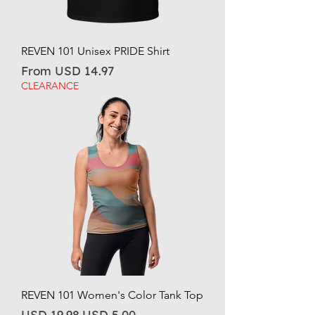
REVEN 101 Unisex PRIDE Shirt
Sale Price
From
USD 14.97
CLEARANCE
REVEN 101 Women's Color Tank Top
Regular Price
Sale Price
USD 19.98
USD 5.00