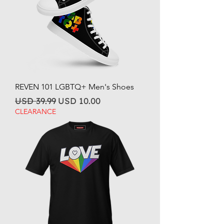
REVEN 101 LGBTQ+ Men's Shoes
Regular Price
Sale Price
USD 39.99
USD 10.00
CLEARANCE