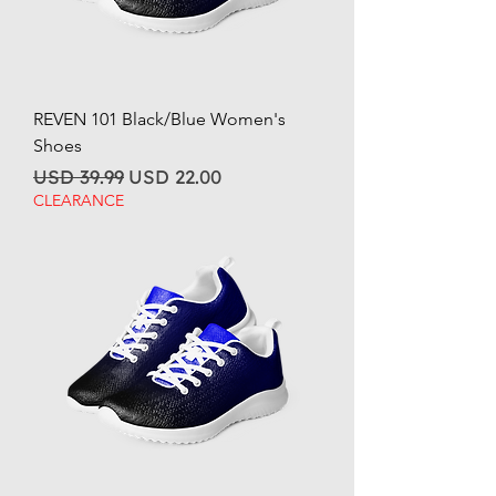
REVEN 101 Black/Blue Women's
Shoes
Regular Price
Sale Price
USD 39.99
USD 22.00
CLEARANCE