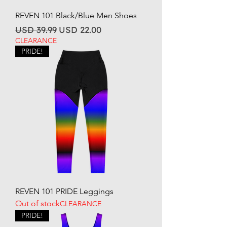
REVEN 101 Black/Blue Men Shoes
Regular Price
Sale Price
USD 39.99
USD 22.00
CLEARANCE
PRIDE!
REVEN 101 PRIDE Leggings
Out of stock
CLEARANCE
PRIDE!