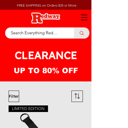
FREE SHIPPING on Orders $35 or More
CLEARANCE
UP TO 80% OFF
Filter
LIMITED EDITION