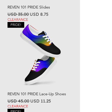
REVEN 101 PRIDE Slides
Regular Price
Sale Price
USD 35.00
USD 8.75
CLEARANCE
PRIDE!
REVEN 101 PRIDE Lace-Up Shoes
Regular Price
Sale Price
USD 45.00
USD 11.25
CLEARANCE
PRIDE!