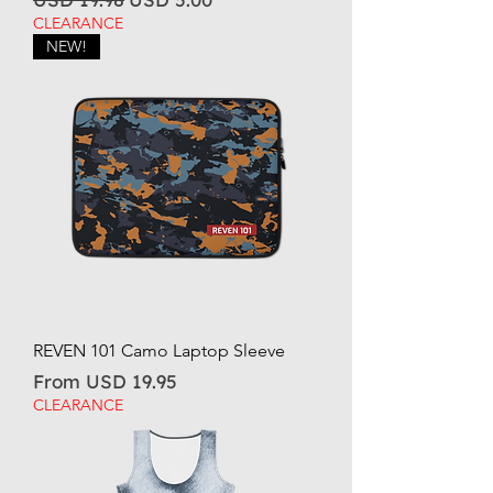
CLEARANCE
NEW!
REVEN 101 Camo Laptop Sleeve
Sale Price
From
USD 19.95
CLEARANCE