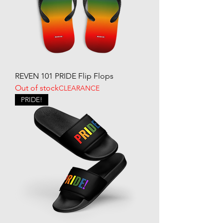
REVEN 101 PRIDE Flip Flops
Out of stock
CLEARANCE
PRIDE!