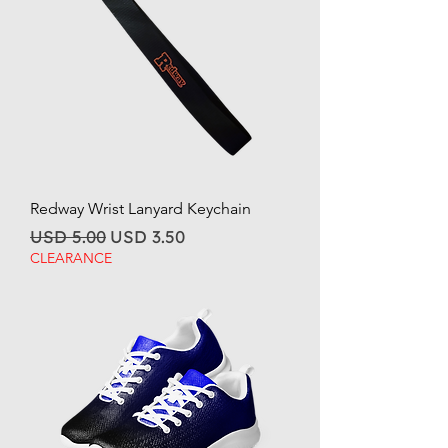
Redway Wrist Lanyard Keychain
Regular Price
Sale Price
USD 5.00
USD 3.50
CLEARANCE