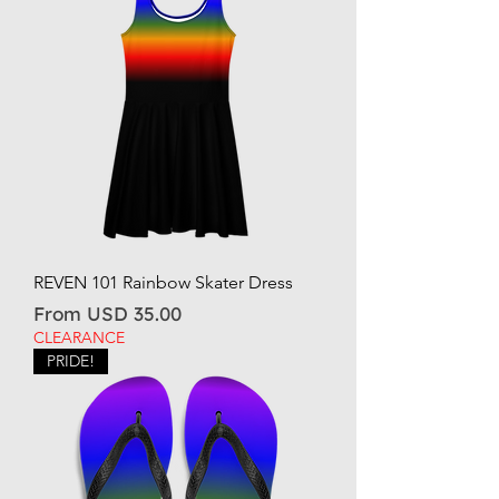
REVEN 101 Rainbow Skater Dress
Sale Price
From
USD 35.00
CLEARANCE
PRIDE!