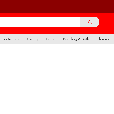
Electronics
Jewelry
Home
Bedding & Bath
Clearance