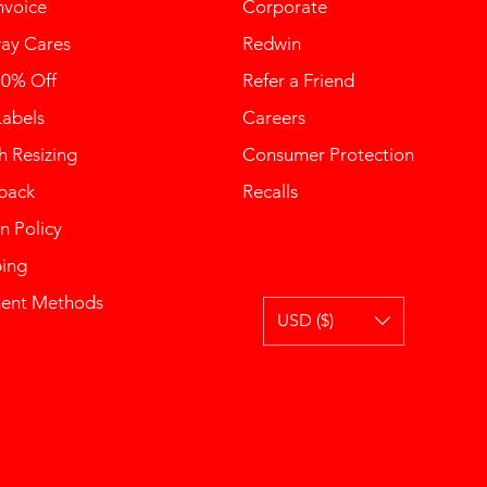
nvoice
Corporate
ay Cares
Redwin
10% Off
Refer a Friend
Labels
Careers
 Resizing
Consumer Protection
back
Recalls
n Policy
ping
ent Methods
USD ($)