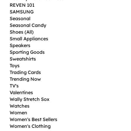
REVEN 101
SAMSUNG
Seasonal
Seasonal Candy
Shoes (All)
Small Appliances
Speakers
Sporting Goods
Sweatshirts
Toys
Trading Cards
Trending Now
TV's
Valentines
Wally Stretch Sox
Watches
Women
Women's Best Sellers
Women's Clothing