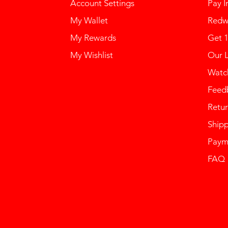
Account Settings
Pay I
My Wallet
Redw
My Rewards
Get 
My Wishlist
Our 
Watch
Feed
Retur
Ship
Paym
FAQ