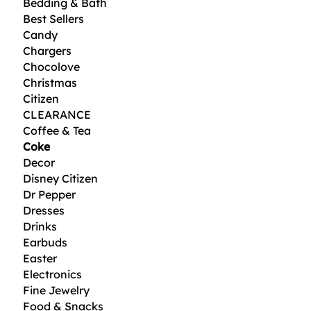
Bedding & Bath
Best Sellers
Candy
Chargers
Chocolove
Christmas
Citizen
CLEARANCE
Coffee & Tea
Coke
Decor
Disney Citizen
Dr Pepper
Dresses
Drinks
Earbuds
Easter
Electronics
Fine Jewelry
Food & Snacks