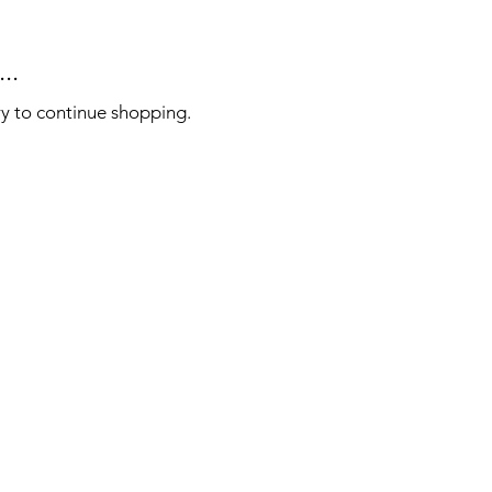
..
ry to continue shopping.