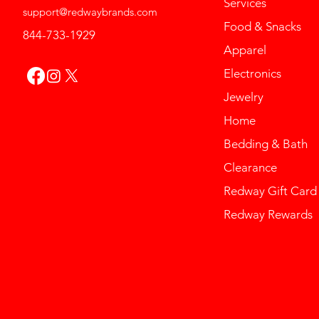
Services
support@redwaybrands.com
Food & Snacks
844-733-1929
Apparel
Electronics
Jewelry
Home
Bedding & Bath
Clearance
Redway Gift Card
Redway Rewards