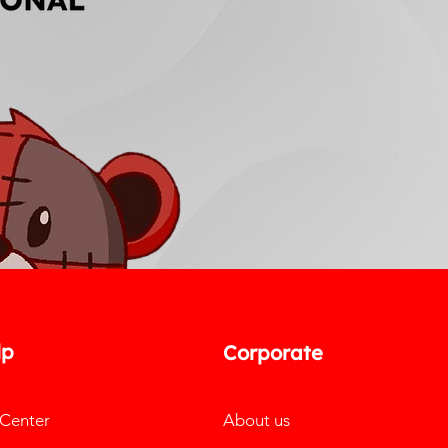
lp
Corporate
 Center
About us