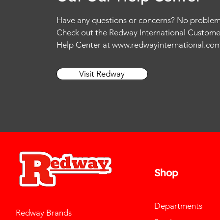
Have any questions or concerns? No problem
Check out the Redway International Custome
Help Center at
www.redwayinternational.co
Visit Redway
Shop
Departments
Redway Brands