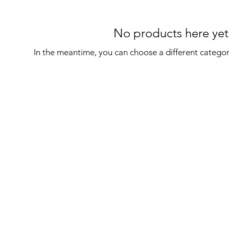
No products here yet.
In the meantime, you can choose a different catego