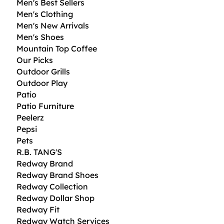
Men's Best Sellers
Men's Clothing
Men's New Arrivals
Men's Shoes
Mountain Top Coffee
Our Picks
Outdoor Grills
Outdoor Play
Patio
Patio Furniture
Peelerz
Pepsi
Pets
R.B. TANG'S
Redway Brand
Redway Brand Shoes
Redway Collection
Redway Dollar Shop
Redway Fit
Redway Watch Services