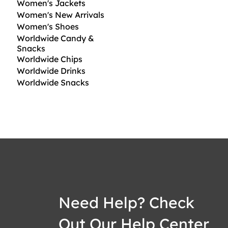
Women's Jackets
Women's New Arrivals
Women's Shoes
Worldwide Candy &
Snacks
Worldwide Chips
Worldwide Drinks
Worldwide Snacks
Need Help? Check
Out Our Help Center