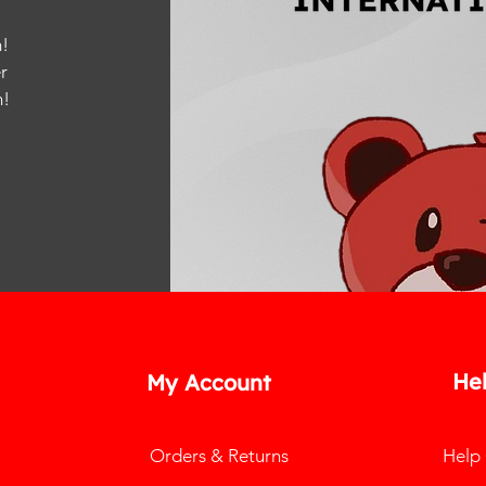
!
r
m
!
He
My Account
Orders & Returns
Help