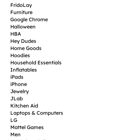
FridoLay
Furniture
Google Chrome
Halloween
HBA
Hey Dudes
Home Goods
Hoodies
Household Essentials
Inflatables
iPads
iPhone
Jewelry
JLab
Kitchen Aid
Laptops & Computers
LG
Mattel Games
Men