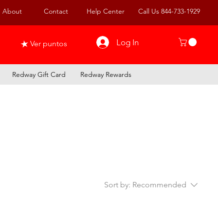
About
Contact
Help Center
Call Us 844-733-1929
Log In
Ver puntos
Redway Gift Card
Redway Rewards
Sort by:
Recommended