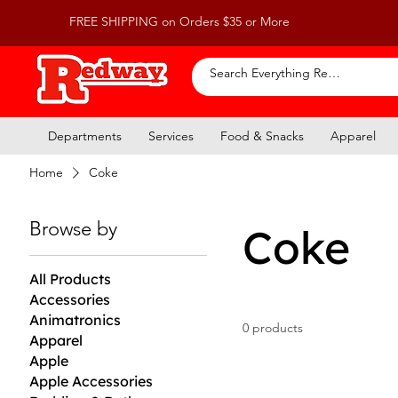
FREE SHIPPING on Orders $35 or More
Departments
Services
Food & Snacks
Apparel
Home
Coke
Browse by
Coke
All Products
Accessories
Animatronics
0 products
Apparel
Apple
Apple Accessories