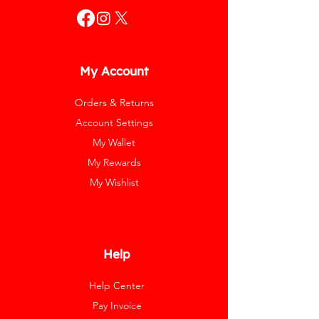
My Account
Orders & Returns
Account Settings
My Wallet
My Rewards
My Wishlist
Help
Help Center
Pay Invoice