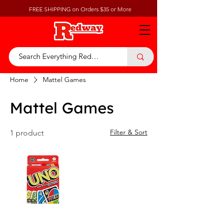
FREE SHIPPING on Orders $35 or More
Home
Mattel Games
Mattel Games
Filter & Sort
1 product