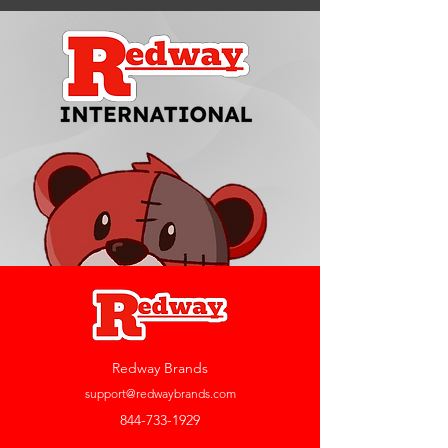
Redway Brands
support@redwaybrands.com
844-733-1929