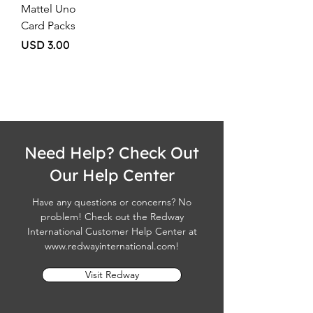
Mattel Uno
Card Packs
Price
USD 3.00
Need Help? Check Out
Our Help Center
Have any questions or concerns? No
problem! Check out the Redway
International Customer Help Center at
www.redwayinternational.com
!
Visit Redway