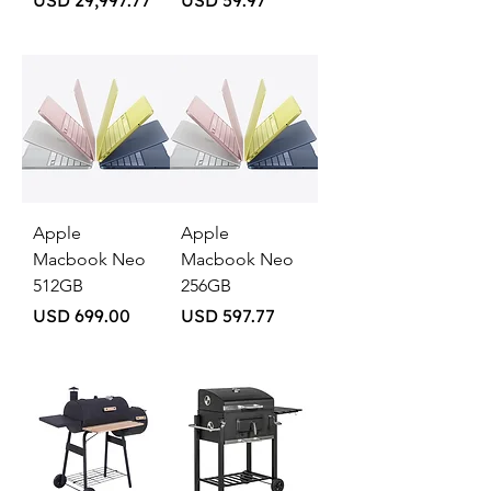
USD 29,997.77
USD 59.97
Apple
Apple
Macbook Neo
Macbook Neo
512GB
256GB
Price
Price
USD 699.00
USD 597.77