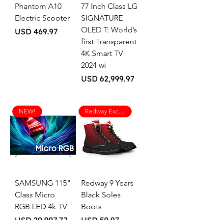
Phantom A10
77 Inch Class LG
Electric Scooter
SIGNATURE
OLED T: World’s
Price
USD 469.97
first Transparent
4K Smart TV
2024 wi
Price
USD 62,999.97
NEW!
Redway Exclusive
SAMSUNG 115"
Redway 9 Years
Class Micro
Black Soles
RGB LED 4k TV
Boots
Price
Price