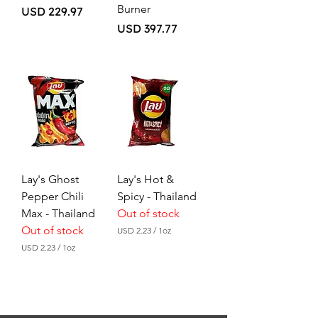
Burner
Price
USD 229.97
Price
USD 397.77
Lay's Ghost
Lay's Hot &
Pepper Chili
Spicy - Thailand
Max - Thailand
Out of stock
Out of stock
USD 2.23
/
1oz
U
USD 2.23
/
1oz
S
U
D
S
D
2
.
2
2
.