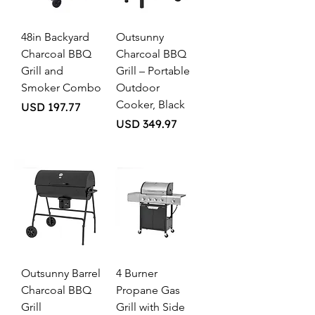
48in Backyard
Outsunny
Charcoal BBQ
Charcoal BBQ
Grill and
Grill – Portable
Smoker Combo
Outdoor
Cooker, Black
Price
USD 197.77
Price
USD 349.97
Outsunny Barrel
4 Burner
Charcoal BBQ
Propane Gas
Grill
Grill with Side