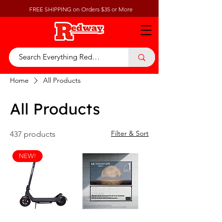
FREE SHIPPING on Orders $35 or More
Home
All Products
All Products
Filter & Sort
437 products
NEW!