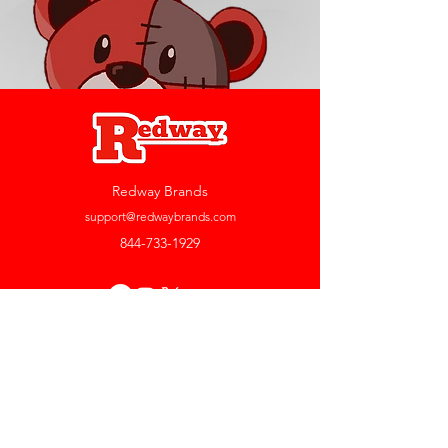
Redway Brands
support@redwaybrands.com
844-733-1929
My Account
Orders & Returns
Account Settings