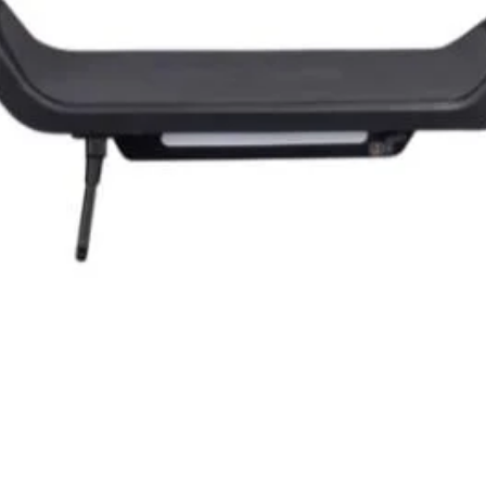
Quick View