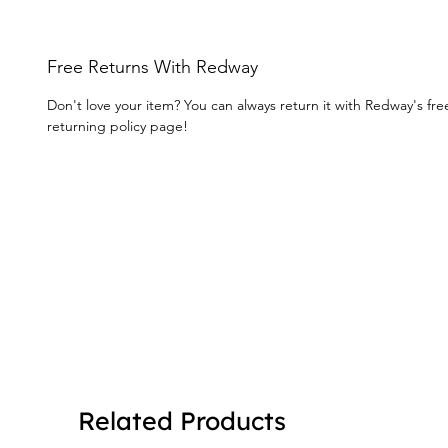
Free Returns With Redway
Don't love your item? You can always return it with Redway's fr
returning policy page!
Related Products