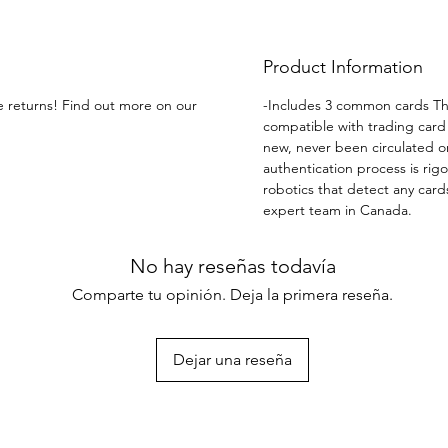
except
Product Information
ee returns! Find out more on our
-Includes 3 common cards The
compatible with trading card 
new, never been circulated o
authentication process is rig
robotics that detect any cards
expert team in Canada.
No hay reseñas todavía
Comparte tu opinión. Deja la primera reseña.
Dejar una reseña