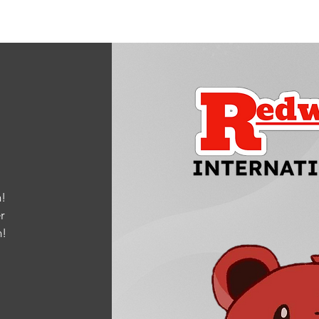
!
r
m
!