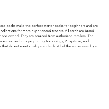
ional service.
se packs make the perfect starter packs for beginners and are
collections for more experienced traders. All cards are brand
r pre-owned. They are sourced from authorized retailers. The
orous and includes proprietary technology, AI systems, and
 that do not meet quality standards. All of this is overseen by an