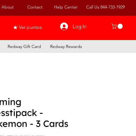
About
Contact
Help Center
Call Us 844-733-1929
Log In
Ver puntos
Redway Gift Card
Redway Rewards
ming
sstipack -
kemon - 3 Cards