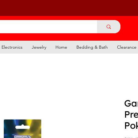
Electronics
Jewelry
Home
Bedding & Bath
Clearance
Ga
Pre
Po