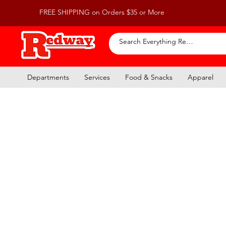
FREE SHIPPING on Orders $35 or More
Departments
Services
Food & Snacks
Apparel