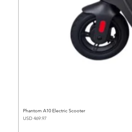
Phantom A10 Electric Scooter
Price
USD 469.97