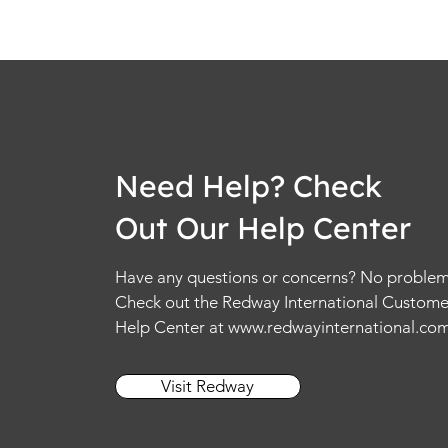
Need Help? Check
Out Our Help Center
Have any questions or concerns? No problem
Check out the Redway International Custome
Help Center at
www.redwayinternational.co
Visit Redway