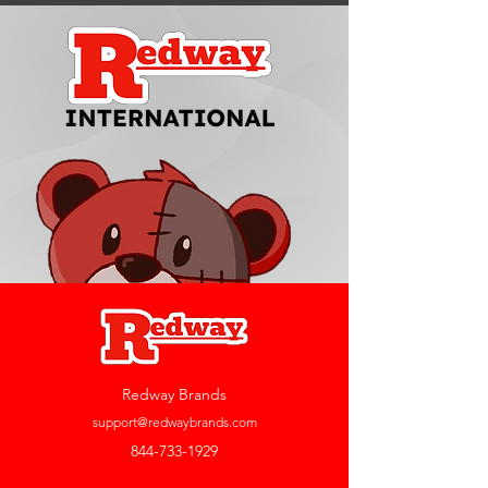
Redway Brands
support@redwaybrands.com
844-733-1929