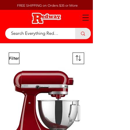
FREE SHIPPING on Orders $35 or More
Filter