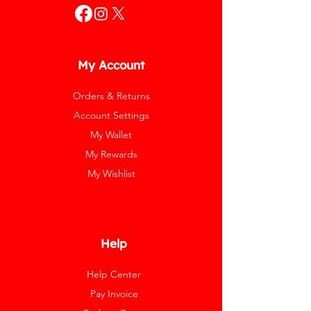
My Account
Orders & Returns
Account Settings
My Wallet
My Rewards
My Wishlist
Help
Help Center
Pay Invoice