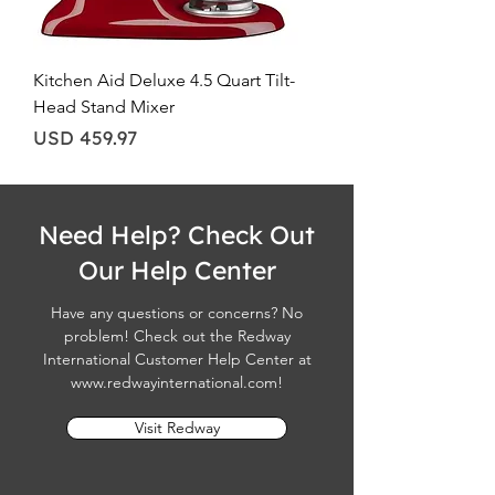
Kitchen Aid Deluxe 4.5 Quart Tilt-
Head Stand Mixer
Price
USD 459.97
Need Help? Check Out
Our Help Center
Have any questions or concerns? No
problem! Check out the Redway
International Customer Help Center at
www.redwayinternational.com
!
Visit Redway