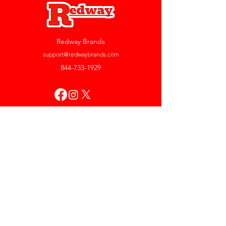
Redway Brands
support@redwaybrands.com
844-733-1929
My Account
Orders & Returns
Account Settings
My Wallet
My Rewards
My Wishlist