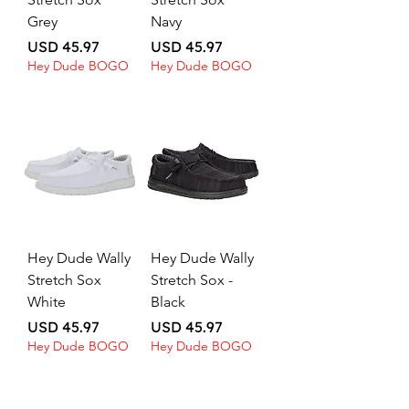
Grey
Navy
Price
Price
USD 45.97
USD 45.97
Hey Dude BOGO
Hey Dude BOGO
Hey Dude Wally
Hey Dude Wally
Stretch Sox
Stretch Sox -
White
Black
Price
Price
USD 45.97
USD 45.97
Hey Dude BOGO
Hey Dude BOGO