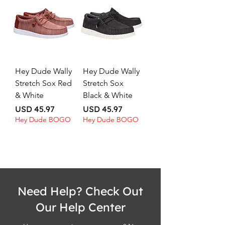
Hey Dude Wally
Hey Dude Wally
Stretch Sox Red
Stretch Sox
& White
Black & White
Price
Price
USD 45.97
USD 45.97
Hey Dude BOGO
Hey Dude BOGO
Need Help? Check Out
Our Help Center