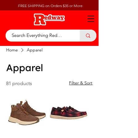
FREE SHIPPING on Orders $35 or More
Home
Apparel
Apparel
Filter & Sort
81 products