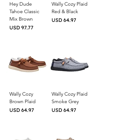
Hey Dude
Wally Cozy Plaid
Tahoe Classic
Red & Black
Mix Brown
Price
USD 64.97
Price
USD 97.77
Wally Cozy
Wally Cozy Plaid
Brown Plaid
Smoke Grey
Price
Price
USD 64.97
USD 64.97