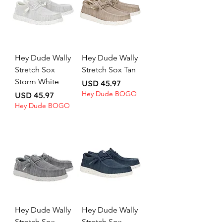
Hey Dude Wally
Hey Dude Wally
Stretch Sox
Stretch Sox Tan
Storm White
Price
USD 45.97
Hey Dude BOGO
Price
USD 45.97
Hey Dude BOGO
Hey Dude Wally
Hey Dude Wally
Stretch Sox
Stretch Sox