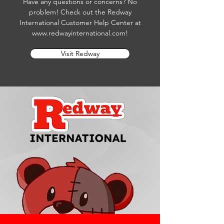
Have any questions or concerns? No
problem! Check out the Redway
International Customer Help Center at
www.redwayinternational.com
!
Visit Redway