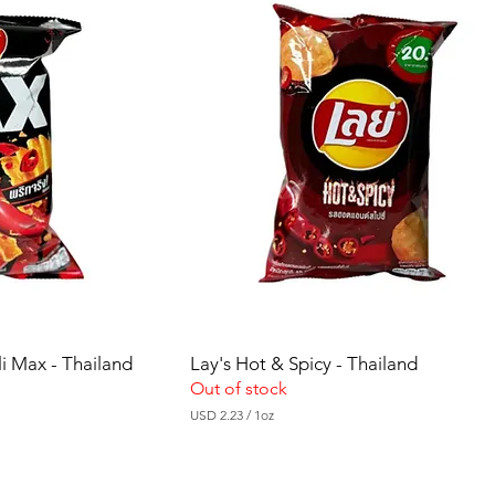
i Max - Thailand
Lay's Hot & Spicy - Thailand
Out of stock
USD 2.23
/
1oz
U
S
D