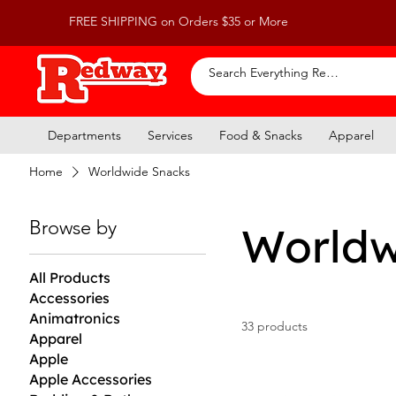
FREE SHIPPING on Orders $35 or More
Departments
Services
Food & Snacks
Apparel
Home
Worldwide Snacks
Browse by
Worldw
All Products
Accessories
Animatronics
33 products
Apparel
Apple
Apple Accessories