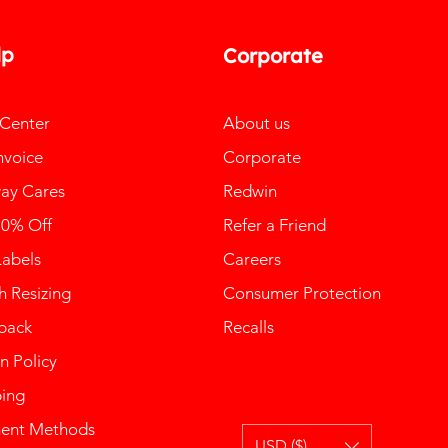
lp
Corporate
 Center
About us
nvoice
Corporate
ay Cares
Redwin
10% Off
Refer a Friend
Labels
Careers
 Resizing
Consumer Protection
back
Recalls
n Policy
ping
ent Methods
USD ($)