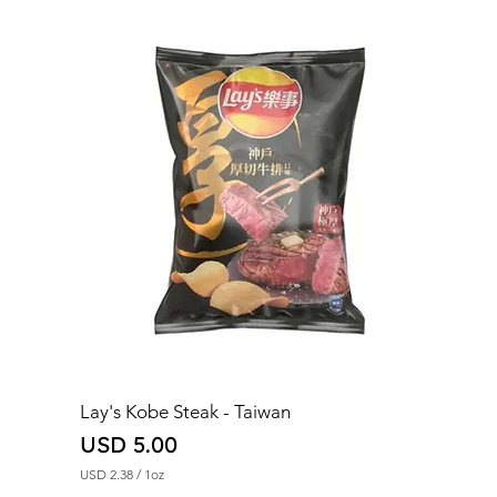
2
.
9
2
p
e
r
1
O
u
n
c
e
Lay's Kobe Steak - Taiwan
Price
USD 5.00
USD 2.38
/
1oz
U