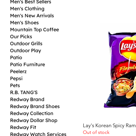
Men's Best Sellers
S
Men's Clothing
D
Men's New Arrivals
2
Men's Shoes
.
9
Mountain Top Coffee
2
Our Picks
p
e
Outdoor Grills
r
Outdoor Play
1
Patio
O
u
Patio Furniture
n
Peelerz
c
e
Pepsi
Pets
R.B. TANG'S
Redway Brand
Redway Brand Shoes
Redway Collection
Redway Dollar Shop
Lay's Korean Spicy Ram
Redway Fit
Out of stock
Redway Watch Services