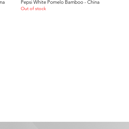
ina
Pepsi White Pomelo Bamboo - China
Out of stock