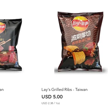
2
.
2
3
p
e
r
1
O
u
n
c
e
wan
Lay's Grilled Ribs - Taiwan
Price
USD 5.00
USD 2.38
/
1oz
U