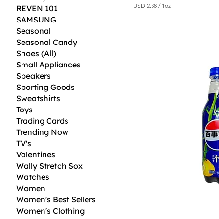
USD 2.38
/
1oz
REVEN 101
U
SAMSUNG
S
D
Seasonal
Seasonal Candy
2
Shoes (All)
.
3
Small Appliances
8
Speakers
p
e
Sporting Goods
r
Sweatshirts
1
O
Toys
u
Trading Cards
n
Trending Now
c
e
TV's
Valentines
Wally Stretch Sox
Watches
Women
Women's Best Sellers
Women's Clothing