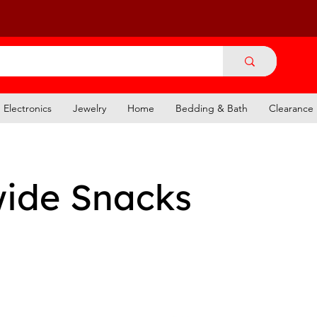
Electronics
Jewelry
Home
Bedding & Bath
Clearance
ide Snacks