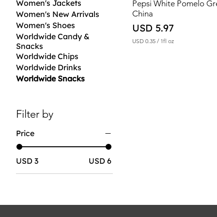
Women's Jackets
Pepsi White Pomelo G
China
Women's New Arrivals
Women's Shoes
Price
USD 5.97
Worldwide Candy &
USD 0.35
/
1fl oz
Snacks
U
Worldwide Chips
S
D
Worldwide Drinks
Worldwide Snacks
0
.
3
5
p
Filter by
e
r
Price
1
F
l
u
USD 3
USD 6
i
d
o
u
n
c
e