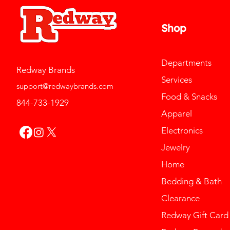
Shop
Departments
Redway Brands
Services
support@redwaybrands.com
Food & Snacks
844-733-1929
Apparel
Electronics
Jewelry
Home
Bedding & Bath
Clearance
Redway Gift Card