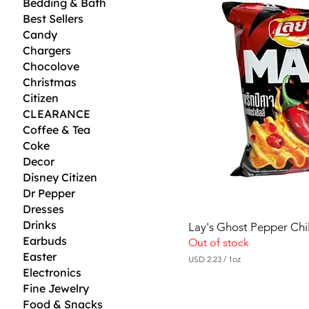
Bedding & Bath
Best Sellers
Candy
Chargers
Chocolove
Christmas
Citizen
CLEARANCE
Coffee & Tea
Coke
Decor
Disney Citizen
Dr Pepper
Dresses
Drinks
Lay's Ghost Pepper Chil
Earbuds
Out of stock
Easter
USD 2.23
/
1oz
U
Electronics
S
Fine Jewelry
D
Food & Snacks