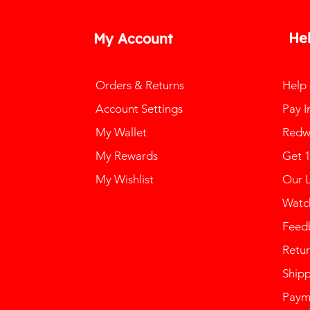
He
My Account
Orders & Returns
Help
Account Settings
Pay I
My Wallet
Redw
My Rewards
Get 
My Wishlist
Our 
Watch
Feed
Retur
Ship
Paym