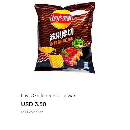
Lay's Grilled Ribs - Taiwan
Price
USD 3.50
USD 2.92
/
1oz
U
S
D