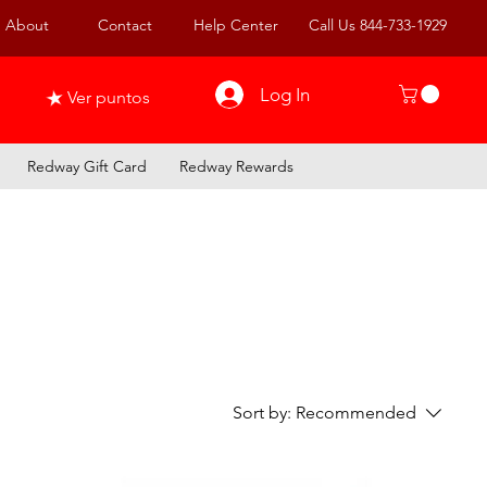
About
Contact
Help Center
Call Us 844-733-1929
Log In
Ver puntos
Redway Gift Card
Redway Rewards
Sort by:
Recommended