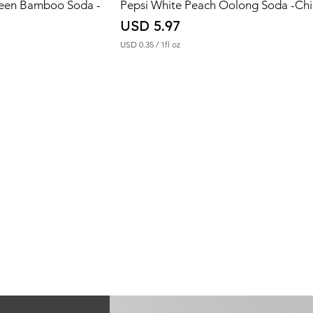
reen Bamboo Soda -
Pepsi White Peach Oolong Soda -Ch
Price
USD 5.97
USD 0.35
/
1fl oz
U
S
D
0
.
3
5
p
e
r
1
F
l
u
i
d
o
u
n
c
e