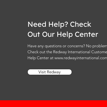
Need Help? Check
Out Our Help Center
Have any questions or concerns? No problem
Check out the Redway International Custome
Help Center at
www.redwayinternational.co
Visit Redway