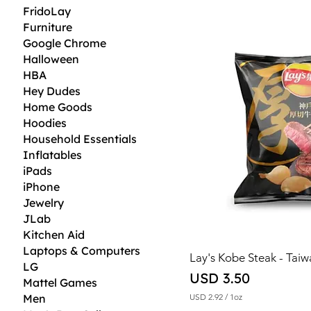
2
FridoLay
.
Furniture
2
3
Google Chrome
p
Halloween
e
r
HBA
1
Hey Dudes
O
Home Goods
u
n
Hoodies
c
Household Essentials
e
Inflatables
iPads
iPhone
Jewelry
JLab
Kitchen Aid
Laptops & Computers
Lay's Kobe Steak - Tai
LG
Price
USD 3.50
Mattel Games
Men
USD 2.92
/
1oz
U