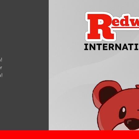
!
r
m
!