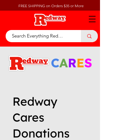
FREE SHIPPING on Orders $35 or More
Redway
Cares
Donations