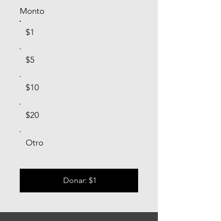
Monto
$1
$5
$10
$20
Otro
Donar: $1