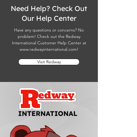
Need Help? Check Out
Our Help Center
Have any questions or concerns? No
problem! Check out the Redway
International Customer Help Center at
www.redwayinternational.com
!
Visit Redway