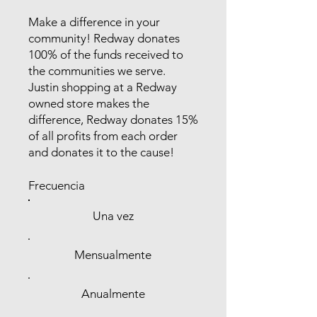
Make a difference in your
community! Redway donates
100% of the funds received to
the communities we serve.
Justin shopping at a Redway
owned store makes the
difference, Redway donates 15%
of all profits from each order
and donates it to the cause!
Frecuencia
Una vez
Mensualmente
Anualmente