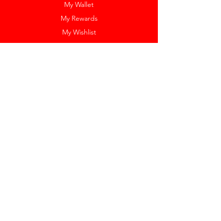
My Wallet
My Rewards
My Wishlist
Help
Help Center
Pay Invoice
Redway Cares
Get 10% Off
Our Labels
Watch Resizing
Feedback
Return Policy
Shipping