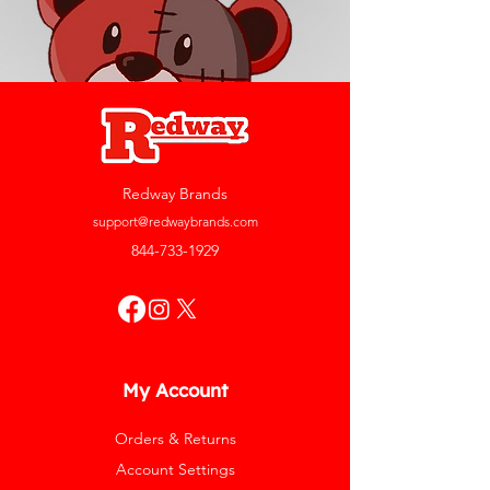
Redway Brands
support@redwaybrands.com
844-733-1929
My Account
Orders & Returns
Account Settings