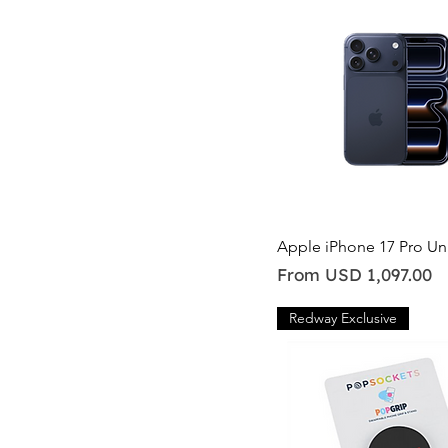
128GB
1TB
256GB
2TB.
512GB
Quick View
Apple iPhone 17 Pro U
Sale Price
From
USD 1,097.00
Redway Exclusive