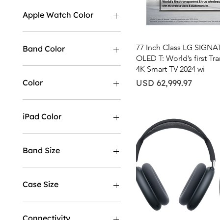
USD 9
USD 63,000
Apple Watch Color
Quick View
77 Inch Class LG SIGN
Band Color
OLED T: World’s first Tr
4K Smart TV 2024 wi
Price
Color
USD 62,999.97
iPad Color
Band Size
M/L
S/M
Case Size
40MM
44MM
Connectivity