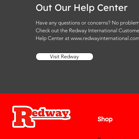
Out Our Help Center
Have any questions or concerns? No problem
Check out the Redway International Custome
Help Center at
www.redwayinternational.co
Visit Redway
Shop