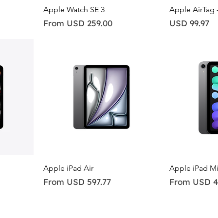
Quick View
Qu
Apple Watch SE 3
Apple AirTag 
Sale Price
Price
From
USD 259.00
USD 99.97
Quick View
Qu
Apple iPad Air
Apple iPad Mi
Sale Price
Sale Price
From
USD 597.77
From
USD 4