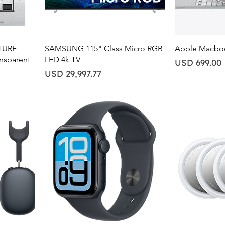
Quick View
Qu
ATURE
SAMSUNG 115" Class Micro RGB
Apple Macbo
ansparent
LED 4k TV
Price
USD 699.00
Price
USD 29,997.77