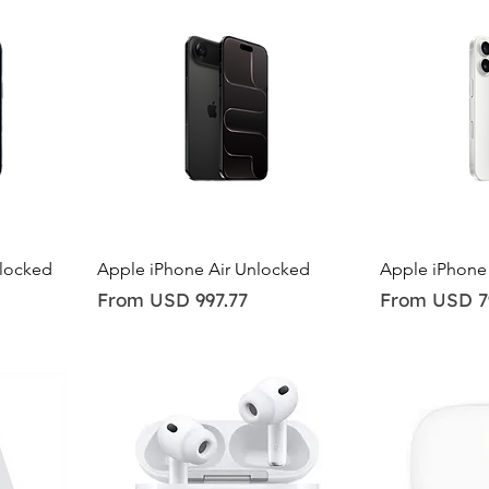
Quick View
Qu
nlocked
Apple iPhone Air Unlocked
Apple iPhone
Sale Price
Sale Price
From
USD 997.77
From
USD 7