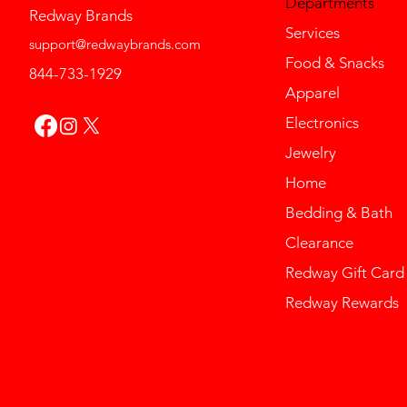
Departments
Redway Brands
Services
support@redwaybrands.com
Food & Snacks
844-733-1929
Apparel
Electronics
Jewelry
Home
Bedding & Bath
Clearance
Redway Gift Card
Redway Rewards