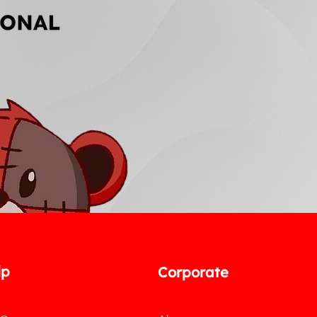
lp
Corporate