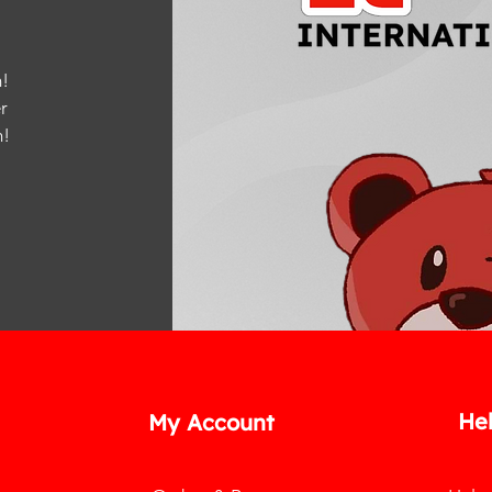
!
r
m
!
He
My Account