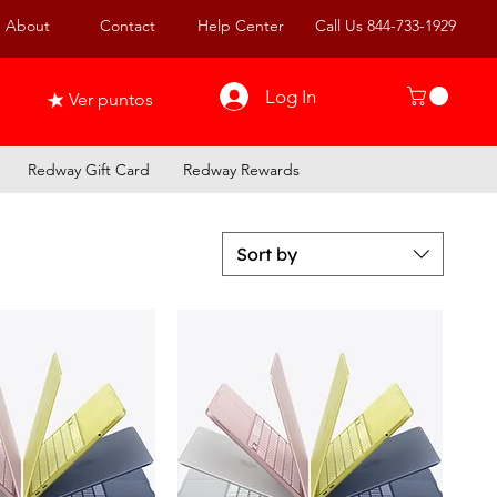
About
Contact
Help Center
Call Us 844-733-1929
Log In
Ver puntos
Redway Gift Card
Redway Rewards
Sort by