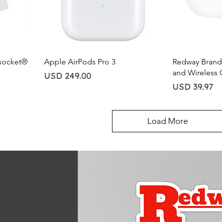
Quick View
Qu
socket®
Apple AirPods Pro 3
Redway Brand 
and Wireless 
Price
USD 249.00
Price
USD 39.97
Load More