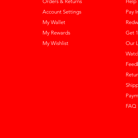
Orders & Returns
Help
Account Settings
Pay I
My Wallet
Redw
My Rewards
Get 
My Wishlist
Our 
Watch
Feed
Retur
Ship
Paym
FAQ