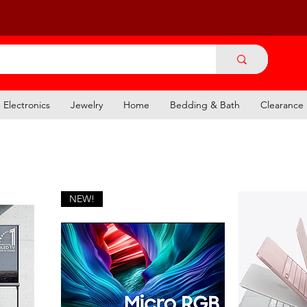
Electronics
Jewelry
Home
Bedding & Bath
Clearance
NEW!