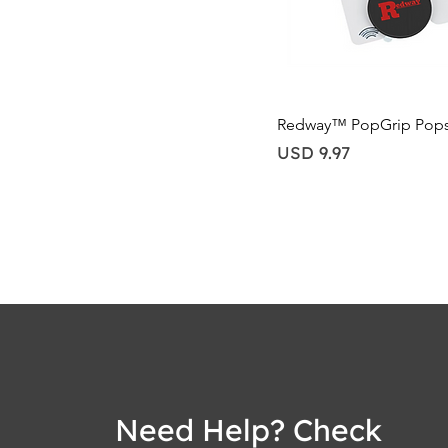
Quick View
Redway™ PopGrip Pop
Price
USD 9.97
Need Help? Check