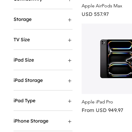
Quick View
Apple AirPods Max
GPS
Price
USD 557.97
GPS & Cellular
Storage
256GB
512GB
TV Size
43"
50"
iPad Size
55"
65"
11"
75"
13"
iPad Storage
85"
128GB
1TB
iPad Type
Quick View
Apple iPad Pro
256GB
Sale Price
From
USD 949.97
2TB
Wifi
512GB
Wifi & Cellular
iPhone Storage