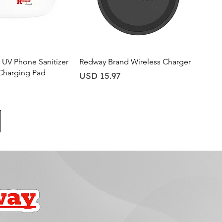
ick View
Quick View
UV Phone Sanitizer
Redway Brand Wireless Charger
Charging Pad
Price
USD 15.97