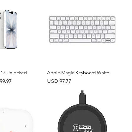
ick View
Quick View
 17 Unlocked
Apple Magic Keyboard White
Price
99.97
USD 97.77