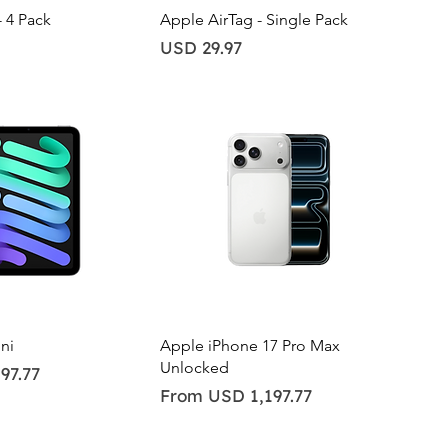
ick View
Quick View
- 4 Pack
Apple AirTag - Single Pack
Price
USD 29.97
ick View
Quick View
ni
Apple iPhone 17 Pro Max
Unlocked
97.77
Sale Price
From
USD 1,197.77