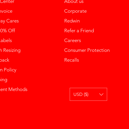
 Center
About us
nvoice
Corporate
ay Cares
Redwin
10% Off
Refer a Friend
Labels
Careers
 Resizing
Consumer Protection
back
Recalls
n Policy
ping
ent Methods
USD ($)