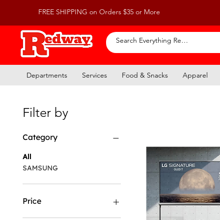
FREE SHIPPING on Orders $35 or More
Departments
Services
Food & Snacks
Apparel
Filter by
Category
All
SAMSUNG
Price