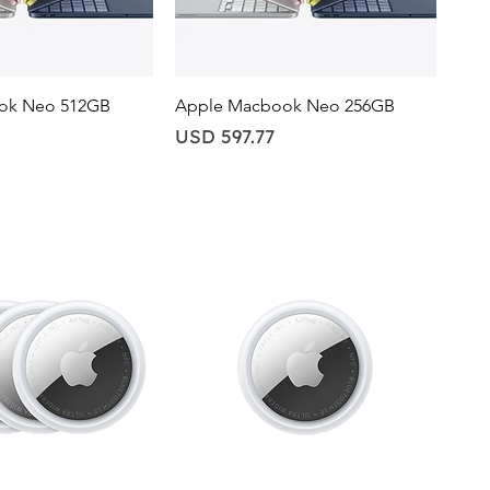
ick View
Quick View
ok Neo 512GB
Apple Macbook Neo 256GB
Price
USD 597.77