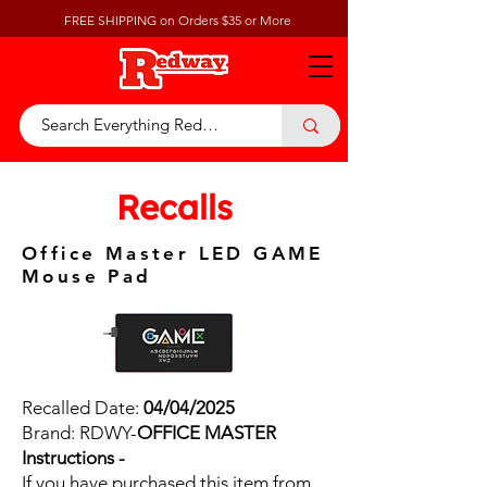
FREE SHIPPING on Orders $35 or More
Recalls
Office Master LED GAME
Mouse Pad
Recalled Date:
04/04/2025
Brand: RDWY-
OFFICE MASTER
Instructions -
If you have purchased this item from