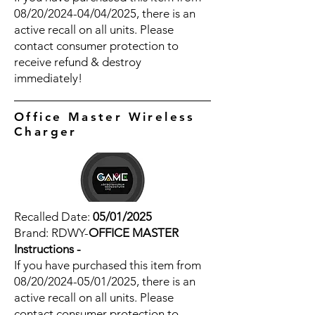
08/20/2024-04/04/2025, there is an
active recall on all units. Please
contact consumer protection to
receive refund & destroy
immediately!
Office Master Wireless
Charger
Recalled Date:
05/01/2025
Brand: RDWY-
OFFICE MASTER
Instructions -
If you have purchased this item from
08/20/2024-05/01/2025, there is an
active recall on all units. Please
contact consumer protection to