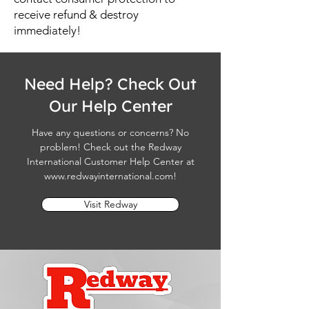
receive refund & destroy
immediately!
Need Help? Check Out
Our Help Center
Have any questions or concerns? No
problem! Check out the Redway
International Customer Help Center at
www.redwayinternational.com
!
Visit Redway