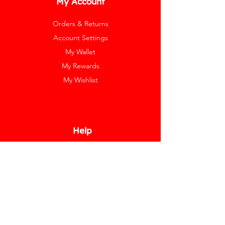
My Account
Orders & Returns
Account Settings
My Wallet
My Rewards
My Wishlist
Help
Help Center
Pay Invoice
Redway Cares
Get 10% Off
Our Labels
Watch Resizing