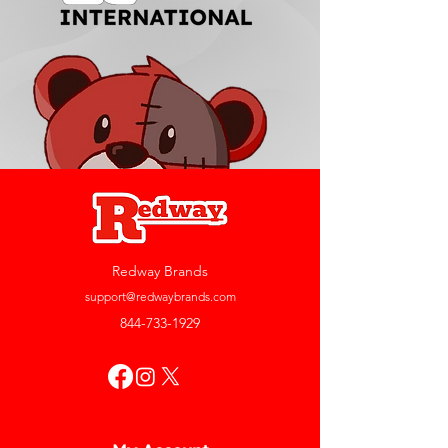
Redway Brands
support@redwaybrands.com
844-733-1929