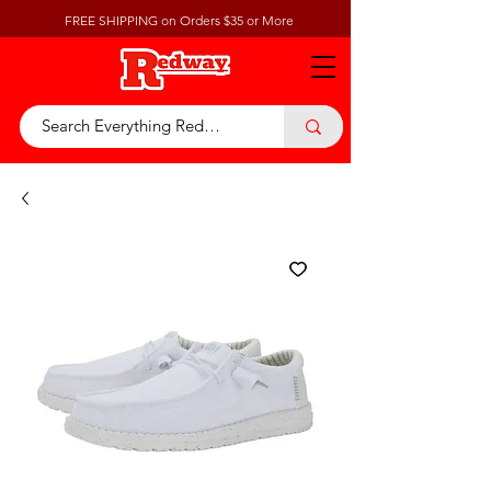
FREE SHIPPING on Orders $35 or More