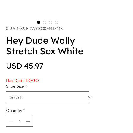
SKU: 1736-RDWY000074415413
Hey Dude Wally
Stretch Sox White
Price
USD 45.97
Hey Dude BOGO
Shoe Size
*
Quantity
*