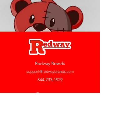
Redway Brands
support@redwaybrands.com
844-733-1929
My Account
Orders & Returns