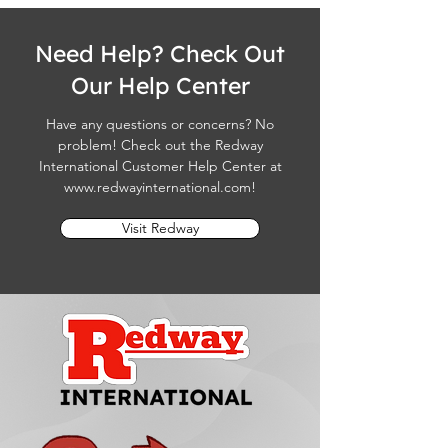
Need Help? Check Out
Our Help Center
Have any questions or concerns? No
problem! Check out the Redway
International Customer Help Center at
www.redwayinternational.com
!
Visit Redway