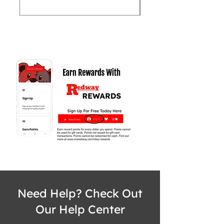
Need Help? Check Out
Our Help Center