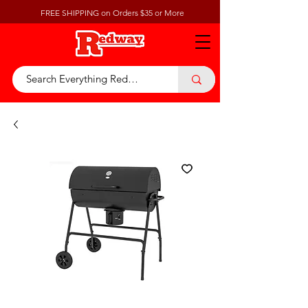
FREE SHIPPING on Orders $35 or More