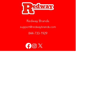
Redway Brands
support@redwaybrands.com
844-733-1929
My Account
Orders & Returns
Account Settings
My Wallet
My Rewards
My Wishlist