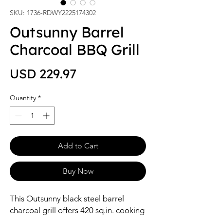
SKU: 1736-RDWY2225174302
Outsunny Barrel
Charcoal BBQ Grill
Price
USD 229.97
Quantity
*
Add to Cart
Buy Now
This Outsunny black steel barrel
charcoal grill offers 420 sq.in. cooking