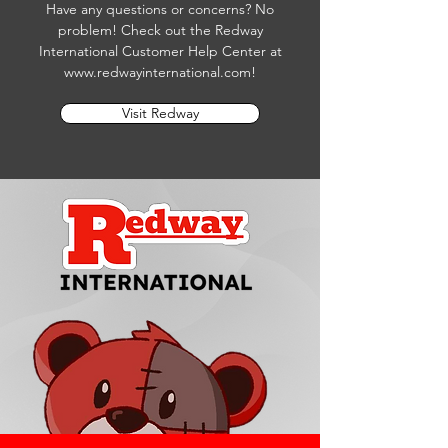
Have any questions or concerns? No
problem! Check out the Redway
International Customer Help Center at
www.redwayinternational.com
!
Visit Redway