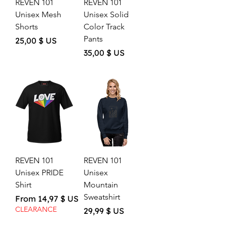
REVEN 101
REVEN 101
Unisex Mesh
Unisex Solid
Shorts
Color Track
Pants
Price
25,00 $ US
Price
35,00 $ US
REVEN 101
REVEN 101
Unisex PRIDE
Unisex
Shirt
Mountain
Sweatshirt
Sale Price
From
14,97 $ US
CLEARANCE
Price
29,99 $ US