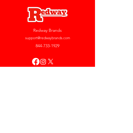
Redway Brands
support@redwaybrands.com
844-733-1929
My Account
Orders & Returns
Account Settings
My Wallet
My Rewards
My Wishlist