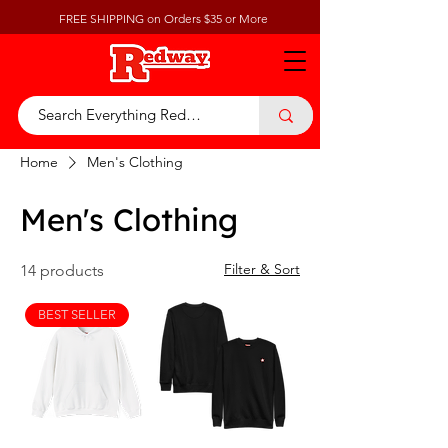
FREE SHIPPING on Orders $35 or More
Home
Men's Clothing
Men's Clothing
Filter & Sort
14 products
BEST SELLER