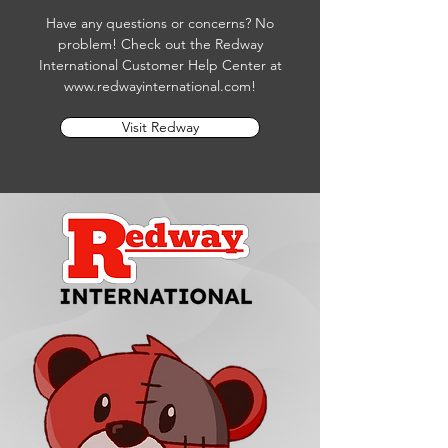
Have any questions or concerns? No
problem! Check out the Redway
International Customer Help Center at
www.redwayinternational.com
!
Visit Redway