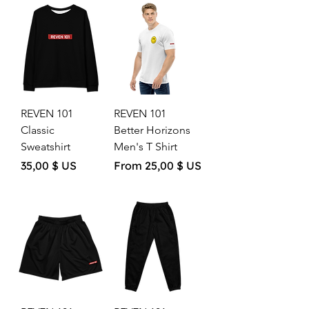
REVEN 101
REVEN 101
Classic
Better Horizons
Sweatshirt
Men's T Shirt
Price
Sale Price
35,00 $ US
From
25,00 $ US