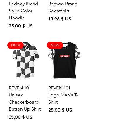
Redway Brand
Redway Brand
Solid Color
Sweatshirt
Hoodie
Price
19,98 $ US
Price
25,00 $ US
NEW
NEW
REVEN 101
REVEN 101
Unisex
Logo Men's T-
Checkerboard
Shirt
Button Up Shirt
Price
25,00 $ US
Price
35,00 $ US