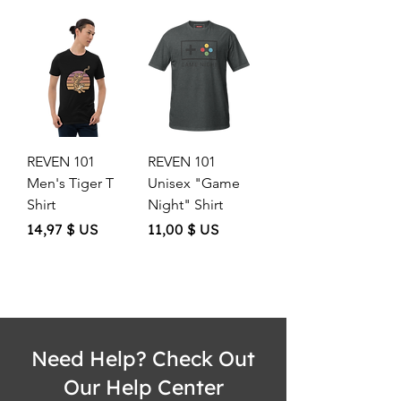
REVEN 101
REVEN 101
Men's Tiger T
Unisex "Game
Shirt
Night" Shirt
Price
Price
14,97 $ US
11,00 $ US
Need Help? Check Out
Our Help Center