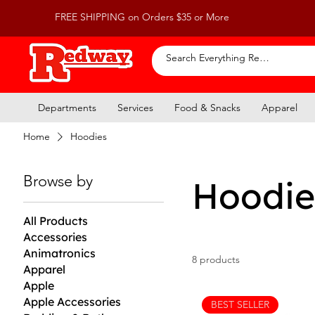
FREE SHIPPING on Orders $35 or More
Departments
Services
Food & Snacks
Apparel
Home
Hoodies
Browse by
Hoodie
All Products
Accessories
Animatronics
8 products
Apparel
Apple
Apple Accessories
BEST SELLER