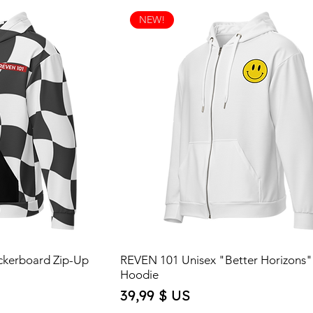
NEW!
ckerboard Zip-Up
REVEN 101 Unisex "Better Horizons"
Hoodie
Price
39,99 $ US