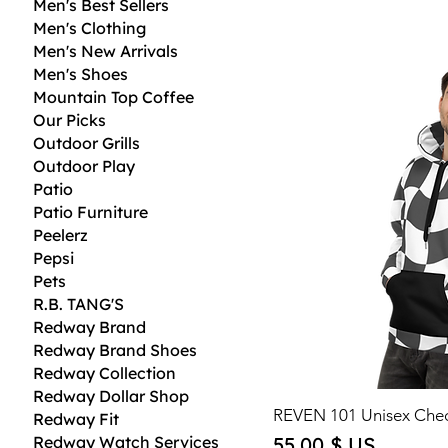
Men's Best Sellers
Men's Clothing
Men's New Arrivals
Men's Shoes
Mountain Top Coffee
Our Picks
Outdoor Grills
Outdoor Play
Patio
Patio Furniture
Peelerz
Pepsi
Pets
R.B. TANG'S
Redway Brand
Redway Brand Shoes
Redway Collection
Redway Dollar Shop
REVEN 101 Unisex Che
Redway Fit
Price
Redway Watch Services
55,00 $ US