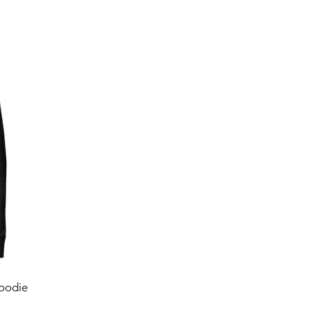
oodie