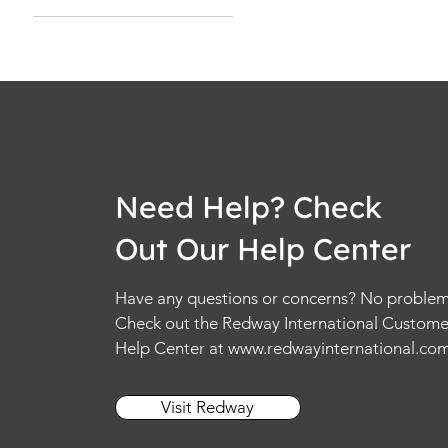
2XL
2XS
3XL
4XL
5XL
6XL
L
Need Help? Check
M
Out Our Help Center
S
XL
Have any questions or concerns? No problem
XS
Check out the Redway International Custome
Help Center at
www.redwayinternational.co
Visit Redway