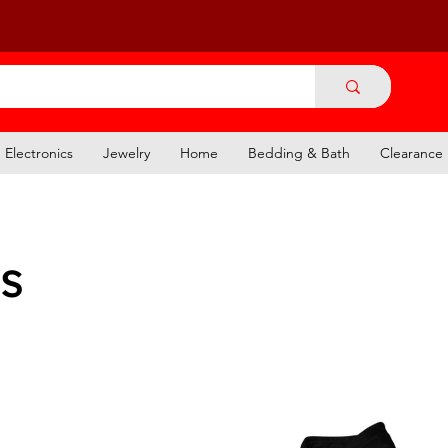
Electronics
Jewelry
Home
Bedding & Bath
Clearance
s