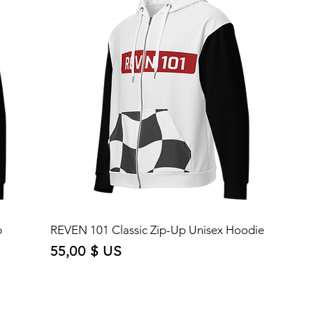
p
REVEN 101 Classic Zip-Up Unisex Hoodie
Price
55,00 $ US