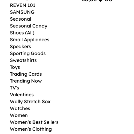
REVEN 101
SAMSUNG
Seasonal
Seasonal Candy
Shoes (All)
Small Appliances
Speakers
Sporting Goods
Sweatshirts
Toys
Trading Cards
Trending Now
TV's
Valentines
Wally Stretch Sox
Watches
Women
Women's Best Sellers
Women's Clothing