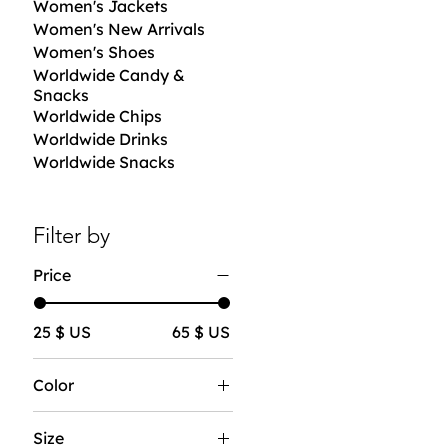
Women's Jackets
Women's New Arrivals
Women's Shoes
Worldwide Candy &
Snacks
Worldwide Chips
Worldwide Drinks
Worldwide Snacks
Filter by
Price
25 $ US
65 $ US
Color
Size