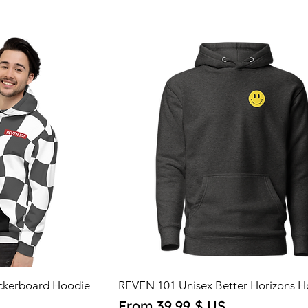
ckerboard Hoodie
REVEN 101 Unisex Better Horizons H
Sale Price
From
39,99 $ US