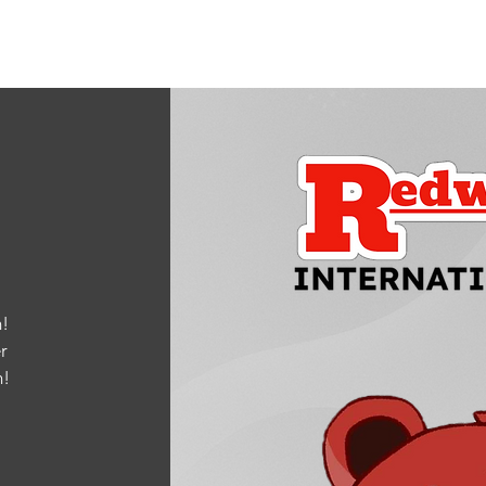
!
r
m
!