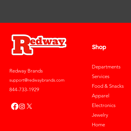
Shop
Departments
Redway Brands
Services
support@redwaybrands.com
Food & Snacks
844-733-1929
Apparel
Electronics
Jewelry
Home