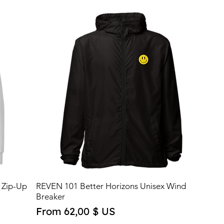
 Zip-Up
REVEN 101 Better Horizons Unisex Wind
Breaker
Sale Price
From
62,00 $ US