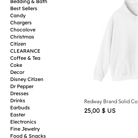
Bedding & Bath
Best Sellers
Candy
Chargers
Chocolove
Christmas
Citizen
CLEARANCE
Coffee & Tea
Coke
Decor
Disney Citizen
Dr Pepper
Dresses
Drinks
Redway Brand Solid Co
Earbuds
Price
25,00 $ US
Easter
Electronics
Fine Jewelry
Food & Snacks