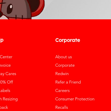
lp
Corporate
 Center
About us
nvoice
Corporate
ay Cares
Redwin
10% Off
Refer a Friend
Labels
Careers
 Resizing
Consumer Protection
back
Recalls