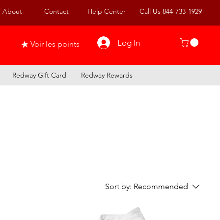
About
Contact
Help Center
Call Us 844-733-1929
Log In
Voir les points
Redway Gift Card
Redway Rewards
Sort by:
Recommended