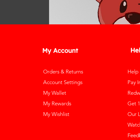
He
My Account
Orders & Returns
Help
Account Settings
Pay I
My Wallet
Redw
My Rewards
Get 
My Wishlist
Our 
Watch
Feed