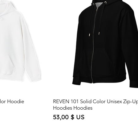
lor Hoodie
REVEN 101 Solid Color Unisex Zip-U
Hoodies Hoodies
Price
53,00 $ US