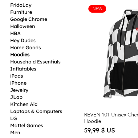
FridoLay
NEW
Furniture
Google Chrome
Halloween
HBA
Hey Dudes
Home Goods
Hoodies
Household Essentials
Inflatables
iPads
iPhone
Jewelry
JLab
Kitchen Aid
Laptops & Computers
REVEN 101 Unisex Che
LG
Hoodie
Mattel Games
Price
59,99 $ US
Men