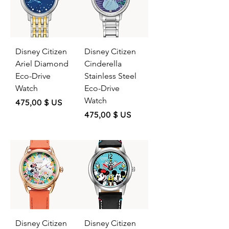
Disney Citizen
Disney Citizen
Ariel Diamond
Cinderella
Eco-Drive
Stainless Steel
Watch
Eco-Drive
Watch
Price
475,00 $ US
Price
475,00 $ US
Disney Citizen
Disney Citizen