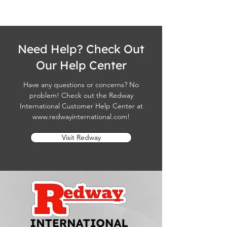
Need Help? Check Out
Our Help Center
Have any questions or concerns? No
problem! Check out the Redway
International Customer Help Center at
www.redwayinternational.com
!
Visit Redway