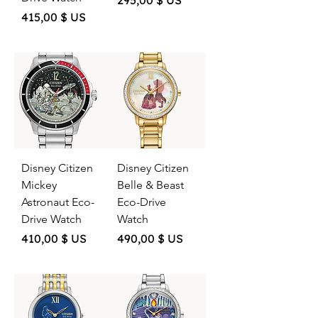
295,00 $ US
Price
415,00 $ US
Disney Citizen
Disney Citizen
Mickey
Belle & Beast
Astronaut Eco-
Eco-Drive
Drive Watch
Watch
Price
Price
410,00 $ US
490,00 $ US