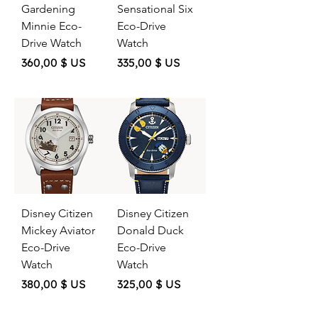
Gardening
Sensational Six
Minnie Eco-
Eco-Drive
Drive Watch
Watch
Price
Price
360,00 $ US
335,00 $ US
Disney Citizen
Disney Citizen
Mickey Aviator
Donald Duck
Eco-Drive
Eco-Drive
Watch
Watch
Price
Price
380,00 $ US
325,00 $ US