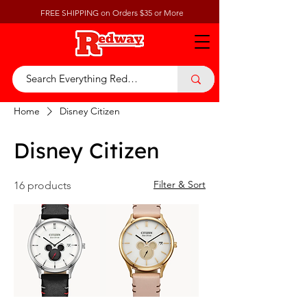
FREE SHIPPING on Orders $35 or More
Home
Disney Citizen
Disney Citizen
Filter & Sort
16 products