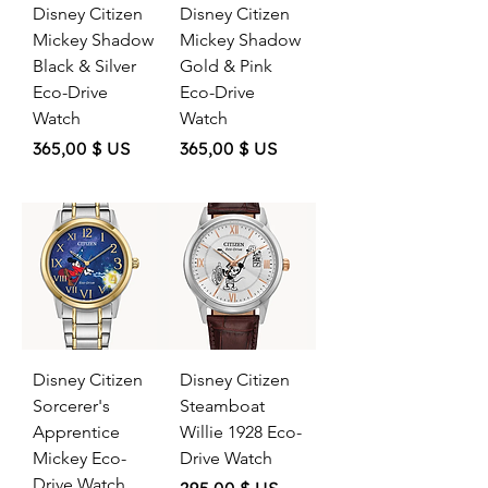
Disney Citizen
Disney Citizen
Mickey Shadow
Mickey Shadow
Black & Silver
Gold & Pink
Eco-Drive
Eco-Drive
Watch
Watch
Price
Price
365,00 $ US
365,00 $ US
Disney Citizen
Disney Citizen
Sorcerer's
Steamboat
Apprentice
Willie 1928 Eco-
Mickey Eco-
Drive Watch
Drive Watch
Price