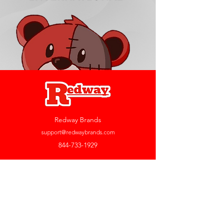
Redway Brands
support@redwaybrands.com
844-733-1929
My Account