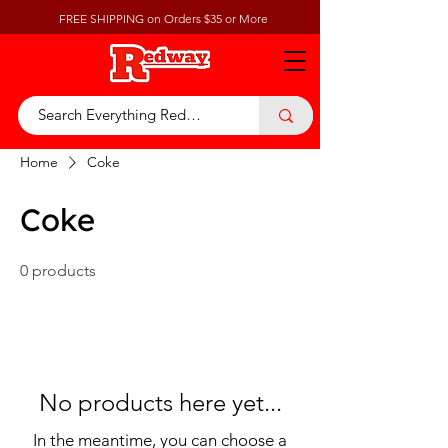
FREE SHIPPING on Orders $35 or More
Home
Coke
Coke
0 products
No products here yet...
In the meantime, you can choose a