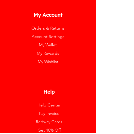
My Account
Orders & Returns
Account Settings
My Wallet
My Rewards
My Wishlist
Help
Help Center
Pay Invoice
Redway Cares
Get 10% Off