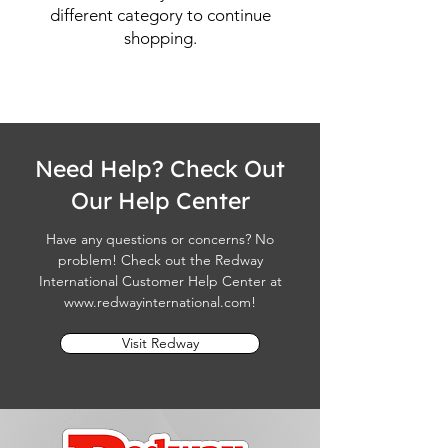
different category to continue
shopping.
Need Help? Check Out
Our Help Center
Have any questions or concerns? No
problem! Check out the Redway
International Customer Help Center at
www.redwayinternational.com
!
Visit Redway