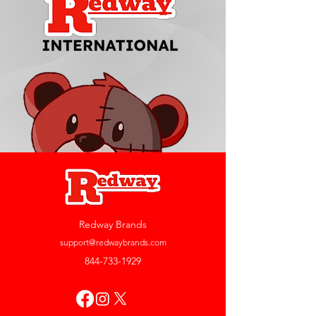
Redway Brands
support@redwaybrands.com
844-733-1929