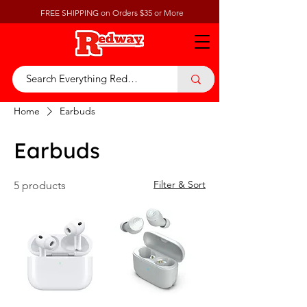
FREE SHIPPING on Orders $35 or More
Home
Earbuds
Earbuds
Filter & Sort
5 products