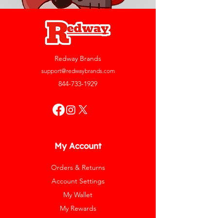
Redway Brands
support@redwaybrands.com
844-733-1929
My Account
Orders & Returns
Account Settings
My Wallet
My Rewards