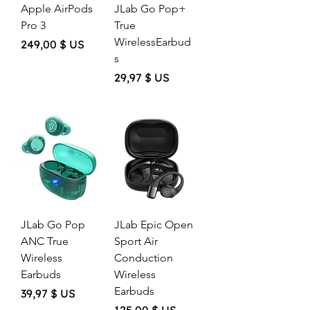
Apple AirPods
JLab Go Pop+
Pro 3
True
WirelessEarbud
Price
249,00 $ US
s
Price
29,97 $ US
JLab Go Pop
JLab Epic Open
ANC True
Sport Air
Wireless
Conduction
Earbuds
Wireless
Earbuds
Price
39,97 $ US
Price