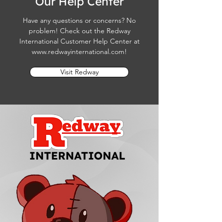
Our Help Center
Have any questions or concerns? No
problem! Check out the Redway
International Customer Help Center at
www.redwayinternational.com
!
Visit Redway