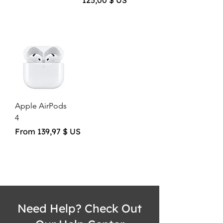
125,00 $ US
Apple AirPods
4
Sale Price
From
139,97 $ US
Need Help? Check Out