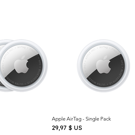
Apple AirTag - Single Pack
Price
29,97 $ US