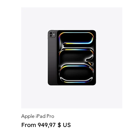
Apple iPad Pro
Sale Price
From
949,97 $ US