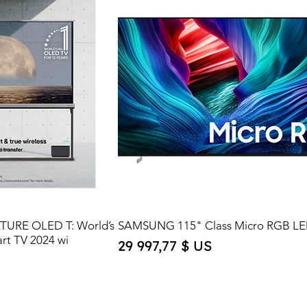
ATURE OLED T: World’s
SAMSUNG 115" Class Micro RGB LE
art TV 2024 wi
Price
29 997,77 $ US