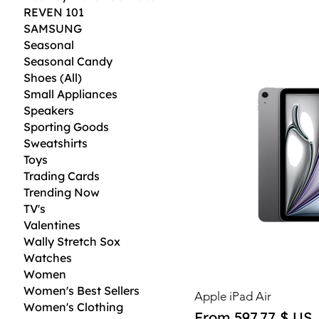
REVEN 101
SAMSUNG
Seasonal
Seasonal Candy
Shoes (All)
Small Appliances
Speakers
Sporting Goods
Sweatshirts
Toys
Trading Cards
Trending Now
TV's
Valentines
Wally Stretch Sox
Watches
Women
Women's Best Sellers
Apple iPad Air
Women's Clothing
Sale Price
From
597,77 $ US