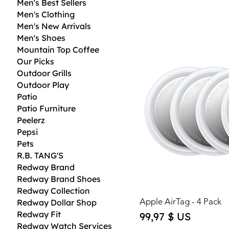
Men's Best Sellers
Men's Clothing
Men's New Arrivals
Men's Shoes
Mountain Top Coffee
Our Picks
Outdoor Grills
Outdoor Play
Patio
Patio Furniture
Peelerz
Pepsi
Pets
R.B. TANG'S
Redway Brand
Redway Brand Shoes
Redway Collection
Apple AirTag - 4 Pack
Redway Dollar Shop
Redway Fit
Price
99,97 $ US
Redway Watch Services