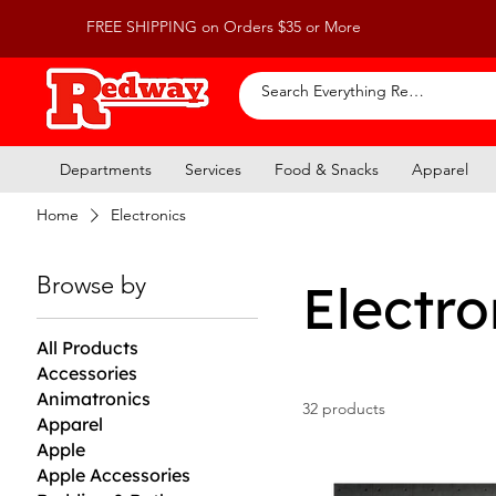
FREE SHIPPING on Orders $35 or More
Departments
Services
Food & Snacks
Apparel
Home
Electronics
Browse by
Electro
All Products
Accessories
Animatronics
32 products
Apparel
Apple
Apple Accessories