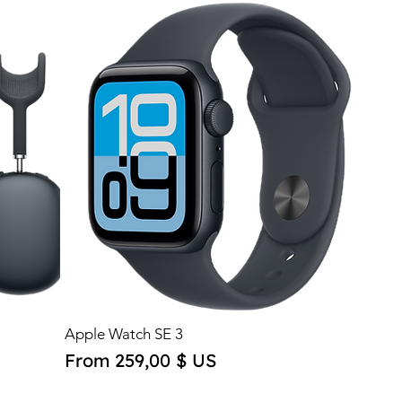
Apple Watch SE 3
Sale Price
From
259,00 $ US