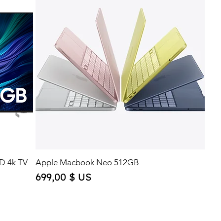
D 4k TV
Apple Macbook Neo 512GB
Price
699,00 $ US