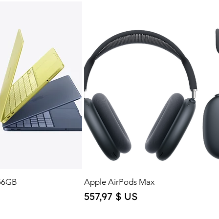
56GB
Apple AirPods Max
Price
557,97 $ US