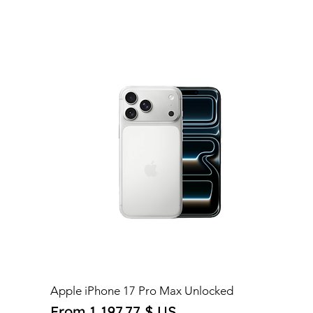
Apple iPhone 17 Pro Max Unlocked
Sale Price
From
1 197,77 $ US