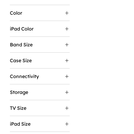
Color
iPad Color
Band Size
M/L
Case Size
S/M
40MM
Connectivity
44MM
GPS
Storage
GPS & Cellular
256GB
TV Size
512GB
43"
iPad Size
50"
11"