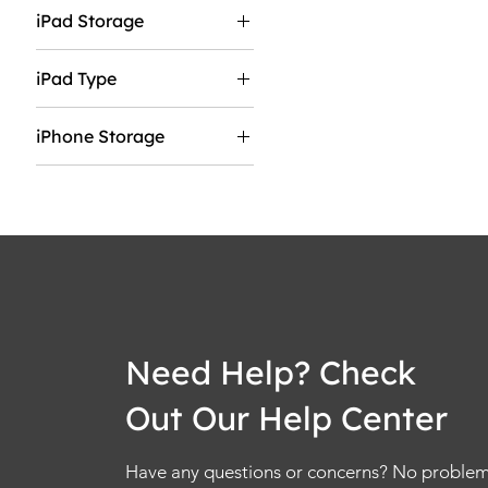
55"
iPad Storage
13"
65"
128GB
75"
iPad Type
1TB
85"
Wifi
256GB
iPhone Storage
Wifi & Cellular
2TB
128GB
512GB
1TB
256GB
2TB.
512GB
Need Help? Check
Out Our Help Center
Have any questions or concerns? No problem