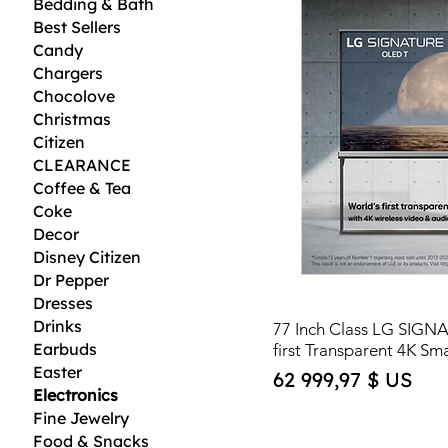
Bedding & Bath
Best Sellers
Candy
Chargers
Chocolove
Christmas
Citizen
CLEARANCE
Coffee & Tea
Coke
Decor
Disney Citizen
Dr Pepper
Dresses
Drinks
77 Inch Class LG SIGN
Earbuds
first Transparent 4K Sm
Easter
Price
62 999,97 $ US
Electronics
Fine Jewelry
Food & Snacks