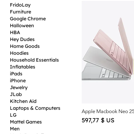
FridoLay
Furniture
Google Chrome
Halloween
HBA
Hey Dudes
Home Goods
Hoodies
Household Essentials
Inflatables
iPads
iPhone
Jewelry
JLab
Kitchen Aid
Laptops & Computers
Apple Macbook Neo 2
LG
Price
597,77 $ US
Mattel Games
Men