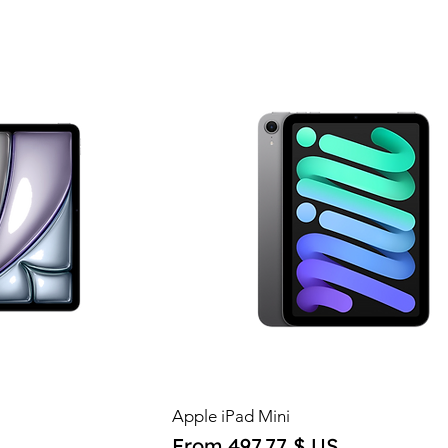
Apple iPad Mini
Sale Price
From
497,77 $ US