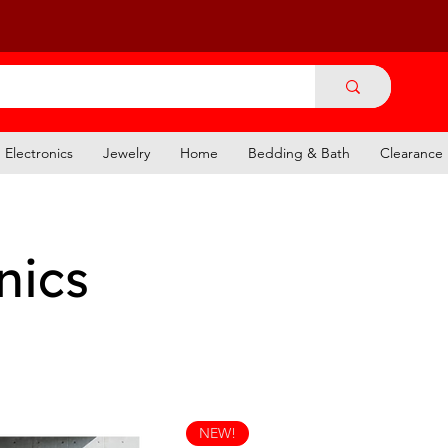
Electronics
Jewelry
Home
Bedding & Bath
Clearance
nics
NEW!