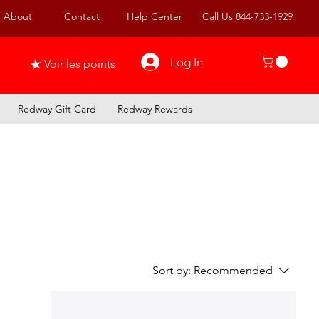
About
Contact
Help Center
Call Us 844-733-1929
Log In
Voir les points
Redway Gift Card
Redway Rewards
Sort by:
Recommended