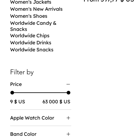
Women's Jackets
Women's New Arrivals
Women's Shoes
Worldwide Candy &
Snacks
Worldwide Chips
Worldwide Drinks
Worldwide Snacks
Filter by
Price
9 $ US
63 000 $ US
Apple Watch Color
Band Color