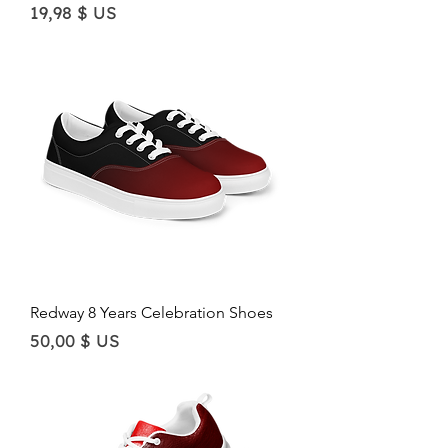
Price
19,98 $ US
Redway 8 Years Celebration Shoes
Price
50,00 $ US