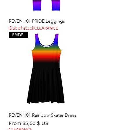
REVEN 101 PRIDE Leggings
Out of stock
CLEARANCE
PRIDE!
REVEN 101 Rainbow Skater Dress
Sale Price
From
35,00 $ US
CLEARANCE