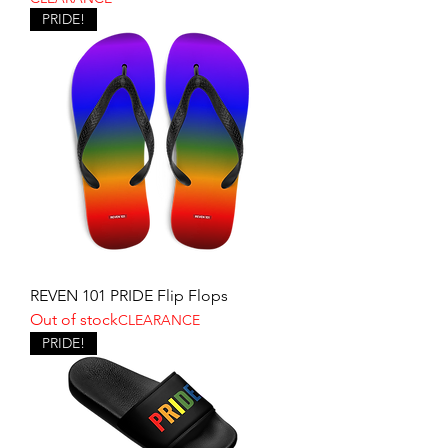
PRIDE!
REVEN 101 PRIDE Flip Flops
Out of stock
CLEARANCE
PRIDE!