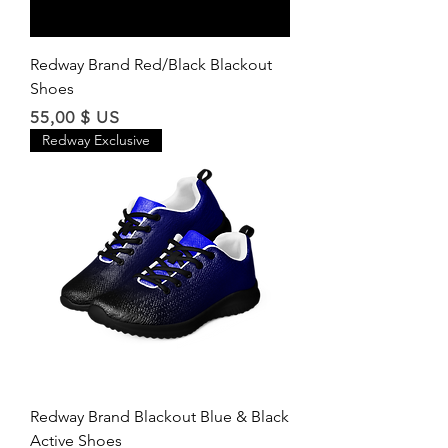
Redway Brand Red/Black Blackout
Shoes
Price
55,00 $ US
Redway Exclusive
Redway Brand Blackout Blue & Black
Active Shoes