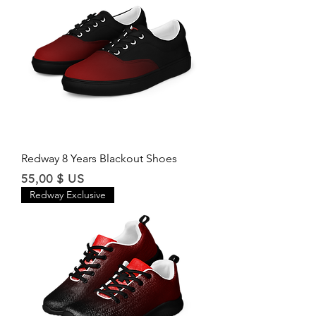
Redway 8 Years Blackout Shoes
Price
55,00 $ US
Redway Exclusive