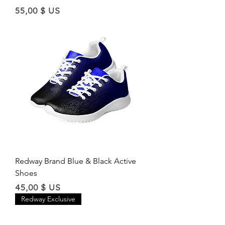
Price
55,00 $ US
Redway Brand Blue & Black Active
Shoes
Price
45,00 $ US
Redway Exclusive