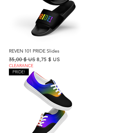
REVEN 101 PRIDE Slides
Regular Price
Sale Price
35,00 $ US
8,75 $ US
CLEARANCE
PRIDE!