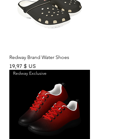
Redway Brand Water Shoes
Price
19,97 $ US
Redway Exclusive