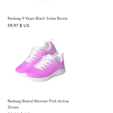
Redway 9 Years Black Soles Boots
Price
59,97 $ US
Redway Brand Women Pink Active
Shoes