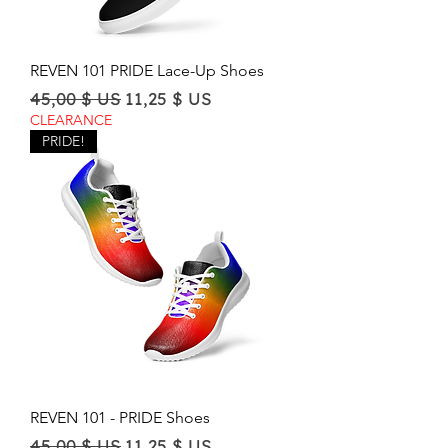
REVEN 101 PRIDE Lace-Up Shoes
Regular Price
Sale Price
45,00 $ US
11,25 $ US
CLEARANCE
PRIDE!
REVEN 101 - PRIDE Shoes
Regular Price
Sale Price
45,00 $ US
11,25 $ US