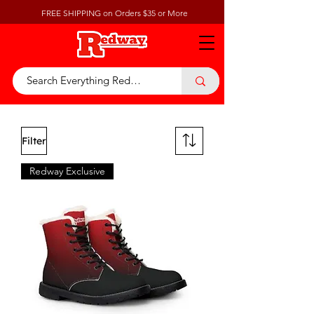
FREE SHIPPING on Orders $35 or More
Filter
Redway Exclusive