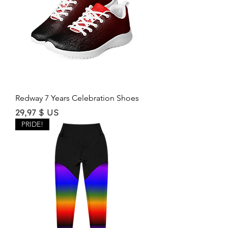
Redway 7 Years Celebration Shoes
Price
29,97 $ US
PRIDE!