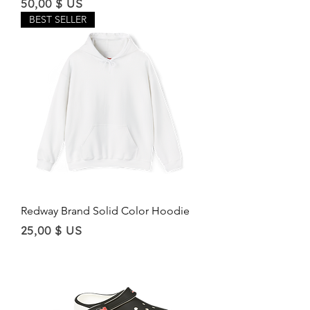
Price
50,00 $ US
BEST SELLER
Redway Brand Solid Color Hoodie
Price
25,00 $ US