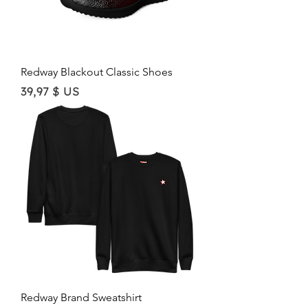
Redway Blackout Classic Shoes
Price
39,97 $ US
Redway Brand Sweatshirt