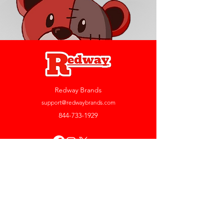
Redway Brands
support@redwaybrands.com
844-733-1929
My Account
Orders & Returns
Account Settings