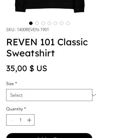
SKU: 1400REVEN-1901
REVEN 101 Classic
Sweatshirt
Price
35,00 $ US
Size
*
Quantity
*