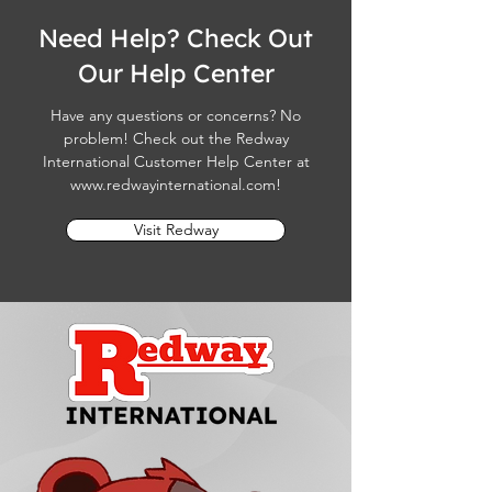
Need Help? Check Out
Our Help Center
Have any questions or concerns? No
problem! Check out the Redway
International Customer Help Center at
www.redwayinternational.com
!
Visit Redway