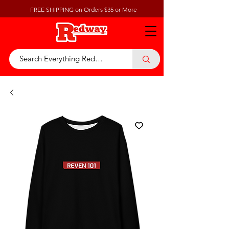
FREE SHIPPING on Orders $35 or More