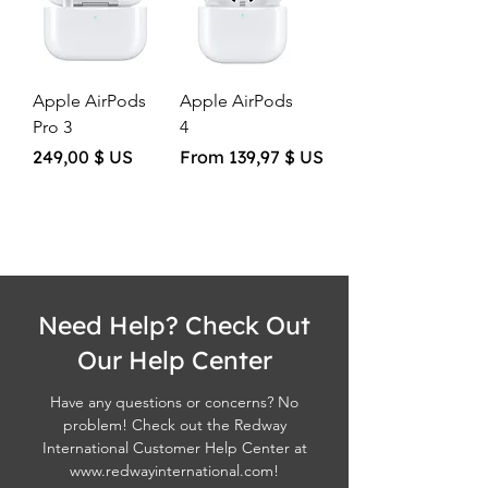
Apple AirPods
Apple AirPods
Pro 3
4
Price
Sale Price
249,00 $ US
From
139,97 $ US
Need Help? Check Out
Our Help Center
Have any questions or concerns? No
problem! Check out the Redway
International Customer Help Center at
www.redwayinternational.com
!