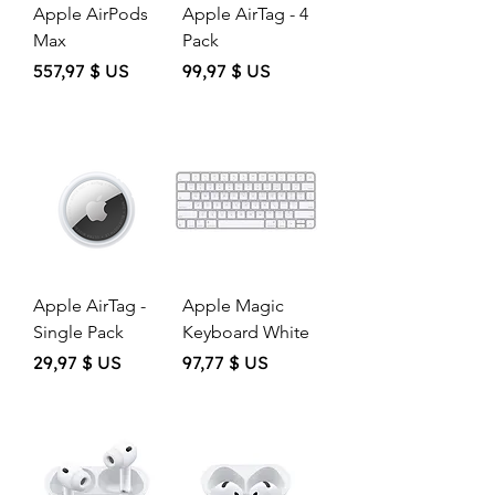
Apple AirPods
Apple AirTag - 4
Max
Pack
Price
Price
557,97 $ US
99,97 $ US
Apple AirTag -
Apple Magic
Single Pack
Keyboard White
Price
Price
29,97 $ US
97,77 $ US