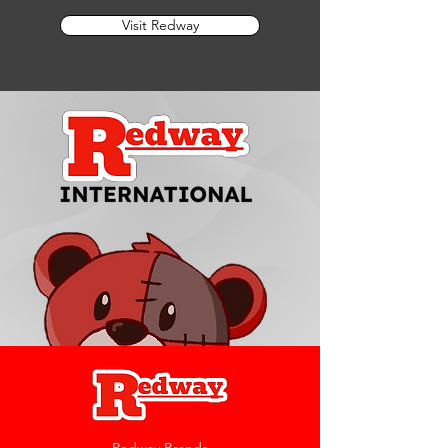
Visit Redway