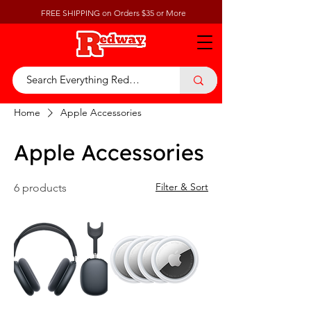
FREE SHIPPING on Orders $35 or More
Home
Apple Accessories
Apple Accessories
Filter & Sort
6 products