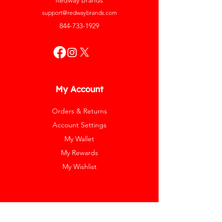
Redway Brands
support@redwaybrands.com
844-733-1929
My Account
Orders & Returns
Account Settings
My Wallet
My Rewards
My Wishlist
Help