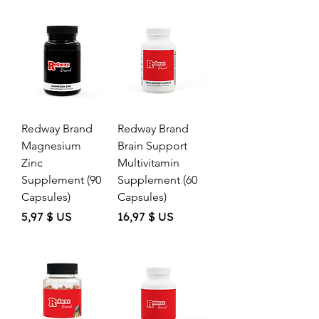
,
c
5
e
2
$
U
S
p
e
r
Redway Brand
Redway Brand
1
O
Magnesium
Brain Support
u
Zinc
Multivitamin
n
c
Supplement (90
Supplement (60
e
Capsules)
Capsules)
Price
Price
5,97 $ US
16,97 $ US