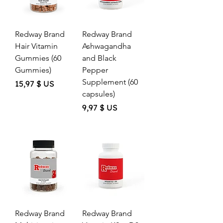
Redway Brand
Redway Brand
Hair Vitamin
Ashwagandha
Gummies (60
and Black
Gummies)
Pepper
Supplement (60
Price
15,97 $ US
capsules)
Price
9,97 $ US
Redway Brand
Redway Brand