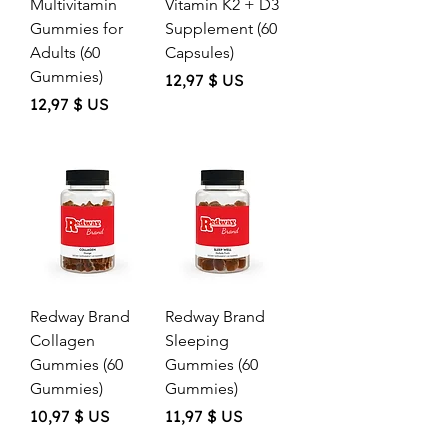
Multivitamin
Vitamin K2 + D3
Gummies for
Supplement (60
Adults (60
Capsules)
Gummies)
Price
12,97 $ US
Price
12,97 $ US
Redway Brand
Redway Brand
Collagen
Sleeping
Gummies (60
Gummies (60
Gummies)
Gummies)
Price
Price
10,97 $ US
11,97 $ US