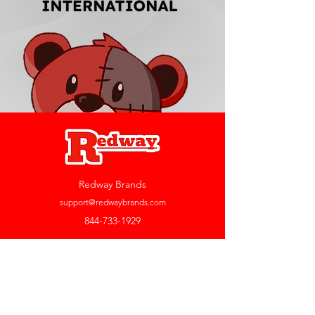
Redway Brands
support@redwaybrands.com
844-733-1929
My Account