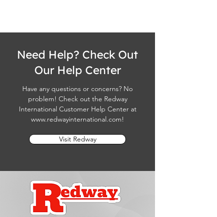
Need Help? Check Out
Our Help Center
Have any questions or concerns? No
problem! Check out the Redway
International Customer Help Center at
www.redwayinternational.com
!
Visit Redway