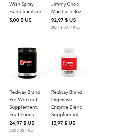
Wish Spray
Jimmy Choo
Hand Sanitizer
Man Ice 3.3oz
Price
Price
3,00 $ US
92,97 $ US
28,17 $ US
/
1fl oz
2
8
,
1
7
$
U
S
p
e
Redway Brand
Redway Brand
r
1
Pre-Workout
Digestive
F
Supplement,
Enzyme Blend
l
u
Fruit Punch
Supplement
i
d
Price
Price
24,97 $ US
13,97 $ US
o
3,52 $ US
/
1oz
u
3
n