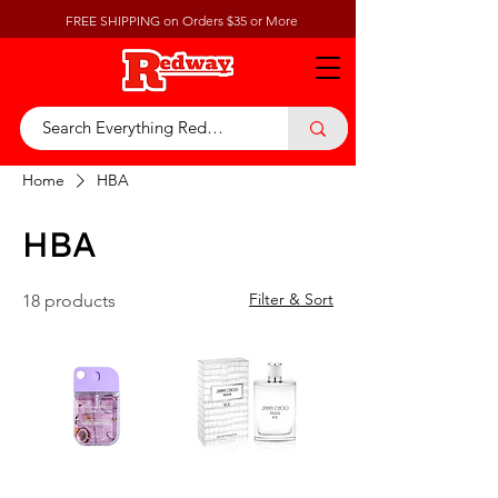
FREE SHIPPING on Orders $35 or More
Home
HBA
HBA
Filter & Sort
18 products