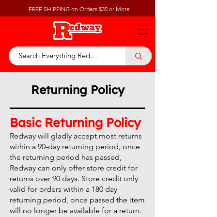
FREE SHIPPING on Orders $35 or More
Returning Policy
Basic Returning Policy
Redway will gladly accept most returns
within a 90-day returning period, once
the returning period has passed,
Redway can only offer store credit for
returns over 90 days. Store credit only
valid for orders within a 180 day
returning period, once passed the item
will no longer be available for a return.