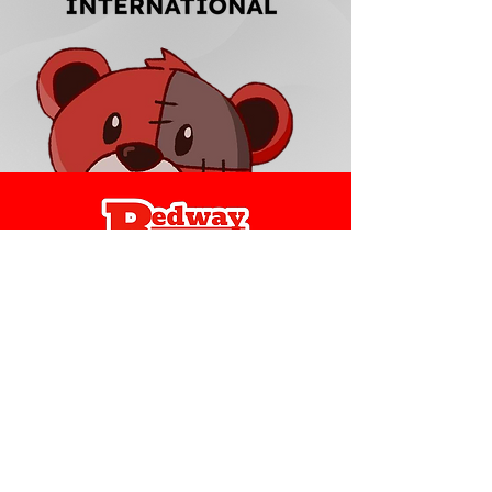
Redway Brands
support@redwaybrands.com
844-733-1929
My Account