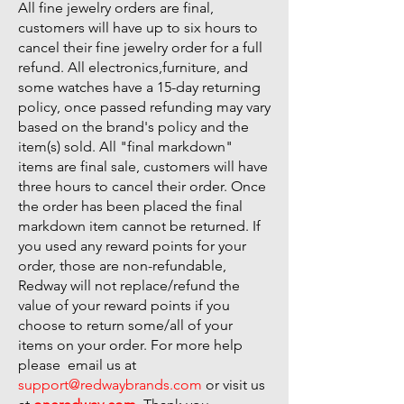
All fine jewelry orders are final,
customers will have up to six hours to
cancel their fine jewelry order for a full
refund. All electronics,furniture, and
some watches have a 15-day returning
policy, once passed refunding may vary
based on the brand's policy and the
item(s) sold. All "final markdown"
items are final sale, customers will have
three hours to cancel their order. Once
the order has been placed the final
markdown item cannot be returned. If
you used any reward points for your
order, those are non-refundable,
Redway will not replace/refund the
value of your reward points if you
choose to return some/all of your
items on your order. For more help
please email us at
support@redwaybrands.com
or visit us