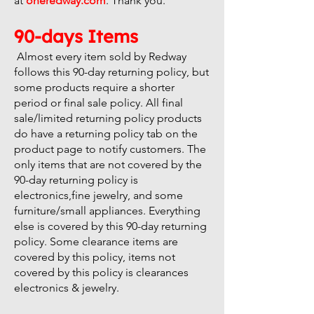
at
oneredway.com
. Thank you.
90-days Items
Almost every item sold by Redway
follows this 90-day returning policy, but
some products require a shorter
period or final sale policy. All final
sale/limited returning policy products
do have a returning policy tab on the
product page to notify customers. The
only items that are not covered by the
90-day returning policy is
electronics,fine jewelry, and some
furniture/small appliances. Everything
else is covered by this 90-day returning
policy. Some clearance items are
covered by this policy, items not
covered by this policy is clearances
electronics & jewelry.