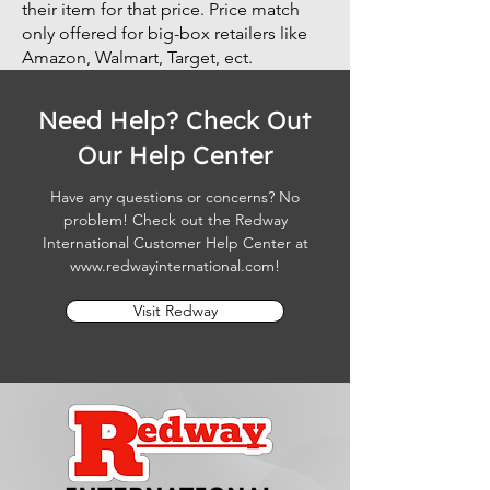
their item for that price. Price match
only offered for big-box retailers like
Amazon, Walmart, Target, ect.
Need Help? Check Out
Our Help Center
Have any questions or concerns? No
problem! Check out the Redway
International Customer Help Center at
www.redwayinternational.com
!
Visit Redway