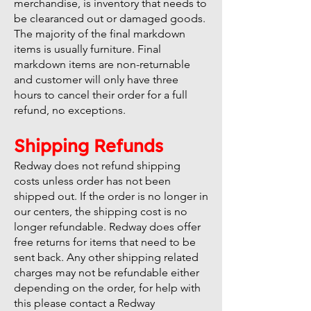
merchandise, is inventory that needs to
be clearanced out or damaged goods.
The majority of the final markdown
items is usually furniture. Final
markdown items are non-returnable
and customer will only have three
hours to cancel their order for a full
refund, no exceptions.
Shipping Refunds
Redway does not refund shipping
costs unless order has not been
shipped out. If the order is no longer in
our centers, the shipping cost is no
longer refundable. Redway does offer
free returns for items that need to be
sent back. Any other shipping related
charges may not be refundable either
depending on the order, for help with
this please contact a Redway