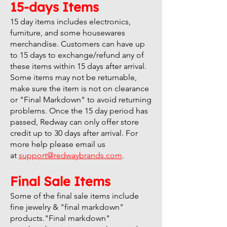
15-days Items
15 day items includes electronics,
furniture, and some housewares
merchandise. Customers can have up
to 15 days to exchange/refund any of
these items within 15 days after arrival.
Some items may not be returnable,
make sure the item is not on clearance
or "Final Markdown" to avoid returning
problems. Once the 15 day period has
passed, Redway can only offer store
credit up to 30 days after arrival. For
more help please email us
at
support@redwaybrands.com
.
Final Sale Items
Some of the final sale items include
fine jewelry & "final markdown"
products."Final markdown"