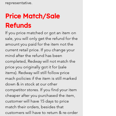
representative.
Price Match/Sale
Refunds
If you price matched or got an item on
sale, you will only get the refund for the
amount you paid for the item not the
current retail price. If you change your
mind after the refund has been
completed, Redway will not match the
price you originally got it for (sale
items). Redway will still follow price
mach policies if the item is still marked
down & in stock at our other
competitor stores. If you find your item
cheaper after you purchased the item,
customer will have 15 days to price
match their orders, besides that
customers will have to return & re-order