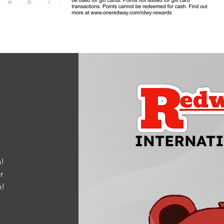
!
r
m
!