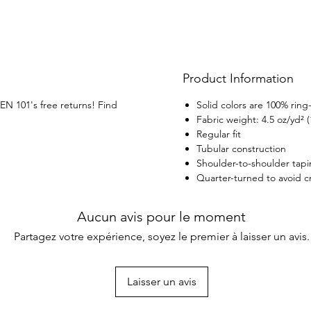
Product Information
VEN 101's free returns! Find
Solid colors are 100% rin
Fabric weight: 4.5 oz/yd² 
Regular fit
Tubular construction
Shoulder-to-shoulder tap
Quarter-turned to avoid 
Aucun avis pour le moment
Partagez votre expérience, soyez le premier à laisser un avis.
Laisser un avis