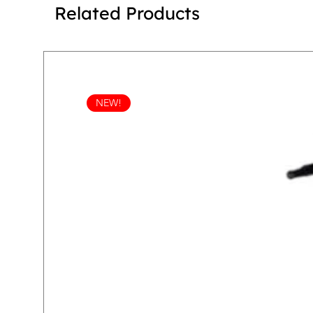
Related Products
NEW!