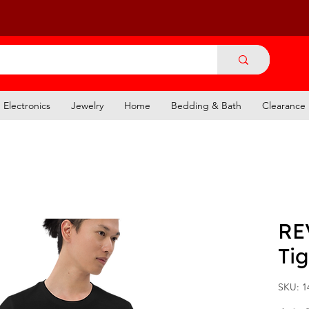
Electronics
Jewelry
Home
Bedding & Bath
Clearance
RE
Tig
SKU: 1