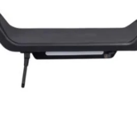
Quick View