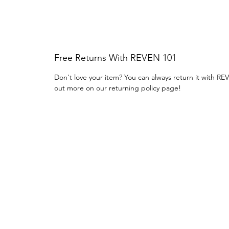
Free Returns With REVEN 101
Don't love your item? You can always return it with RE
out more on our returning policy page!