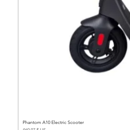
Phantom A10 Electric Scooter
Price
469,97 $ US