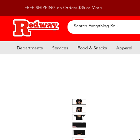
FREE SHIPPING on Orders $35 or More
Departments
Services
Food & Snacks
Apparel