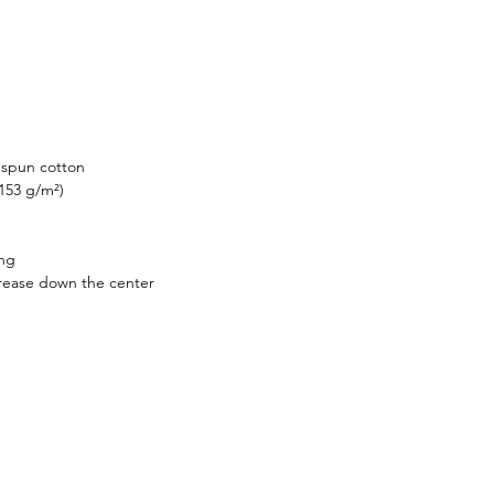
g-spun cotton
(153 g/m²)
ing
crease down the center