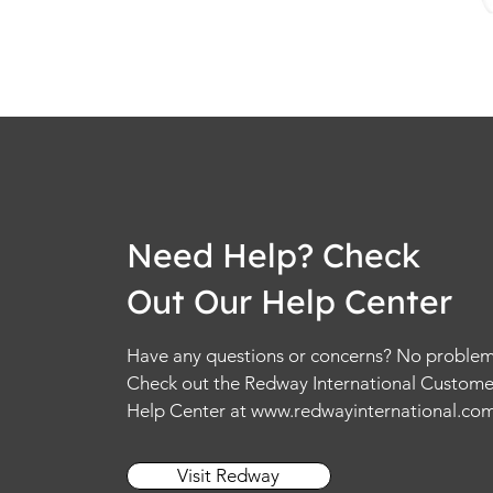
Need Help? Check
Out Our Help Center
Have any questions or concerns? No problem
Check out the Redway International Custome
Help Center at
www.redwayinternational.co
Visit Redway