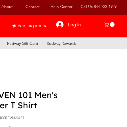
About
Contact
Help Center
Call Us 844-733-1929
Log In
Voir les points
Redway Gift Card
Redway Rewards
VEN 101 Men's
er T Shirt
400REVN-9437