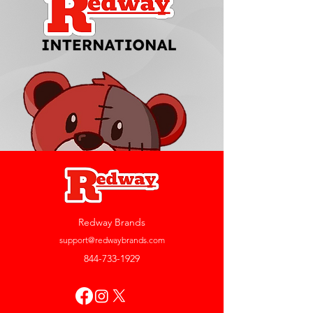
Redway Brands
support@redwaybrands.com
844-733-1929