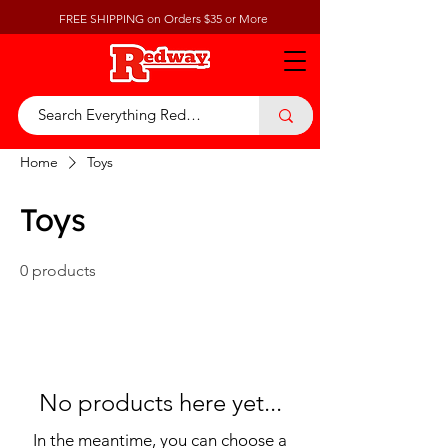
FREE SHIPPING on Orders $35 or More
Home
Toys
Toys
0 products
No products here yet...
In the meantime, you can choose a