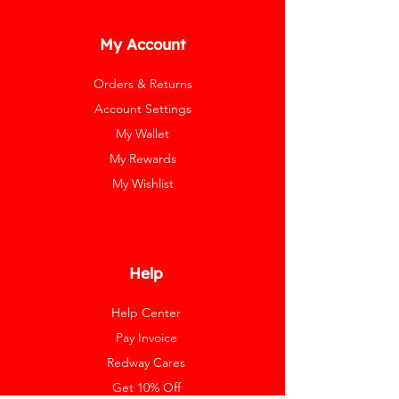
My Account
Orders & Returns
Account Settings
My Wallet
My Rewards
My Wishlist
Help
Help Center
Pay Invoice
Redway Cares
Get 10% Off