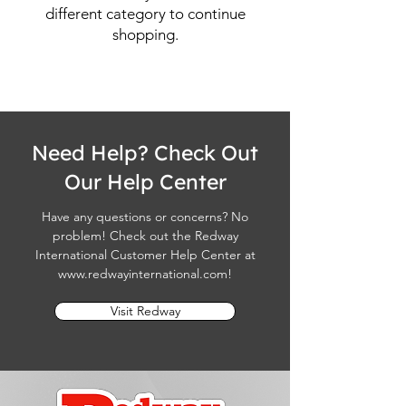
different category to continue
shopping.
Need Help? Check Out
Our Help Center
Have any questions or concerns? No
problem! Check out the Redway
International Customer Help Center at
www.redwayinternational.com
!
Visit Redway