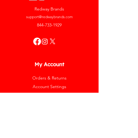
Redway Brands
support@redwaybrands.com
844-733-1929
My Account
Orders & Returns
Account Settings
My Wallet
My Rewards
My Wishlist