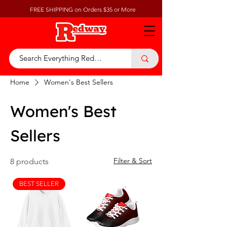
FREE SHIPPING on Orders $35 or More
Home
Women's Best Sellers
Women's Best
Sellers
Filter & Sort
8 products
BEST SELLER