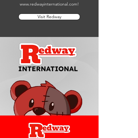
www.redwayinternational.com
!
Visit Redway