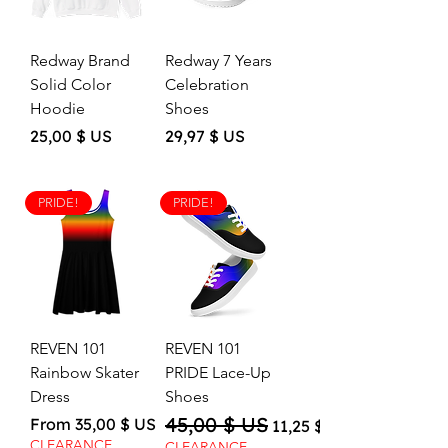
Redway Brand
Redway 7 Years
Solid Color
Celebration
Hoodie
Shoes
Price
Price
25,00 $ US
29,97 $ US
PRIDE!
PRIDE!
REVEN 101
REVEN 101
Rainbow Skater
PRIDE Lace-Up
Dress
Shoes
45,00 $ US
Sale Price
Regular Price
Sale Price
From
35,00 $ US
11,25 $ US
CLEARANCE
CLEARANCE