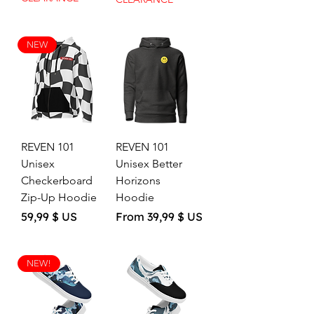
NEW
REVEN 101
REVEN 101
Unisex
Unisex Better
Checkerboard
Horizons
Zip-Up Hoodie
Hoodie
Price
Sale Price
59,99 $ US
From
39,99 $ US
NEW!