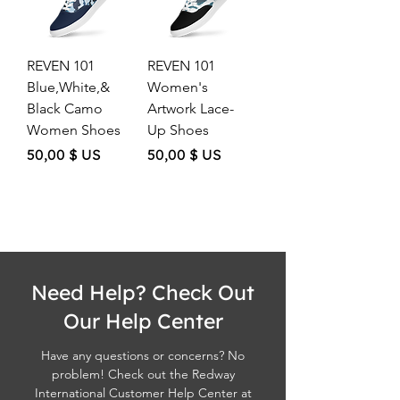
REVEN 101
REVEN 101
Blue,White,&
Women's
Black Camo
Artwork Lace-
Women Shoes
Up Shoes
Price
Price
50,00 $ US
50,00 $ US
Need Help? Check Out
Our Help Center
Have any questions or concerns? No
problem! Check out the Redway
International Customer Help Center at