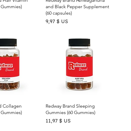
 Hair Vitamin
Redway Brand Ashwagandha
 Gummies)
and Black Pepper Supplement
(60 capsules)
Price
9,97 $ US
ick View
Quick View
d Collagen
Redway Brand Sleeping
 Gummies)
Gummies (60 Gummies)
Price
11,97 $ US