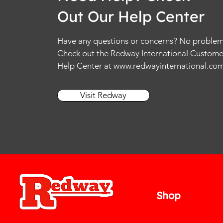
e
Out Our Help Center
r
1
O
u
Have any questions or concerns? No problem
n
Check out the Redway International Custome
c
e
Help Center at
www.redwayinternational.co
Visit Redway
Shop