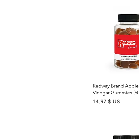
Quick Vie
Redway Brand Apple
Vinegar Gummies (6
Price
14,97 $ US