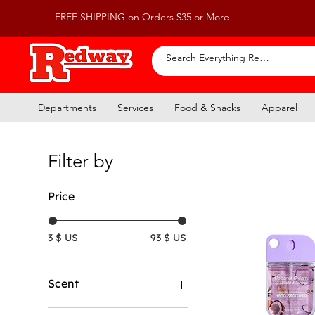
FREE SHIPPING on Orders $35 or More
Departments
Services
Food & Snacks
Apparel
Filter by
Price
3 $ US
93 $ US
Scent
Coconut Cream & White