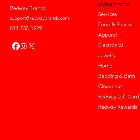
Departments
Redway Brands
Services
support@redwaybrands.com
Food & Snacks
844-733-1929
Apparel
Electronics
Jewelry
Home
Bedding & Bath
Clearance
Redway Gift Card
Redway Rewards