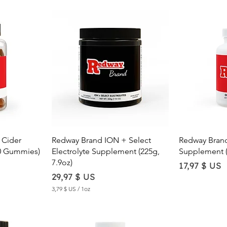
w
Quick View
Qu
 Cider
Redway Brand ION + Select
Redway Bran
0 Gummies)
Electrolyte Supplement (225g,
Supplement (
7.9oz)
Price
17,97 $ US
Price
29,97 $ US
3,79 $ US
/
1oz
3
,
7
9