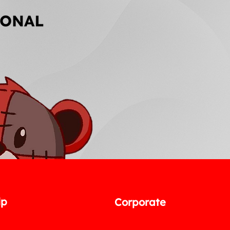
lp
Corporate