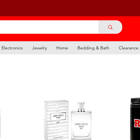
Electronics
Jewelry
Home
Bedding & Bath
Clearance