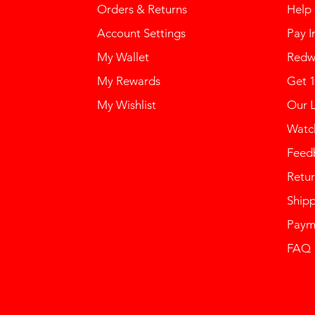
Orders & Returns
Help
Account Settings
Pay I
My Wallet
Redw
My Rewards
Get 
My Wishlist
Our 
Watch
Feed
Retur
Ship
Paym
FAQ