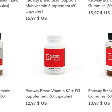
sium Zinc
Redway Brand Brain Support
Redway Brand
e
o
ules)
Multivitamin Supplement (60
Gummies (60
u
Capsules)
n
Price
15,97 $ US
c
Price
16,97 $ US
e
w
Quick View
Qu
itamin
Redway Brand Vitamin K2 + D3
Redway Bran
(60
Supplement (60 Capsules)
Gummies (60
Price
Price
12,97 $ US
10,97 $ US