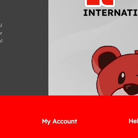
!
r
m
!
He
My Account