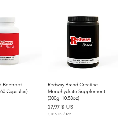
ick View
Quick View
d Beetroot
Redway Brand Creatine
60 Capsules)
Monohydrate Supplement
(300g, 10.58oz)
Price
17,97 $ US
1,70 $ US
/
1oz
1
,
7
0