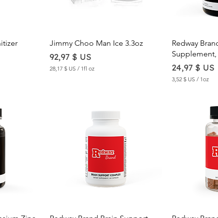
w
Quick View
Qu
tizer
Jimmy Choo Man Ice 3.3oz
Redway Bran
Supplement, 
Price
92,97 $ US
Price
24,97 $ US
28,17 $ US
/
1fl oz
2
3,52 $ US
/
1oz
8
3
,
,
1
5
7
2
$
$
U
U
S
S
p
p
e
e
r
r
1
1
F
O
l
u
u
n
i
c
d
w
Quick View
Qu