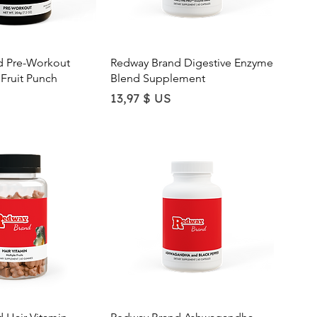
ick View
Quick View
d Pre-Workout
Redway Brand Digestive Enzyme
Fruit Punch
Blend Supplement
Price
13,97 $ US
ick View
Quick View