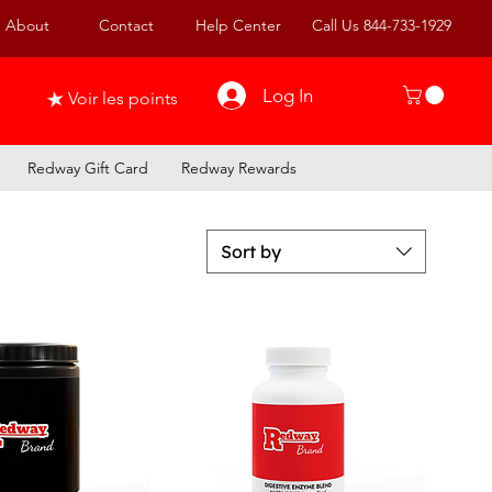
About
Contact
Help Center
Call Us 844-733-1929
Log In
Voir les points
Redway Gift Card
Redway Rewards
Sort by