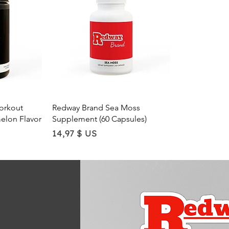
$
U
S
p
e
r
1
O
u
n
c
w
Quick View
orkout
Redway Brand Sea Moss
e
elon Flavor
Supplement (60 Capsules)
Price
14,97 $ US