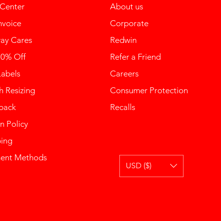
 Center
About us
nvoice
Corporate
ay Cares
Redwin
10% Off
Refer a Friend
Labels
Careers
 Resizing
Consumer Protection
back
Recalls
n Policy
ping
ent Methods
USD ($)