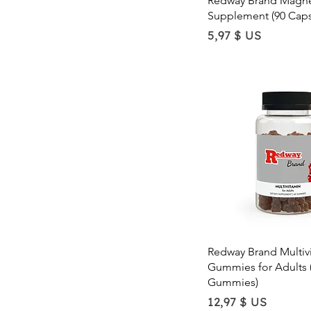
Redway Brand Magne
Supplement (90 Caps
Price
5,97 $ US
Quick Vie
Redway Brand Multiv
Gummies for Adults 
Gummies)
Price
12,97 $ US