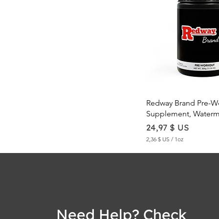
Quick Vie
Redway Brand Pre-W
Supplement, Waterm
Price
24,97 $ US
2,36 $ US
/
1oz
2
,
3
6
$
U
Need Help? Check
S
p