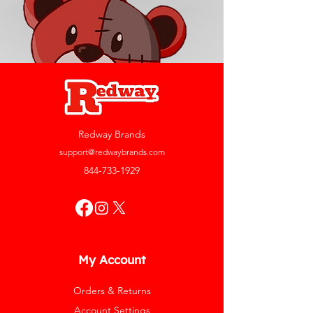
Redway Brands
support@redwaybrands.com
844-733-1929
My Account
Orders & Returns
Account Settings