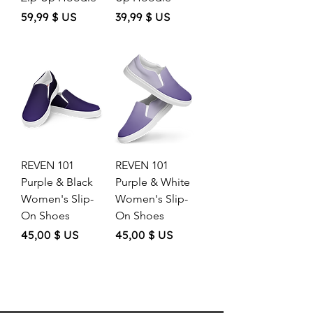
Price
Price
59,99 $ US
39,99 $ US
REVEN 101
REVEN 101
Purple & Black
Purple & White
Women's Slip-
Women's Slip-
On Shoes
On Shoes
Price
Price
45,00 $ US
45,00 $ US