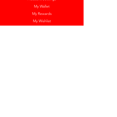
My Wallet
My Rewards
My Wishlist
Help
Help Center
Pay Invoice
Redway Cares
Get 10% Off
Our Labels
Watch Resizing
Feedback
Return Policy