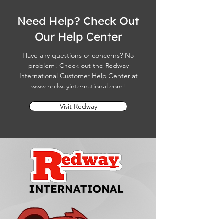
Need Help? Check Out
Our Help Center
Have any questions or concerns? No
problem! Check out the Redway
International Customer Help Center at
www.redwayinternational.com
!
Visit Redway