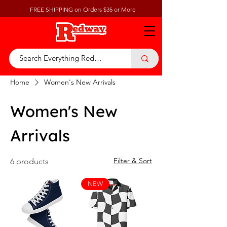
FREE SHIPPING on Orders $35 or More
Home
Women's New Arrivals
Women's New
Arrivals
Filter & Sort
6 products
NEW