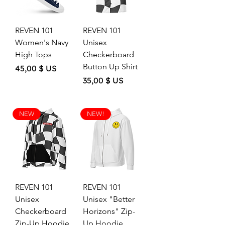
REVEN 101
REVEN 101
Women's Navy
Unisex
High Tops
Checkerboard
Button Up Shirt
Price
45,00 $ US
Price
35,00 $ US
NEW
NEW!
REVEN 101
REVEN 101
Unisex
Unisex "Better
Checkerboard
Horizons" Zip-
Zip-Up Hoodie
Up Hoodie