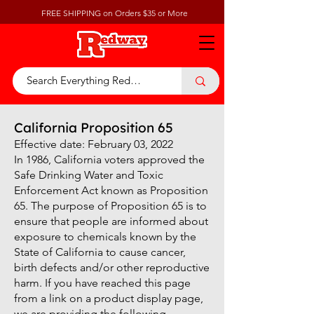
FREE SHIPPING on Orders $35 or More
California Proposition 65
Effective date: February 03, 2022
In 1986, California voters approved the
Safe Drinking Water and Toxic
Enforcement Act known as Proposition
65. The purpose of Proposition 65 is to
ensure that people are informed about
exposure to chemicals known by the
State of California to cause cancer,
birth defects and/or other reproductive
harm. If you have reached this page
from a link on a product display page,
we are providing the following