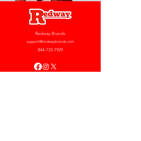
Redway Brands
support@redwaybrands.com
844-733-1929
My Account
Orders & Returns
Account Settings
My Wallet
My Rewards
My Wishlist