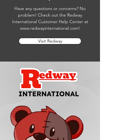
Have any questions or concerns? No
problem! Check out the Redway
International Customer Help Center at
www.redwayinternational.com
!
Visit Redway