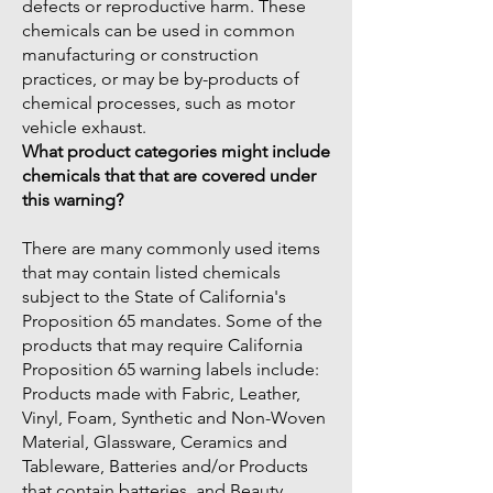
defects or reproductive harm. These
chemicals can be used in common
manufacturing or construction
practices, or may be by-products of
chemical processes, such as motor
vehicle exhaust.
What product categories might include
chemicals that that are covered under
this warning?
There are many commonly used items
that may contain listed chemicals
subject to the State of California's
Proposition 65 mandates. Some of the
products that may require California
Proposition 65 warning labels include:
Products made with Fabric, Leather,
Vinyl, Foam, Synthetic and Non-Woven
Material, Glassware, Ceramics and
Tableware, Batteries and/or Products
that contain batteries, and Beauty