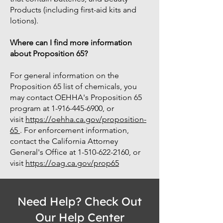
Products (including first-aid kits and
lotions).
Where can I find more information
about Proposition 65?
For general information on the
Proposition 65 list of chemicals, you
may contact OEHHA's Proposition 65
program at
1-916-445-6900
, or
visit
https://oehha.ca.gov/proposition-
65
. For enforcement information,
contact the California Attorney
General's Office at 1-510-622-2160, or
visit
https://oag.ca.gov/prop65
Need Help? Check Out
Our Help Center