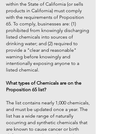
within the State of California (or sells
products in California) must comply
with the requirements of Proposition
65. To comply, businesses are: (1)
prohibited from knowingly discharging
listed chemicals into sources of
drinking water; and (2) required to
provide a "clear and reasonable"
warning before knowingly and
intentionally exposing anyone to a
listed chemical.
What types of Chemicals are on the
Proposition 65 list?
The list contains nearly 1,000 chemicals,
and must be updated once a year. The
list has a wide range of naturally
occurring and synthetic chemicals that
are known to cause cancer or birth