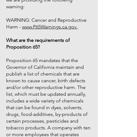
warning:
WARNING: Cancer and Reproductive
Harm -
www.P65Warnings.ca.gov
.
What are the requirements of
Proposition 65?
Proposition 65 mandates that the
Governor of California maintain and
publish a list of chemicals that are
known to cause cancer, birth defects
and/or other reproductive harm. The
list, which must be updated annually,
includes a wide variety of chemicals
that can be found in dyes, solvents,
drugs, food-additives, by-products of
certain processes, pesticides and
tobacco products. A company with ten
or more employees that operates