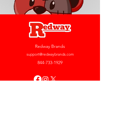
Redway Brands
support@redwaybrands.com
844-733-1929
My Account
Orders & Returns
Account Settings
My Wallet