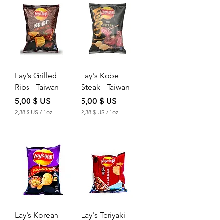
2
2
$
$
U
U
S
S
p
p
e
e
r
r
Lay's Grilled
Lay's Kobe
1
1
O
O
Ribs - Taiwan
Steak - Taiwan
u
u
n
n
Price
Price
5,00 $ US
5,00 $ US
c
c
2,38 $ US
/
1oz
2,38 $ US
/
1oz
e
e
2
2
,
,
3
3
8
8
$
$
U
U
S
S
p
p
e
e
r
r
Lay's Korean
Lay's Teriyaki
1
1