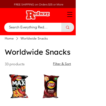
FREE SHIPPING on Orders $35 or More
Home
Worldwide Snacks
Worldwide Snacks
Filter & Sort
33 products