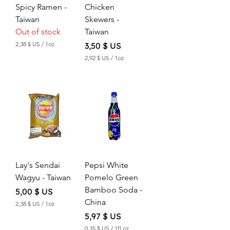
O
O
Spicy Ramen -
Chicken
u
u
Taiwan
Skewers -
n
n
c
c
Out of stock
Taiwan
e
e
2,38 $ US
/
1oz
Price
3,50 $ US
2
2,92 $ US
/
1oz
,
2
3
,
8
9
2
$
$
U
S
U
p
S
e
p
r
e
1
r
O
Lay's Sendai
Pepsi White
1
u
O
n
Wagyu - Taiwan
Pomelo Green
u
c
Bamboo Soda -
n
Price
5,00 $ US
e
c
China
2,38 $ US
/
1oz
e
2
Price
5,97 $ US
,
3
0,35 $ US
/
1fl oz