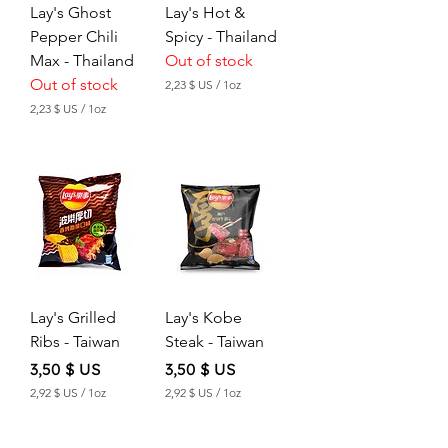
Lay's Ghost
Lay's Hot &
Pepper Chili
Spicy - Thailand
Max - Thailand
Out of stock
Out of stock
2,23 $ US
/
1oz
2
2,23 $ US
/
1oz
,
2
2
,
3
2
3
$
$
U
S
U
p
S
e
p
r
e
1
r
O
Lay's Grilled
Lay's Kobe
1
u
O
Ribs - Taiwan
Steak - Taiwan
n
u
c
n
Price
Price
3,50 $ US
3,50 $ US
e
c
2,92 $ US
/
1oz
2,92 $ US
/
1oz
e
2
2
,
,
9
9