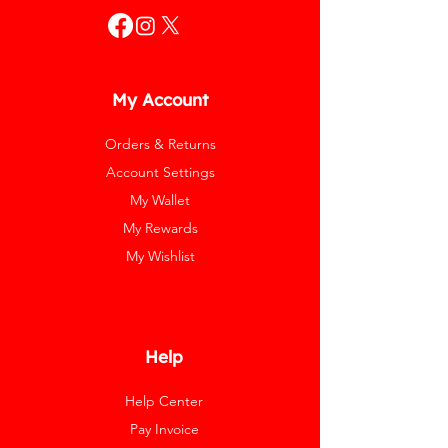
My Account
Orders & Returns
Account Settings
My Wallet
My Rewards
My Wishlist
Help
Help Center
Pay Invoice