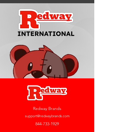
Redway Brands
support@redwaybrands.com
844-733-1929