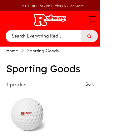
FREE SHIPPING on Orders $35 or More
Home
Sporting Goods
Sporting Goods
Sort
1 product