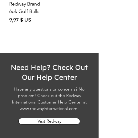
Redway Brand
6pk Golf Balls
Price
9,97 $ US
Need Help? Check Out
Our Help Center
Have any questions or concerns? No
problem! Check out the Redway
International Customer Help Center at
www.redwayinternational.com
!
Visit Redway