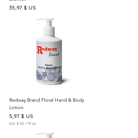
Price
35,97 $ US
Redway Brand Floral Hand & Body
Lotion
Price
5,97 $ US
0,61 $ US
/
1fl oz
0
,