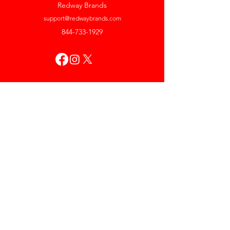
Redway Brands
support@redwaybrands.com
844-733-1929
My Account
Orders & Returns
Account Settings
My Wallet
My Rewards
My Wishlist
Help