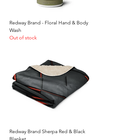
Redway Brand - Floral Hand & Body
Wash
Out of stock
Redway Brand Sherpa Red & Black
Blanket