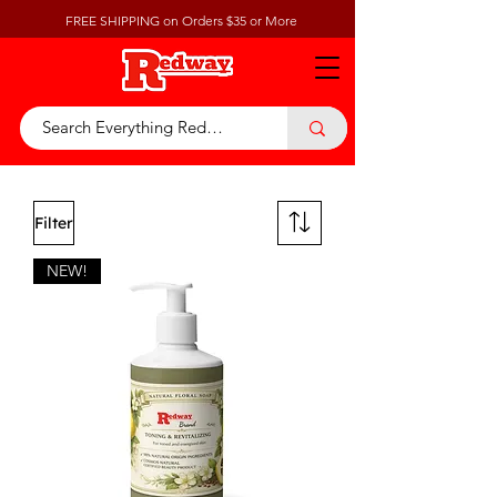
FREE SHIPPING on Orders $35 or More
Filter
NEW!